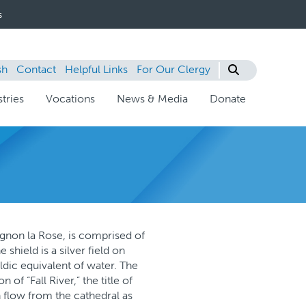
s
sh
Contact
Helpful Links
For Our Clergy
tries
Vocations
News & Media
Donate
ignon la Rose, is comprised of
shield is a silver field on
aldic equivalent of water. The
of “Fall River,” the title of
 flow from the cathedral as