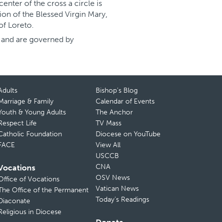
center of the cross a circle is
ion of the Blessed Virgin Mary,
 of Loreto.
s and are governed by
Adults
Bishop’s Blog
Marriage & Family
Calendar of Events
Youth & Young Adults
The Anchor
Respect Life
TV Mass
Catholic Foundation
Diocese on YouTube
FACE
View All
USCCB
CNA
Vocations
OSV News
Office of Vocations
Vatican News
The Office of the Permanent
Today’s Readings
Diaconate
Religious in Diocese