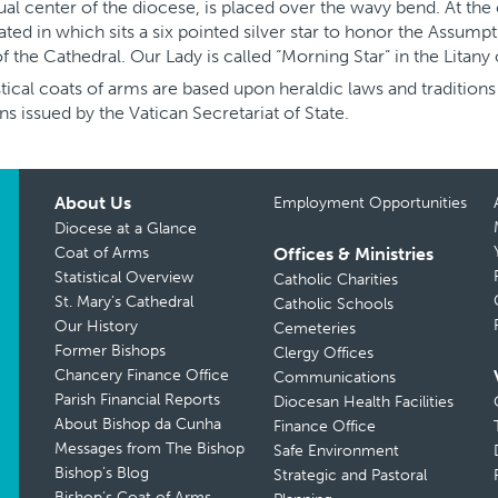
tual center of the diocese, is placed over the wavy bend. At the 
ted in which sits a six pointed silver star to honor the Assumpt
 of the Cathedral. Our Lady is called “Morning Star” in the Litany
tical coats of arms are based upon heraldic laws and tradition
ns issued by the Vatican Secretariat of State.
About Us
Employment Opportunities
Diocese at a Glance
Coat of Arms
Offices & Ministries
Statistical Overview
Catholic Charities
St. Mary’s Cathedral
Catholic Schools
Our History
Cemeteries
Former Bishops
Clergy Offices
Chancery Finance Office
Communications
Parish Financial Reports
Diocesan Health Facilities
About Bishop da Cunha
Finance Office
Messages from The Bishop
Safe Environment
Bishop’s Blog
Strategic and Pastoral
Bishop’s Coat of Arms