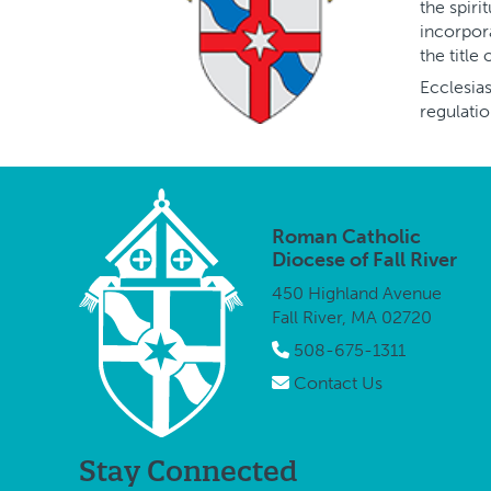
the spiri
incorpora
the title
Ecclesias
regulatio
Roman Catholic
Diocese of Fall River
450 Highland Avenue
Fall River, MA 02720
508-675-1311
Contact Us
Stay Connected