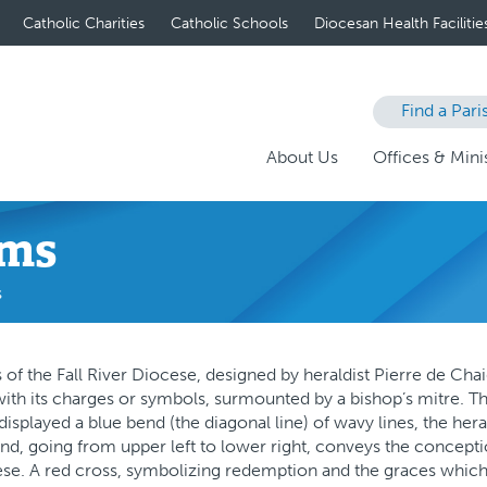
Catholic Charities
Catholic Schools
Diocesan Health Facilitie
Find a Pari
About Us
Offices & Minis
rms
s
of the Fall River Diocese, designed by heraldist Pierre de Cha
with its charges or symbols, surmounted by a bishop’s mitre. The 
displayed a blue bend (the diagonal line) of wavy lines, the her
end, going from upper left to lower right, conveys the conception 
ese. A red cross, symbolizing redemption and the graces which