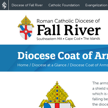
Diocese of Fall River
Catholic Foundation
Evangelization
Diocese Coat of A
Home
/
Diocese at a Glance
/
Diocese Coat of Arm
The arms 
a shield 
which is 
falling b
the dioc