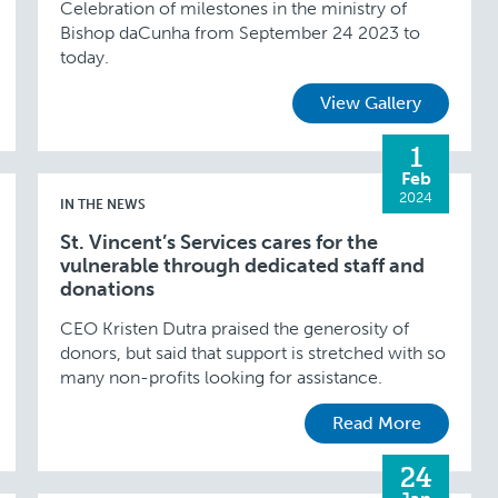
Celebration of milestones in the ministry of
Bishop daCunha from September 24 2023 to
today.
View Gallery
1
Feb
2024
IN THE NEWS
St. Vincent’s Services cares for the
vulnerable through dedicated staff and
donations
CEO Kristen Dutra praised the generosity of
donors, but said that support is stretched with so
many non-profits looking for assistance.
Read More
24