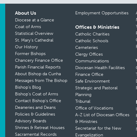
About Us
Employment Opportunities
Diocese at a Glance
Coat of Arms
Offices & Ministries
Statistical Overview
Catholic Charities
St. Mary’s Cathedral
Catholic Schools
Our History
Cemeteries
Former Bishops
Clergy Offices
Chancery Finance Office
Communications
Parish Financial Reports
Diocesan Health Facilities
About Bishop da Cunha
Finance Office
Messages from The Bishop
Safe Environment
Bishop’s Blog
Strategic and Pastoral
Bishop’s Coat of Arms
Planning
Contact Bishop’s Office
Tribunal
Deaneries and Deans
Office of Vocations
Policies & Guidelines
A-Z List of Diocesan Offices
Advisory Boards
& Ministries
Shrines & Retreat Houses
Secretariat for the New
Sacramental Records
Evangelization