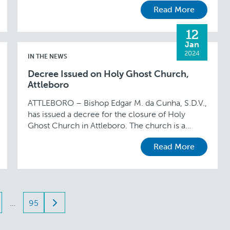
Read More
12
Jan
2024
IN THE NEWS
Decree Issued on Holy Ghost Church,
Attleboro
ATTLEBORO – Bishop Edgar M. da Cunha, S.D.V.,
has issued a decree for the closure of Holy
Ghost Church in Attleboro. The church is a
chapel of St. John the …
Read More
…
95
ation