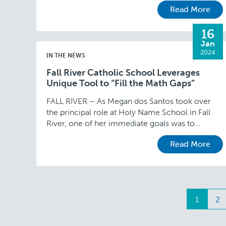
Read More
…
16
Jan
2024
IN THE NEWS
Fall River Catholic School Leverages
Unique Tool to “Fill the Math Gaps”
FALL RIVER – As Megan dos Santos took over
the principal role at Holy Name School in Fall
River, one of her immediate goals was to
address high school math …
Read More
Posts
1
2
navig