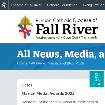
Diocese of Fall River
Catholic Foundation
Evangelization
All News, Media, a
Home
/
All News, Media, and Blog Posts
2
Feb
2024
VIDEOS
Marian Medal Awards 2023
Awarding of the Marian Medal to members of