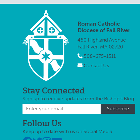
Roman Catholic
Diocese of Fall River
450 Highland Avenue
Fall River, MA 02720
508-675-1311
Contact Us
Stay Connected
Sign up to receive updates from the Bishop's Blog.
Follow Us
Keep up to date with us on Social Media