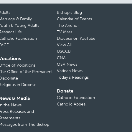
Adults
Bishop’s Blog
Marriage & Family
Calendar of Events
Youth & Young Adults
The Anchor
Respect Life
TV Mass
Catholic Foundation
Diocese on YouTube
FACE
View All
USCCB
CNA
Vocations
OSV News
Office of Vocations
Vatican News
The Office of the Permanent
Today’s Readings
Diaconate
Religious in Diocese
Donate
Catholic Foundation
News & Media
Catholic Appeal
In the News
Press Releases and
Statements
Messages from The Bishop