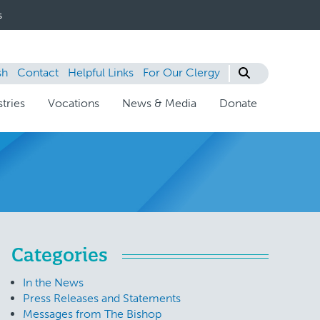
s
sh
Contact
Helpful Links
For Our Clergy
tries
Vocations
News & Media
Donate
Categories
In the News
Press Releases and Statements
Messages from The Bishop