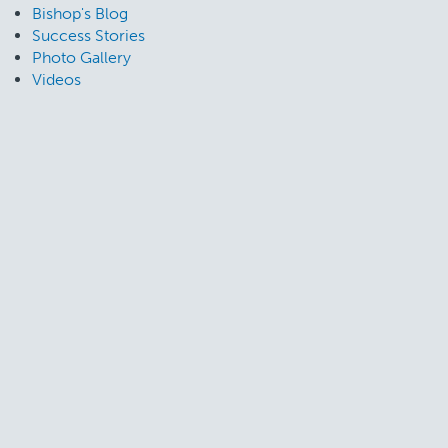
Bishop's Blog
Success Stories
Photo Gallery
Videos