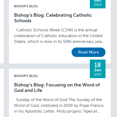
Jan
2024
BISHOP'S BLOG
Bishop’s Blog: Celebrating Catholic
Schools
Catholic Schools Week (CSW) is the annual
celebration of Catholic education in the United
States, which is now in its 50th anniversary year.
This year’s theme of “Catholic Schools …
Read More
18
Jan
2024
BISHOP'S BLOG
Bishop’s Blog: Focusing on the Word of
God and Life
Sunday of the Word of God The Sunday of the
Word of God, instituted in 2019 by Pope Francis
in his Apostolic Letter, Motu proprio “Aperuit
illis,” is celebrated …