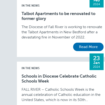
Feb
2024
IN THE NEWS
Talbot Apartments to be renovated to
former glory
The Diocese of Fall River is working to renovate
the Talbot Apartments in New Bedford after a
devastating fire in November of 2022.
Read More
23
Jan
2024
IN THE NEWS
Schools in Diocese Celebrate Catholic
Schools Week
FALL RIVER – Catholic Schools Week is the
annual celebration of Catholic education in the
United States, which is now in its 50th
anniversary year. This year’s theme of “Catholic