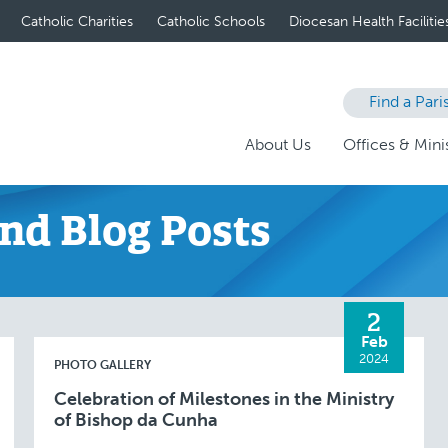
Catholic Charities
Catholic Schools
Diocesan Health Facilitie
Find a Pari
About Us
Offices & Minis
nd Blog Posts
2
Feb
2024
PHOTO GALLERY
Celebration of Milestones in the Ministry
of Bishop da Cunha