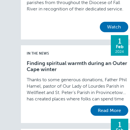
parishes from throughout the Diocese of Fall
River in recognition of their dedicated service.
Watch
1
Feb
2024
IN THE NEWS
Finding spiritual warmth during an Outer
Cape winter
Thanks to some generous donations, Father Phil
Hamel, pastor of Our Lady of Lourdes Parish in
Wellfleet and St. Peter’s Parish in Provincetown,
has created places where folks can spend time
in prayer and reflection in both churches.
Read More
1