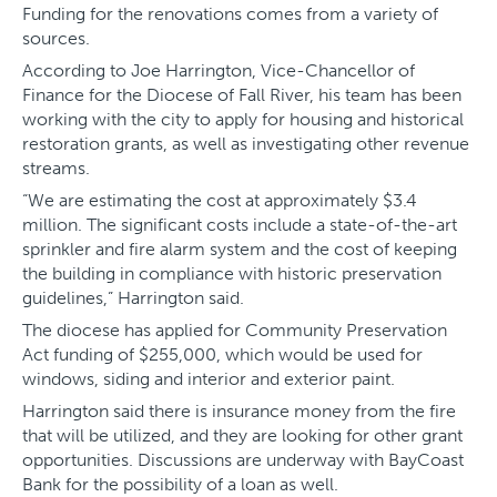
Funding for the renovations comes from a variety of
sources.
According to Joe Harrington, Vice-Chancellor of
Finance for the Diocese of Fall River, his team has been
working with the city to apply for housing and historical
restoration grants, as well as investigating other revenue
streams.
“We are estimating the cost at approximately $3.4
million. The significant costs include a state-of-the-art
sprinkler and fire alarm system and the cost of keeping
the building in compliance with historic preservation
guidelines,” Harrington said.
The diocese has applied for Community Preservation
Act funding of $255,000, which would be used for
windows, siding and interior and exterior paint.
Harrington said there is insurance money from the fire
that will be utilized, and they are looking for other grant
opportunities. Discussions are underway with BayCoast
Bank for the possibility of a loan as well.