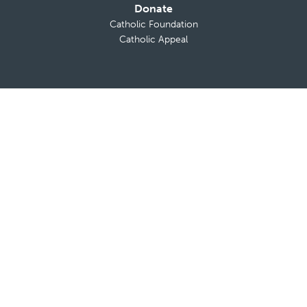
Donate
Catholic Foundation
Catholic Appeal