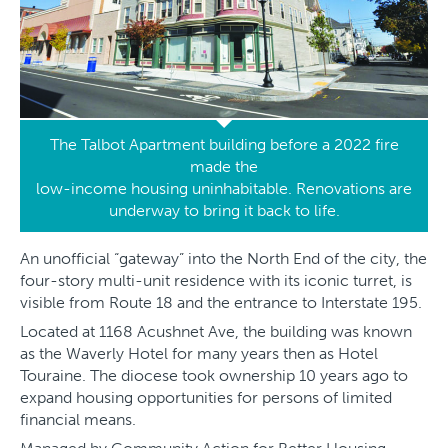
The Talbot Apartment building before a 2022 fire
made the
low-income housing uninhabitable. Renovations are
underway to bring it back to life.
An unofficial “gateway” into the North End of the city, the
four-story multi-unit residence with its iconic turret, is
visible from Route 18 and the entrance to Interstate 195.
Located at 1168 Acushnet Ave, the building was known
as the Waverly Hotel for many years then as Hotel
Touraine. The diocese took ownership 10 years ago to
expand housing opportunities for persons of limited
financial means.