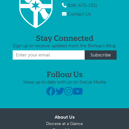
508-675-1311
Contact Us
Stay Connected
Sign up to receive updates from the Bishop's Blog.
Follow Us
Keep up to date with us on Social Media
About Us
Diocese at a Glance