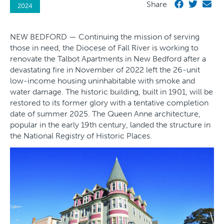
Share
2024
NEW BEDFORD — Continuing the mission of serving
those in need, the Diocese of Fall River is working to
renovate the Talbot Apartments in New Bedford after a
devastating fire in November of 2022 left the 26-unit
low-income housing uninhabitable with smoke and
water damage. The historic building, built in 1901, will be
restored to its former glory with a tentative completion
date of summer 2025. The Queen Anne architecture,
popular in the early 19th century, landed the structure in
the National Registry of Historic Places.