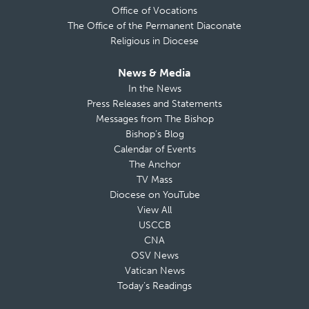
Office of Vocations
The Office of the Permanent Diaconate
Religious in Diocese
News & Media
In the News
Press Releases and Statements
Messages from The Bishop
Bishop’s Blog
Calendar of Events
The Anchor
TV Mass
Diocese on YouTube
View All
USCCB
CNA
OSV News
Vatican News
Today’s Readings