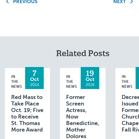
PREVIOUS
NEXT
Related Posts
7
19
IN
IN
IN
Oct
Oct
THE
THE
THE
2014
2016
NEWS
NEWS
NEWS
Red Mass to
Former
Decre
Take Place
Screen
Issued
Oct. 19; Five
Actress,
Forme
to Receive
Now
Churc
St. Thomas
Benedictine,
Chapel
More Award
Mother
Fall Ri
Dolores