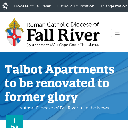
Diocese of Fall River
Catholic Foundation
Evangelization
Talbot Apartments
to be renovated to
former glory
Author: Diocese of Fall River
In the News
1
Feb