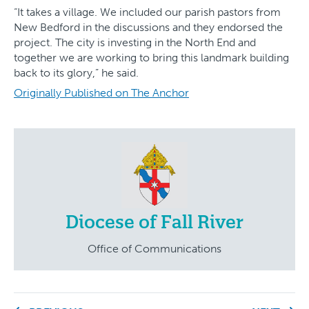
“It takes a village. We included our parish pastors from
New Bedford in the discussions and they endorsed the
project. The city is investing in the North End and
together we are working to bring this landmark building
back to its glory,” he said.
Originally Published on The Anchor
Diocese of Fall River
Office of Communications