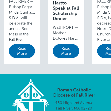
FALL RIVER —
FALL R
Hartto
Bishop Edgar
Bishop 
Speak at Fall
M. da Cunha,
M. da C
Scholarship
S.D.V., will
S.D.V, h
Dinner
celebrate the
decreed
WESTPORT —
annual Red
Notre 
Mother
Mass in the
Church 
Dolores Hart,
Fall River
River a
O.S.B., who
Diocese at 10
Cross a
Read
Read
Re
found success
a.m., Sunday,
Holy Ro
More
More
Mo
and fame on
October 19, in
Chapels
the screen and
Saint Mary’s
also in F
stage then
Cathedral, …
River, …
chose to leave
it behind to
enter the
abbey, will be
Roman Catholic
the featured
Diocese of Fall River
speaker …
450 Highland Avenue
Fall River, MA 02720