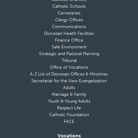
Catholic Schools
Cemeteries
Clergy Offices
Communications
Diocesan Health Facilities
Finance Office
Safe Environment
Strategic and Pastoral Planning
Tribunal
Office of Vocations
A-Z List of Diocesan Offices & Ministries
Secretariat for the New Evangelization
Adults
Marriage & Family
Youth & Young Adults
Respect Life
Catholic Foundation
FACE
Vocations