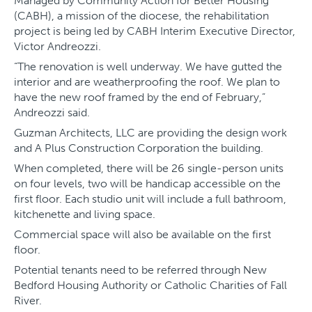
Managed by Community Action for Better Housing
(CABH), a mission of the diocese, the rehabilitation
project is being led by CABH Interim Executive Director,
Victor Andreozzi.
“The renovation is well underway. We have gutted the
interior and are weatherproofing the roof. We plan to
have the new roof framed by the end of February,”
Andreozzi said.
Guzman Architects, LLC are providing the design work
and A Plus Construction Corporation the building.
When completed, there will be 26 single-person units
on four levels, two will be handicap accessible on the
first floor. Each studio unit will include a full bathroom,
kitchenette and living space.
Commercial space will also be available on the first
floor.
Potential tenants need to be referred through New
Bedford Housing Authority or Catholic Charities of Fall
River.