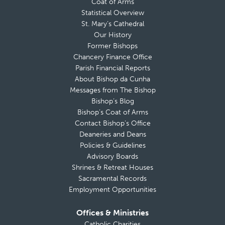
Coat of Arms
Statistical Overview
St. Mary’s Cathedral
Our History
Former Bishops
Chancery Finance Office
Parish Financial Reports
About Bishop da Cunha
Messages from The Bishop
Bishop’s Blog
Bishop’s Coat of Arms
Contact Bishop’s Office
Deaneries and Deans
Policies & Guidelines
Advisory Boards
Shrines & Retreat Houses
Sacramental Records
Employment Opportunities
Offices & Ministries
Catholic Charities