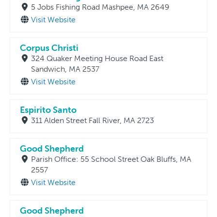
5 Jobs Fishing Road Mashpee, MA 2649
Visit Website
Corpus Christi
324 Quaker Meeting House Road East
Sandwich, MA 2537
Visit Website
Espirito Santo
311 Alden Street Fall River, MA 2723
Good Shepherd
Parish Office: 55 School Street Oak Bluffs, MA
2557
Visit Website
Good Shepherd