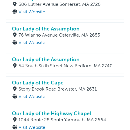
386 Luther Avenue Somerset, MA 2726
Visit Website
Our Lady of the Assumption
76 Wianno Avenue Osterville, MA 2655
Visit Website
Our Lady of the Assumption
54 South Sixth Street New Bedford, MA 2740
Our Lady of the Cape
Stony Brook Road Brewster, MA 2631
Visit Website
Our Lady of the Highway Chapel
1044 Route 28 South Yarmouth, MA 2664
Visit Website