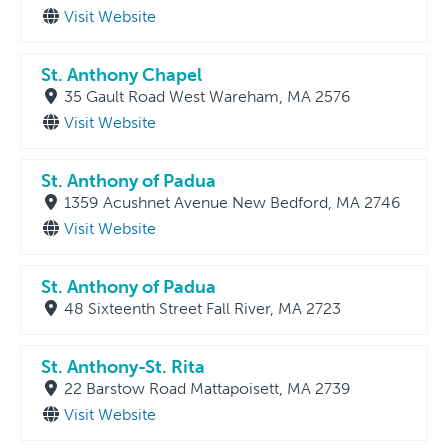
Visit Website
St. Anthony Chapel
35 Gault Road West Wareham, MA 2576
Visit Website
St. Anthony of Padua
1359 Acushnet Avenue New Bedford, MA 2746
Visit Website
St. Anthony of Padua
48 Sixteenth Street Fall River, MA 2723
St. Anthony-St. Rita
22 Barstow Road Mattapoisett, MA 2739
Visit Website