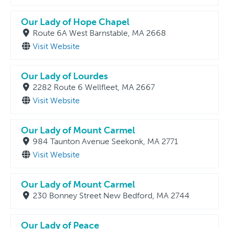
Our Lady of Hope Chapel
Route 6A West Barnstable, MA 2668
Visit Website
Our Lady of Lourdes
2282 Route 6 Wellfleet, MA 2667
Visit Website
Our Lady of Mount Carmel
984 Taunton Avenue Seekonk, MA 2771
Visit Website
Our Lady of Mount Carmel
230 Bonney Street New Bedford, MA 2744
Our Lady of Peace