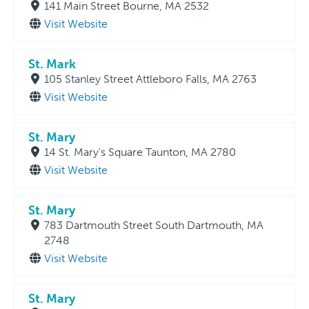
141 Main Street Bourne, MA 2532
Visit Website
St. Mark
105 Stanley Street Attleboro Falls, MA 2763
Visit Website
St. Mary
14 St. Mary's Square Taunton, MA 2780
Visit Website
St. Mary
783 Dartmouth Street South Dartmouth, MA
2748
Visit Website
St. Mary