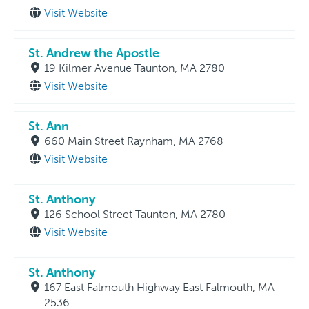
Visit Website
St. Andrew the Apostle
19 Kilmer Avenue Taunton, MA 2780
Visit Website
St. Ann
660 Main Street Raynham, MA 2768
Visit Website
St. Anthony
126 School Street Taunton, MA 2780
Visit Website
St. Anthony
167 East Falmouth Highway East Falmouth, MA
2536