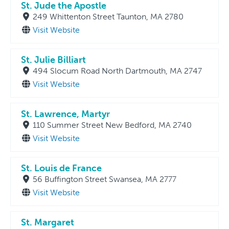
St. Jude the Apostle
249 Whittenton Street Taunton, MA 2780
Visit Website
St. Julie Billiart
494 Slocum Road North Dartmouth, MA 2747
Visit Website
St. Lawrence, Martyr
110 Summer Street New Bedford, MA 2740
Visit Website
St. Louis de France
56 Buffington Street Swansea, MA 2777
Visit Website
St. Margaret