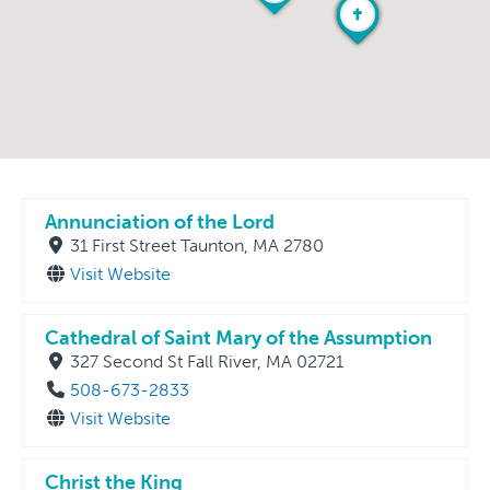
Annunciation of the Lord
31 First Street Taunton, MA 2780
Visit Website
Cathedral of Saint Mary of the Assumption
327 Second St Fall River, MA 02721
508-673-2833
Visit Website
Christ the King