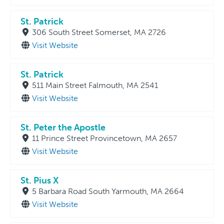
St. Patrick
306 South Street Somerset, MA 2726
Visit Website
St. Patrick
511 Main Street Falmouth, MA 2541
Visit Website
St. Peter the Apostle
11 Prince Street Provincetown, MA 2657
Visit Website
St. Pius X
5 Barbara Road South Yarmouth, MA 2664
Visit Website