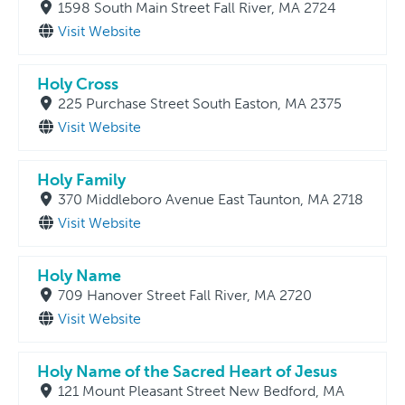
1598 South Main Street Fall River, MA 2724
Visit Website
Holy Cross
225 Purchase Street South Easton, MA 2375
Visit Website
Holy Family
370 Middleboro Avenue East Taunton, MA 2718
Visit Website
Holy Name
709 Hanover Street Fall River, MA 2720
Visit Website
Holy Name of the Sacred Heart of Jesus
121 Mount Pleasant Street New Bedford, MA