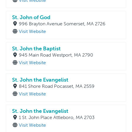
Visit Website
St. John of God
996 Brayton Avenue Somerset, MA 2726
Visit Website
St. John the Baptist
945 Main Road Westport, MA 2790
Visit Website
St. John the Evangelist
841 Shore Road Pocasset, MA 2559
Visit Website
St. John the Evangelist
1 St. John Place Attleboro, MA 2703
Visit Website