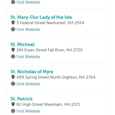
Visit Website
St. Mary-Our Lady of the Isle
3 Federal Street Nantucket, MA 2554
Visit Website
St. Michael
189 Essex Street Fall River, MA 2720
Visit Website
St. Nicholas of Myra
499 Spring Street North Dighton, MA 2764
Visit Website
St. Patrick
82 High Street Wareham, MA 2571
Visit Website