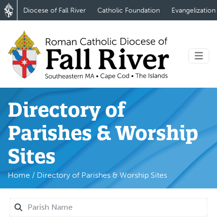
Diocese of Fall River
Catholic Foundation
Evangelization
Directory of
Parishes & Worship
Sites
Home
/
Directory of Parishes & Worship Sites