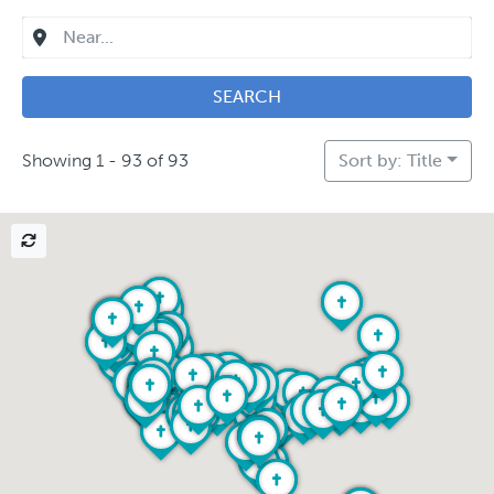
SEARCH
Showing 1 - 93 of 93
Sort by: Title