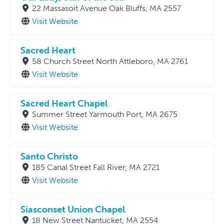
22 Massasoit Avenue Oak Bluffs, MA 2557
Visit Website
Sacred Heart
58 Church Street North Attleboro, MA 2761
Visit Website
Sacred Heart Chapel
Summer Street Yarmouth Port, MA 2675
Visit Website
Santo Christo
185 Canal Street Fall River, MA 2721
Visit Website
Siasconset Union Chapel
18 New Street Nantucket, MA 2554