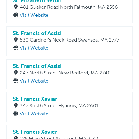
St. Elizabeth Seton
481 Quaker Road North Falmouth, MA 2556
Visit Website
St. Francis of Assisi
530 Gardner's Neck Road Swansea, MA 2777
Visit Website
St. Francis of Assisi
247 North Street New Bedford, MA 2740
Visit Website
St. Francis Xavier
347 South Street Hyannis, MA 2601
Visit Website
St. Francis Xavier
125 Main Street Acushnet, MA 2743