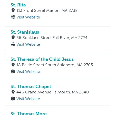
St. Rita
113 Front Street Marion, MA 2738
Visit Website
St. Stanislaus
36 Rockland Street Fall River, MA 2724
Visit Website
St. Theresa of the Child Jesus
18 Baltic Street South Attleboro, MA 2703
Visit Website
St. Thomas Chapel
446 Grand Avenue Falmouth, MA 2540
Visit Website
St. Thomas More