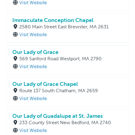
Visit Website
Immaculate Conception Chapel
2580 Main Street East Brewster, MA 2631
Visit Website
Our Lady of Grace
569 Sanford Road Westport, MA 2790
Visit Website
Our Lady of Grace Chapel
Route 137 South Chatham, MA 2659
Visit Website
Our Lady of Guadalupe at St. James
233 County Street New Bedford, MA 2740
Visit Website