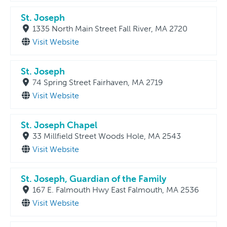
St. Joseph
1335 North Main Street Fall River, MA 2720
Visit Website
St. Joseph
74 Spring Street Fairhaven, MA 2719
Visit Website
St. Joseph Chapel
33 Millfield Street Woods Hole, MA 2543
Visit Website
St. Joseph, Guardian of the Family
167 E. Falmouth Hwy East Falmouth, MA 2536
Visit Website