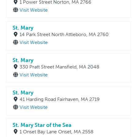
1 Power Street Norton, MA 2766
Visit Website
St. Mary
14 Park Street North Attleboro, MA 2760
Visit Website
St. Mary
330 Pratt Street Mansfield, MA 2048
Visit Website
St. Mary
41 Harding Road Fairhaven, MA 2719
Visit Website
St. Mary Star of the Sea
1 Onset Bay Lane Onset, MA 2558