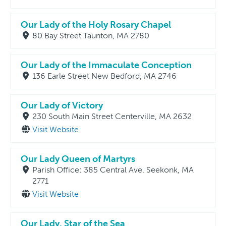
Our Lady of the Holy Rosary Chapel
80 Bay Street Taunton, MA 2780
Our Lady of the Immaculate Conception
136 Earle Street New Bedford, MA 2746
Our Lady of Victory
230 South Main Street Centerville, MA 2632
Visit Website
Our Lady Queen of Martyrs
Parish Office: 385 Central Ave. Seekonk, MA
2771
Visit Website
Our Lady, Star of the Sea