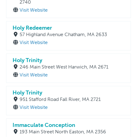
2740
Visit Website
Holy Redeemer
57 Highland Avenue Chatham, MA 2633
Visit Website
Holy Trinity
246 Main Street West Harwich, MA 2671
Visit Website
Holy Trinity
951 Stafford Road Fall River, MA 2721
Visit Website
Immaculate Conception
193 Main Street North Easton, MA 2356