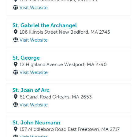
Visit Website
St. Gabriel the Archangel
106 Illinois Street New Bedford, MA 2745
Visit Website
St. George
12 Highland Avenue Westport, MA 2790
Visit Website
St. Joan of Arc
61 Canal Road Orleans, MA 2653
Visit Website
St. John Neumann
157 Middleboro Road East Freetown, MA 2717