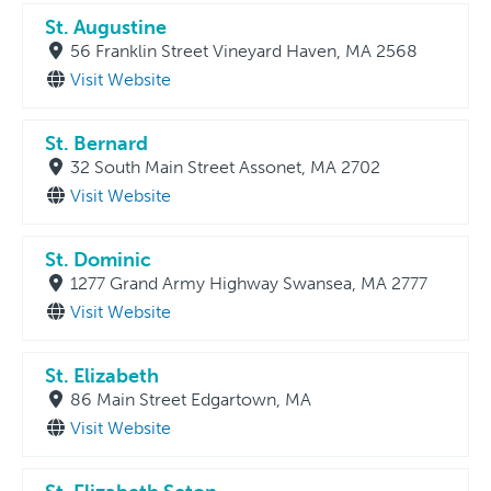
St. Augustine
56 Franklin Street Vineyard Haven, MA 2568
Visit Website
St. Bernard
32 South Main Street Assonet, MA 2702
Visit Website
St. Dominic
1277 Grand Army Highway Swansea, MA 2777
Visit Website
St. Elizabeth
86 Main Street Edgartown, MA
Visit Website