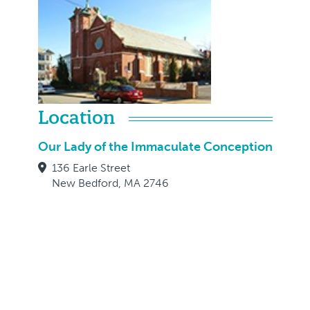
Location
Our Lady of the Immaculate Conception
136 Earle Street
New Bedford, MA 2746