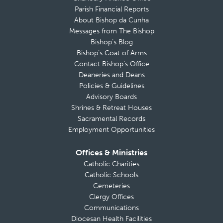
Parish Financial Reports
About Bishop da Cunha
Messages from The Bishop
Bishop’s Blog
Bishop’s Coat of Arms
Contact Bishop’s Office
Deaneries and Deans
Policies & Guidelines
Advisory Boards
Shrines & Retreat Houses
Sacramental Records
Employment Opportunities
Offices & Ministries
Catholic Charities
Catholic Schools
Cemeteries
Clergy Offices
Communications
Diocesan Health Facilities