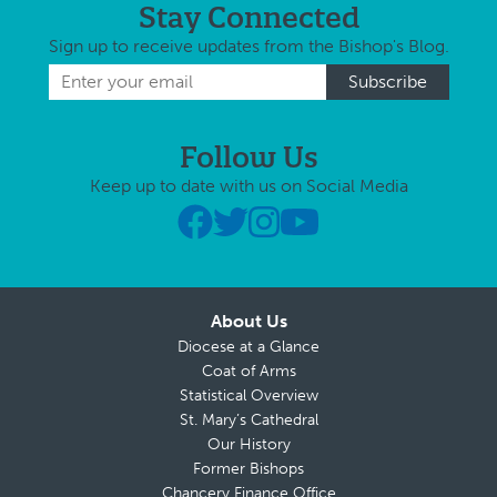
Stay Connected
Sign up to receive updates from the Bishop's Blog.
Follow Us
Keep up to date with us on Social Media
About Us
Diocese at a Glance
Coat of Arms
Statistical Overview
St. Mary’s Cathedral
Our History
Former Bishops
Chancery Finance Office