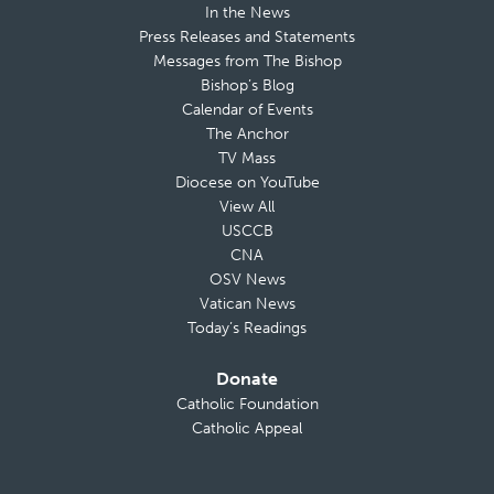
In the News
Press Releases and Statements
Messages from The Bishop
Bishop’s Blog
Calendar of Events
The Anchor
TV Mass
Diocese on YouTube
View All
USCCB
CNA
OSV News
Vatican News
Today’s Readings
Donate
Catholic Foundation
Catholic Appeal