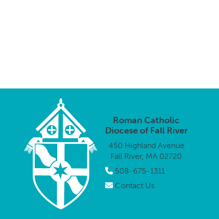
Roman Catholic
Diocese of Fall River
450 Highland Avenue
Fall River, MA 02720
508-675-1311
Contact Us