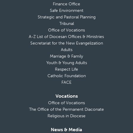
Finance Office
Safe Environment
Strategic and Pastoral Planning
Tribunal
Office of Vocations
A-Z List of Diocesan Offices & Ministries
Secretariat for the New Evangelization
Adults
Marriage & Family
Youth & Young Adults
Respect Life
Catholic Foundation
FACE
Vocations
Office of Vocations
The Office of the Permanent Diaconate
Religious in Diocese
News & Media