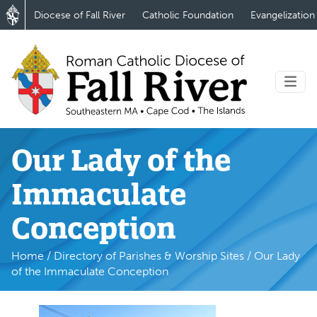
Diocese of Fall River
Catholic Foundation
Evangelization
Our Lady of the
Immaculate
Conception
Home
/
Directory of Parishes & Worship Sites
/
Our Lady
of the Immaculate Conception