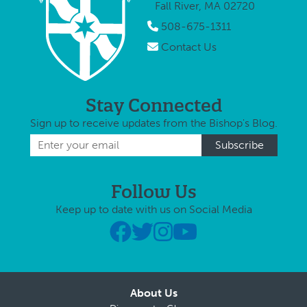
Fall River, MA 02720
508-675-1311
Contact Us
Stay Connected
Sign up to receive updates from the Bishop's Blog.
Follow Us
Keep up to date with us on Social Media
About Us