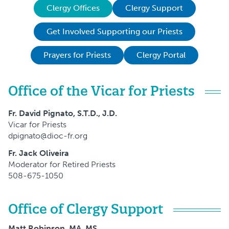
Clergy Offices
Clergy Support
Get Involved Supporting our Priests
Prayers for Priests
Clergy Portal
Office of the Vicar for Priests
Fr. David Pignato, S.T.D., J.D.
Vicar for Priests
dpignato@dioc-fr.org
Fr. Jack Oliveira
Moderator for Retired Priests
508-675-1050
Office of Clergy Support
Matt Robinson, MA, MS