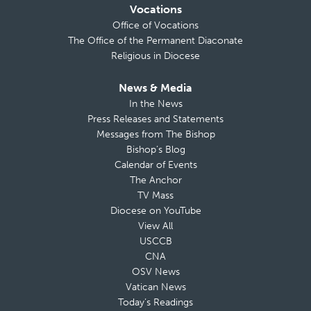
Vocations
Office of Vocations
The Office of the Permanent Diaconate
Religious in Diocese
News & Media
In the News
Press Releases and Statements
Messages from The Bishop
Bishop’s Blog
Calendar of Events
The Anchor
TV Mass
Diocese on YouTube
View All
USCCB
CNA
OSV News
Vatican News
Today’s Readings