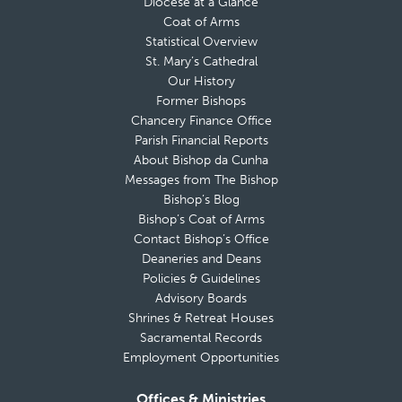
Diocese at a Glance
Coat of Arms
Statistical Overview
St. Mary’s Cathedral
Our History
Former Bishops
Chancery Finance Office
Parish Financial Reports
About Bishop da Cunha
Messages from The Bishop
Bishop’s Blog
Bishop’s Coat of Arms
Contact Bishop’s Office
Deaneries and Deans
Policies & Guidelines
Advisory Boards
Shrines & Retreat Houses
Sacramental Records
Employment Opportunities
Offices & Ministries