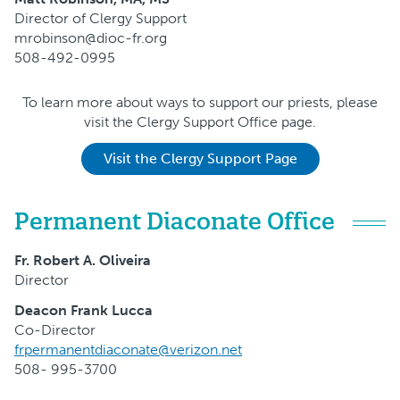
Director of Clergy Support
mrobinson@dioc-fr.org
508-492-0995
To learn more about ways to support our priests, please
visit the Clergy Support Office page.
Visit the Clergy Support Page
Permanent Diaconate Office
Fr. Robert A. Oliveira
Director
Deacon Frank Lucca
Co-Director
frpermanentdiaconate@verizon.net
508- 995-3700