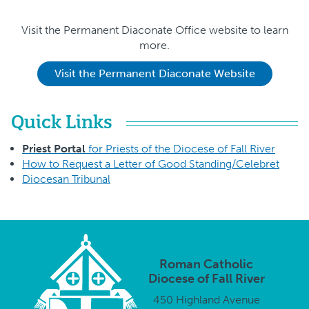
Visit the Permanent Diaconate Office website to learn
more.
Visit the Permanent Diaconate Website
Quick Links
Priest Portal
for Priests of the Diocese of Fall River
How to Request a Letter of Good Standing/Celebret
Diocesan Tribunal
Roman Catholic
Diocese of Fall River
450 Highland Avenue