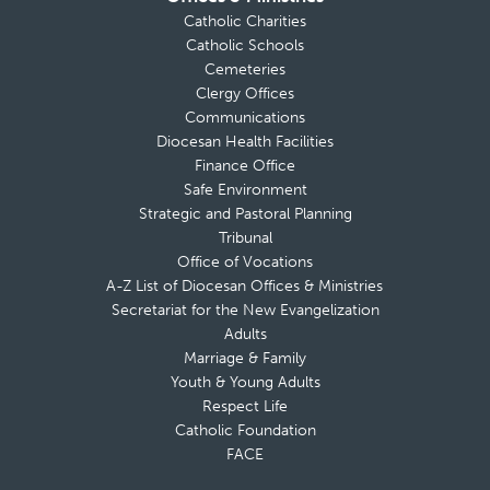
Catholic Charities
Catholic Schools
Cemeteries
Clergy Offices
Communications
Diocesan Health Facilities
Finance Office
Safe Environment
Strategic and Pastoral Planning
Tribunal
Office of Vocations
A-Z List of Diocesan Offices & Ministries
Secretariat for the New Evangelization
Adults
Marriage & Family
Youth & Young Adults
Respect Life
Catholic Foundation
FACE