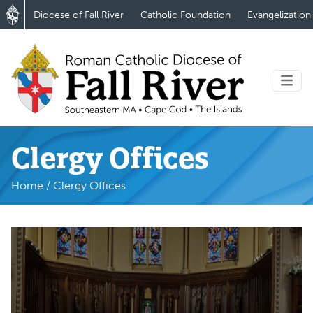
Diocese of Fall River
Catholic Foundation
Evangelization
Clergy Offices
Home
/
Clergy Offices