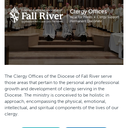
The Clergy Offices of the Diocese of Fall River serve
those areas that pertain to the personal and professional
growth and development of clergy serving in the
Diocese. The ministry is conceived to be holistic in
approach, encompassing the physical, emotional,
intellectual, and spiritual components of the lives of our
clergy.