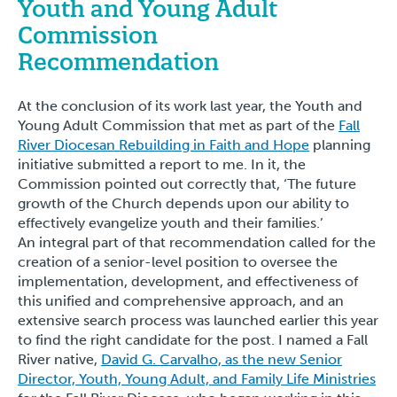
Youth and Young Adult
Commission
Recommendation
At the conclusion of its work last year, the Youth and
Young Adult Commission that met as part of the
Fall
River Diocesan Rebuilding in Faith and Hope
planning
initiative submitted a report to me. In it, the
Commission pointed out correctly that, ‘The future
growth of the Church depends upon our ability to
effectively evangelize youth and their families.’
An integral part of that recommendation called for the
creation of a senior-level position to oversee the
implementation, development, and effectiveness of
this unified and comprehensive approach, and an
extensive search process was launched earlier this year
to find the right candidate for the post. I named a Fall
River native,
David G. Carvalho, as the new Senior
Director, Youth, Young Adult, and Family Life Ministries