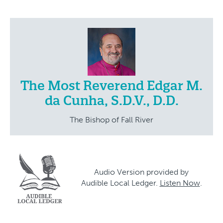
The Most Reverend Edgar M.
da Cunha, S.D.V., D.D.
The Bishop of Fall River
Audio Version provided by
Audible Local Ledger.
Listen Now
.