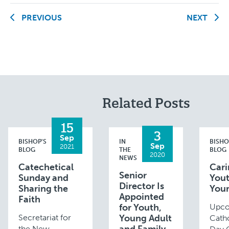
PREVIOUS
NEXT
Related Posts
15
3
Sep
BISHOP'S
IN
BISHO
Sep
2021
BLOG
THE
BLOG
2020
NEWS
Catechetical
Cari
Senior
Sunday and
You
Director Is
Sharing the
You
Appointed
Faith
for Youth,
Upc
Secretariat for
Young Adult
Catho
the New