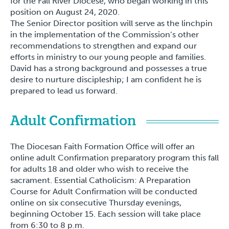
for the Fall River Diocese, who began working in this
position on August 24, 2020.
The Senior Director position will serve as the linchpin
in the implementation of the Commission’s other
recommendations to strengthen and expand our
efforts in ministry to our young people and families.
David has a strong background and possesses a true
desire to nurture discipleship; I am confident he is
prepared to lead us forward.
Adult Confirmation
The Diocesan Faith Formation Office will offer an
online adult Confirmation preparatory program this fall
for adults 18 and older who wish to receive the
sacrament. Essential Catholicism: A Preparation
Course for Adult Confirmation will be conducted
online on six consecutive Thursday evenings,
beginning October 15. Each session will take place
from 6:30 to 8 p.m.