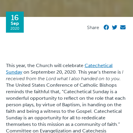
16
Sep
Share
2020
This year, the Church will celebrate
Catechetical
Sunday
on September 20, 2020. This year’s theme is
I
received from the Lord what I also handed on to you
.
The United States Conference of Catholic Bishops
reminds the faithful that, “Catechetical Sunday is a
wonderful opportunity to reflect on the role that each
person plays, by virtue of Baptism, in handing on the
faith and being a witness to the Gospel. Catechetical
Sunday is an opportunity for all to rededicate
themselves to this mission as a community of faith.”
Committee on Evangelization and Catechesis