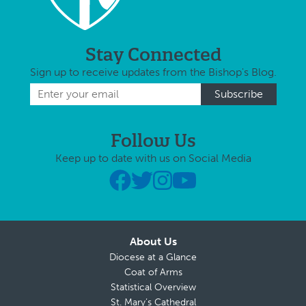
Stay Connected
Sign up to receive updates from the Bishop's Blog.
Follow Us
Keep up to date with us on Social Media
About Us
Diocese at a Glance
Coat of Arms
Statistical Overview
St. Mary’s Cathedral