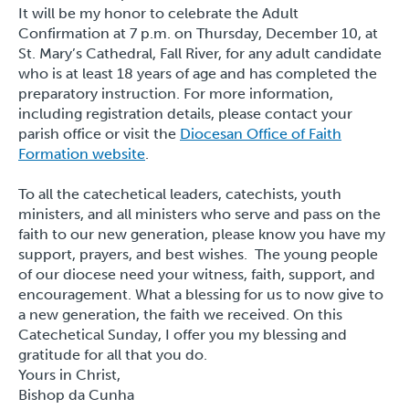
It will be my honor to celebrate the Adult
Confirmation at 7 p.m. on Thursday, December 10, at
St. Mary’s Cathedral, Fall River, for any adult candidate
who is at least 18 years of age and has completed the
preparatory instruction. For more information,
including registration details, please contact your
parish office or visit the
Diocesan Office of Faith
Formation website
.
To all the catechetical leaders, catechists, youth
ministers, and all ministers who serve and pass on the
faith to our new generation, please know you have my
support, prayers, and best wishes. The young people
of our diocese need your witness, faith, support, and
encouragement. What a blessing for us to now give to
a new generation, the faith we received. On this
Catechetical Sunday, I offer you my blessing and
gratitude for all that you do.
Yours in Christ,
Bishop da Cunha