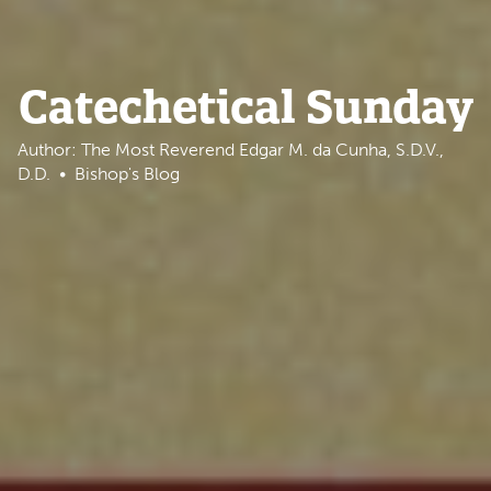
Catechetical Sunday
Author: The Most Reverend Edgar M. da Cunha, S.D.V.,
D.D.
Bishop's Blog