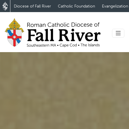
Diocese of Fall River
Catholic Foundation
Evangelization