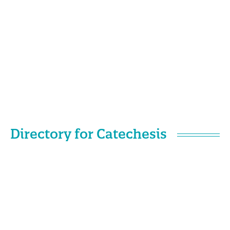
Directory for Catechesis