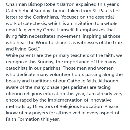
Chairman Bishop Robert Barron explained this year’s
Catechetical Sunday theme, taken from St. Paul’s first
letter to the Corinthians, “focuses on the essential
work of catechesis, which is an invitation to a whole
new life given by Christ Himself. It emphasizes that
living faith necessitates movement, inspiring all those
who hear the Word to share it as witnesses of the true
and living God.”
While parents are the primary teachers of the faith, we
recognize this Sunday, the importance of the many
catechists in our parishes. Those men and women
who dedicate many volunteer hours passing along the
beauty and traditions of our Catholic faith. Although
aware of the many challenges parishes are facing
offering religious education this year, I am already very
encouraged by the implementation of innovative
methods by Directors of Religious Education. Please
know of my prayers for all involved in every aspect of
Faith Formation this year.