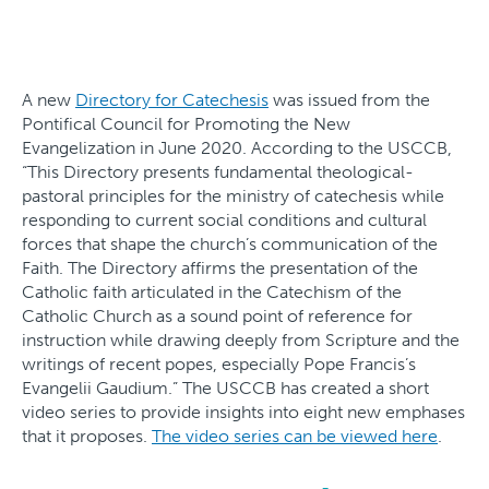
A new
Directory for Catechesis
was issued from the
Pontifical Council for Promoting the New
Evangelization in June 2020. According to the USCCB,
“This Directory presents fundamental theological-
pastoral principles for the ministry of catechesis while
responding to current social conditions and cultural
forces that shape the church’s communication of the
Faith. The Directory affirms the presentation of the
Catholic faith articulated in the Catechism of the
Catholic Church as a sound point of reference for
instruction while drawing deeply from Scripture and the
writings of recent popes, especially Pope Francis’s
Evangelii Gaudium.” The USCCB has created a short
video series to provide insights into eight new emphases
that it proposes.
The video series can be viewed here
.