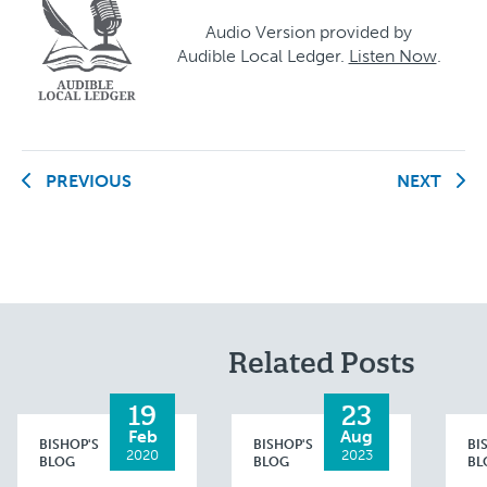
Audio Version provided by
Audible Local Ledger.
Listen Now
.
PREVIOUS
NEXT
Related Posts
19
23
Feb
Aug
BISHOP'S
BISHOP'S
BI
2020
2023
BLOG
BLOG
BL