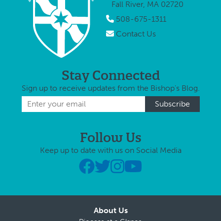
Fall River, MA 02720
508-675-1311
Contact Us
Stay Connected
Sign up to receive updates from the Bishop's Blog.
Follow Us
Keep up to date with us on Social Media
About Us