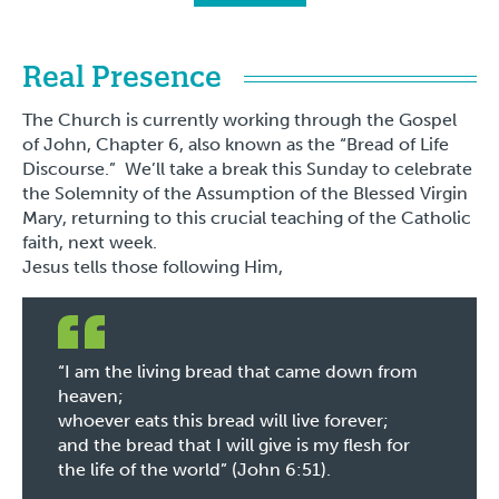
Real Presence
The Church is currently working through the Gospel
of John, Chapter 6, also known as the “Bread of Life
Discourse.” We’ll take a break this Sunday to celebrate
the Solemnity of the Assumption of the Blessed Virgin
Mary, returning to this crucial teaching of the Catholic
faith, next week.
Jesus tells those following Him,
“I am the living bread that came down from
heaven;
whoever eats this bread will live forever;
and the bread that I will give is my flesh for
the life of the world” (John 6:51).