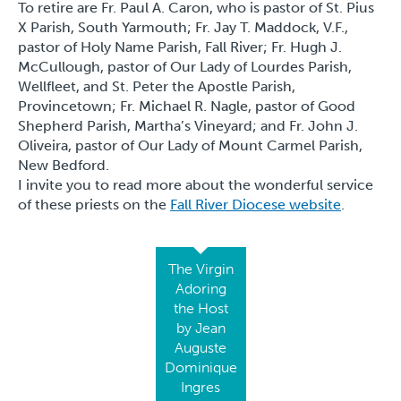
To retire are Fr. Paul A. Caron, who is pastor of St. Pius
X Parish, South Yarmouth; Fr. Jay T. Maddock, V.F.,
pastor of Holy Name Parish, Fall River; Fr. Hugh J.
McCullough, pastor of Our Lady of Lourdes Parish,
Wellfleet, and St. Peter the Apostle Parish,
Provincetown; Fr. Michael R. Nagle, pastor of Good
Shepherd Parish, Martha’s Vineyard; and Fr. John J.
Oliveira, pastor of Our Lady of Mount Carmel Parish,
New Bedford.
I invite you to read more about the wonderful service
of these priests on the
Fall River Diocese website
.
The Virgin
Adoring
the Host
by Jean
Auguste
Dominique
Ingres