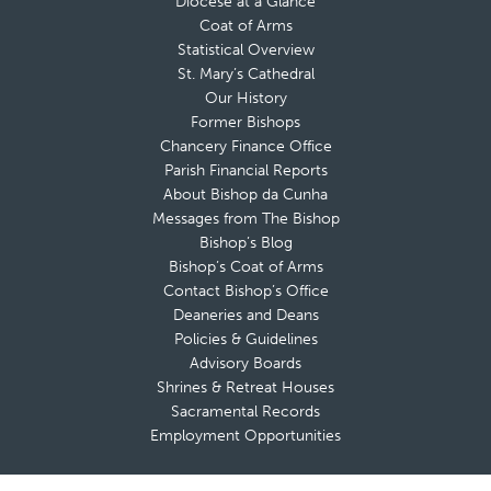
Diocese at a Glance
Coat of Arms
Statistical Overview
St. Mary’s Cathedral
Our History
Former Bishops
Chancery Finance Office
Parish Financial Reports
About Bishop da Cunha
Messages from The Bishop
Bishop’s Blog
Bishop’s Coat of Arms
Contact Bishop’s Office
Deaneries and Deans
Policies & Guidelines
Advisory Boards
Shrines & Retreat Houses
Sacramental Records
Employment Opportunities
Offices & Ministries