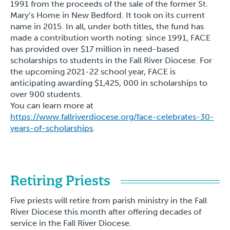
1991 from the proceeds of the sale of the former St.
Mary’s Home in New Bedford. It took on its current
name in 2015. In all, under both titles, the fund has
made a contribution worth noting: since 1991, FACE
has provided over $17 million in need-based
scholarships to students in the Fall River Diocese. For
the upcoming 2021-22 school year, FACE is
anticipating awarding $1,425, 000 in scholarships to
over 900 students.
You can learn more at
https://www.fallriverdiocese.org/face-celebrates-30-
years-of-scholarships
.
Retiring Priests
Five priests will retire from parish ministry in the Fall
River Diocese this month after offering decades of
service in the Fall River Diocese.