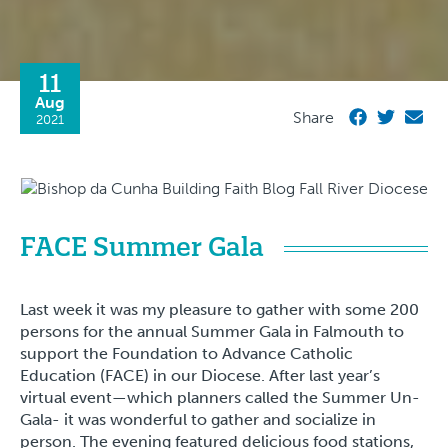
11
Aug
Share
2021
FACE Summer Gala
Last week it was my pleasure to gather with some 200
persons for the annual Summer Gala in Falmouth to
support the Foundation to Advance Catholic
Education (FACE) in our Diocese. After last year’s
virtual event—which planners called the Summer Un-
Gala- it was wonderful to gather and socialize in
person. The evening featured delicious food stations,