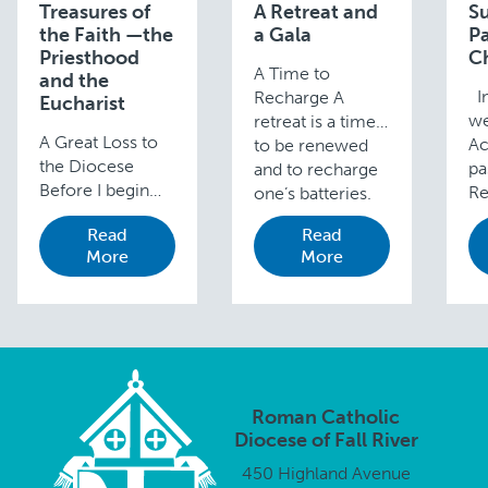
Treasures of
A Retreat and
S
the Faith —the
a Gala
P
Priesthood
C
A Time to
and the
In
Recharge A
Eucharist
we
retreat is a time
A Great Loss to
Ac
to be renewed
the Diocese
pa
and to recharge
Before I begin
Re
one’s batteries.
the main topic of
Fi
Unlike a
Read
Read
this week’s blog,
Co
vacation, a
More
More
I want to say a
Mi
retreat benefits
few words to
Su
not only your
acknowledge the
Pa
physical well-
loss so many in …
Fa
being but your …
Ch
Roman Catholic
Diocese of Fall River
450 Highland Avenue