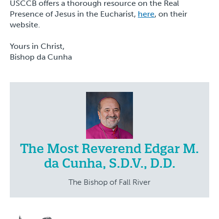
USCCB offers a thorough resource on the Real
Presence of Jesus in the Eucharist,
here
, on their
website.
Yours in Christ,
Bishop da Cunha
The Most Reverend Edgar M.
da Cunha, S.D.V., D.D.
The Bishop of Fall River