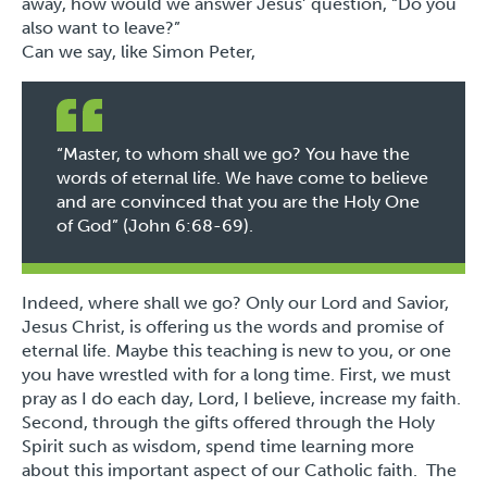
away, how would we answer Jesus’ question,
“Do you
also want to leave?”
Can we say, like Simon Peter,
“Master, to whom shall we go? You have the
words of eternal life. We have come to believe
and are convinced that you are the Holy One
of God” (John 6:68-69).
Indeed, where shall we go? Only our Lord and Savior,
Jesus Christ, is offering us the words and promise of
eternal life. Maybe this teaching is new to you, or one
you have wrestled with for a long time. First, we must
pray as I do each day, Lord, I believe, increase my faith.
Second, through the gifts offered through the Holy
Spirit such as wisdom, spend time learning more
about this important aspect of our Catholic faith. The