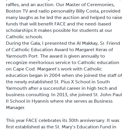
raffles, and an auction. Our Master of Ceremonies,
Boston TV and radio personality Billy Costa, provided
many laughs as he led the auction and helped to raise
funds that will benefit FACE and the need-based
scholarships it makes possible for students at our
Catholic schools.
During the Gala, I presented the
Al Makkay, Sr. Friend
of Catholic Education Award
to Margaret Keras of
Yarmouth Port. The award is given annually to
recognize meritorious service to Catholic education
on Cape Cod. Margaret’s work with Catholic
education began in 2004 when she joined the staff of
the newly established St. Pius X School in South
Yarmouth after a successful career in high tech and
business consulting. In 2013, she joined St. John Paul
II School in Hyannis where she serves as Business
Manager.
This year FACE celebrates its 30
th
anniversary. It was
first established as the St. Mary’s Education Fund in