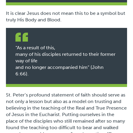
It is clear Jesus does not mean this to be a symbol but
truly His Body and Blood.
“As a result of this,
many of his disciples returned to their former
way of life
and no longer accompanied him” (John
6:66).
St. Peter’s profound statement of faith should serve as
not only a lesson but also as a model on trusting and
believing in the teaching of the Real and True Presence
of Jesus in the Eucharist. Putting ourselves in the
place of the disciples who still remained after so many
found the teaching too difficult to bear and walked