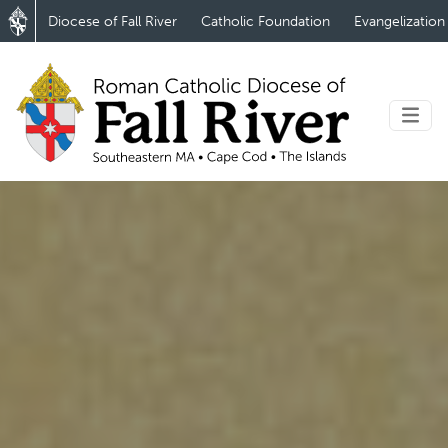
Diocese of Fall River
Catholic Foundation
Evangelization