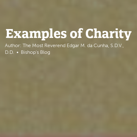
Examples of Charity
Author: The Most Reverend Edgar M. da Cunha, S.D.V.,
D.D.
Bishop's Blog