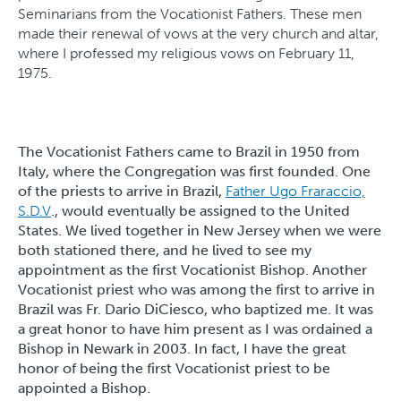
Seminarians from the Vocationist Fathers. These men
made their renewal of vows at the very church and altar,
where I professed my religious vows on February 11,
1975.
The Vocationist Fathers came to Brazil in 1950 from
Italy, where the Congregation was first founded. One
of the priests to arrive in Brazil,
Father Ugo Fraraccio,
S.D.V
., would eventually be assigned to the United
States. We lived together in New Jersey when we were
both stationed there, and he lived to see my
appointment as the first Vocationist Bishop. Another
Vocationist priest who was among the first to arrive in
Brazil was Fr. Dario DiCiesco, who baptized me. It was
a great honor to have him present as I was ordained a
Bishop in Newark in 2003. In fact, I have the great
honor of being the first Vocationist priest to be
appointed a Bishop.