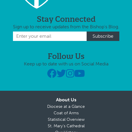
Stay Connected
Sign up to receive updates from the Bishop's Blog.
Follow Us
Keep up to date with us on Social Media
About Us
Diocese at a Glance
Coat of Arms
Statistical Overview
St. Mary’s Cathedral