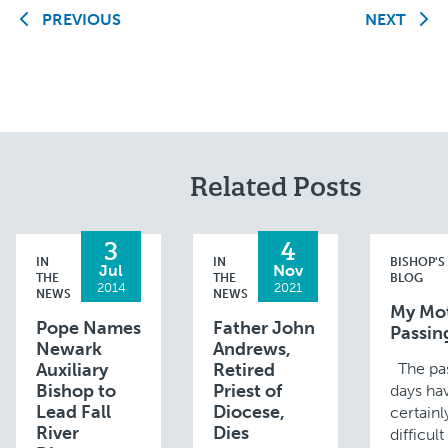
PREVIOUS
NEXT
Related Posts
3
4
IN
IN
BISHOP'S
Jul
Nov
THE
THE
BLOG
2014
2021
NEWS
NEWS
My Mot
Pope Names
Father John
Passin
Newark
Andrews,
Auxiliary
Retired
The pas
Bishop to
Priest of
days ha
Lead Fall
Diocese,
certain
River
Dies
difficul