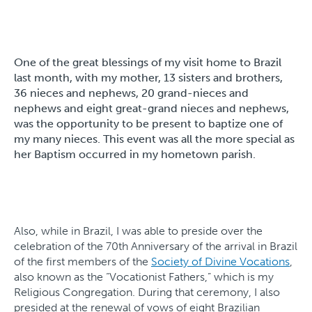
One of the great blessings of my visit home to Brazil
last month, with my mother, 13 sisters and brothers,
36 nieces and nephews, 20 grand-nieces and
nephews and eight great-grand nieces and nephews,
was the opportunity to be present to baptize one of
my many nieces. This event was all the more special as
her Baptism occurred in my hometown parish.
Also, while in Brazil, I was able to preside over the
celebration of the 70th Anniversary of the arrival in Brazil
of the first members of the
Society of Divine Vocations
,
also known as the “Vocationist Fathers,” which is my
Religious Congregation. During that ceremony, I also
presided at the renewal of vows of eight Brazilian