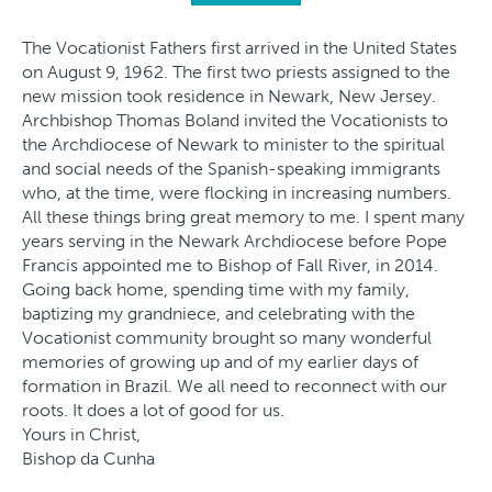
The Vocationist Fathers first arrived in the United States
on August 9, 1962. The first two priests assigned to the
new mission took residence in Newark, New Jersey.
Archbishop Thomas Boland invited the Vocationists to
the Archdiocese of Newark to minister to the spiritual
and social needs of the Spanish-speaking immigrants
who, at the time, were flocking in increasing numbers.
All these things bring great memory to me. I spent many
years serving in the Newark Archdiocese before Pope
Francis appointed me to Bishop of Fall River, in 2014.
Going back home, spending time with my family,
baptizing my grandniece, and celebrating with the
Vocationist community brought so many wonderful
memories of growing up and of my earlier days of
formation in Brazil. We all need to reconnect with our
roots. It does a lot of good for us.
Yours in Christ,
Bishop da Cunha