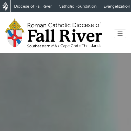
Diocese of Fall River
Catholic Foundation
Evangelization