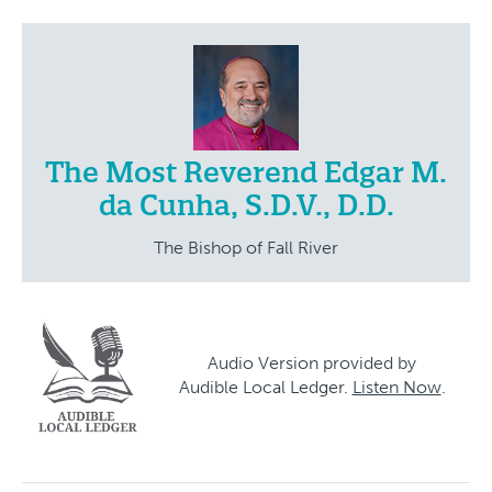
The Most Reverend Edgar M.
da Cunha, S.D.V., D.D.
The Bishop of Fall River
Audio Version provided by
Audible Local Ledger.
Listen Now
.