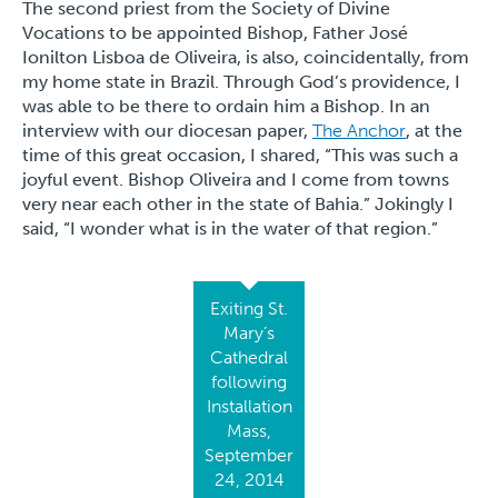
The second priest from the Society of Divine
Vocations to be appointed Bishop, Father José
Ionilton Lisboa de Oliveira, is also, coincidentally, from
my home state in Brazil. Through God’s providence, I
was able to be there to ordain him a Bishop. In an
interview with our diocesan paper,
The Anchor
, at the
time of this great occasion, I shared, “This was such a
joyful event. Bishop Oliveira and I come from towns
very near each other in the state of Bahia.” Jokingly I
said, “I wonder what is in the water of that region.”
Exiting St.
Mary’s
Cathedral
following
Installation
Mass,
September
24, 2014