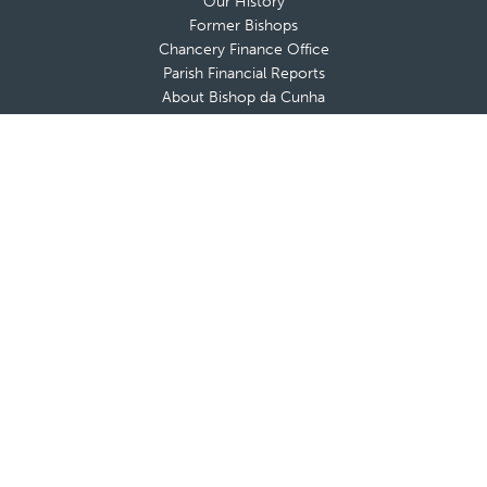
Our History
Former Bishops
Chancery Finance Office
Parish Financial Reports
About Bishop da Cunha
Messages from The Bishop
Bishop’s Blog
Bishop’s Coat of Arms
Contact Bishop’s Office
Deaneries and Deans
Policies & Guidelines
Advisory Boards
Shrines & Retreat Houses
Sacramental Records
Employment Opportunities
Offices & Ministries
Catholic Charities
Catholic Schools
Cemeteries
Clergy Offices