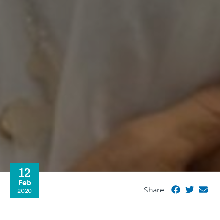
12
Feb
Share
2020