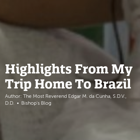
Highlights From My
Trip Home To Brazil
Author: The Most Reverend Edgar M. da Cunha, S.D.V.,
D.D.
Bishop's Blog