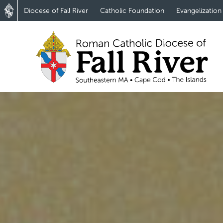
Diocese of Fall River
Catholic Foundation
Evangelization