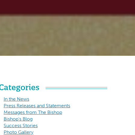
Categories
In the News
Press Releases and Statements
Messages from The Bishop
Bishop's Blog
Success Stories
Photo Gallery