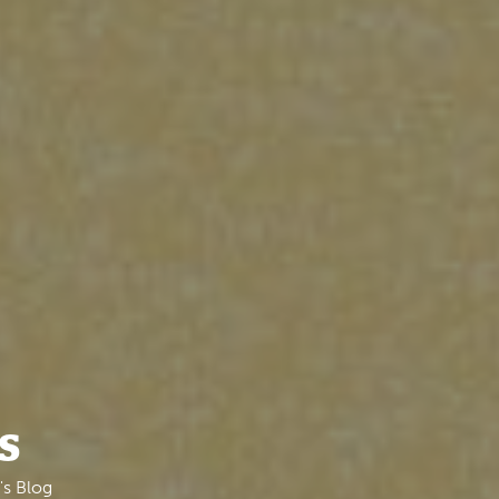
s
's Blog