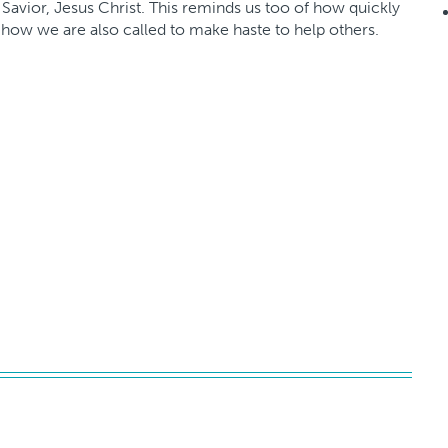
 Savior, Jesus Christ. This reminds us too of how quickly
how we are also called to make haste to help others.