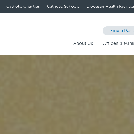
Catholic Charities
Catholic Schools
Diocesan Health Facilitie
Find a Pari
About Us
Offices & Minis