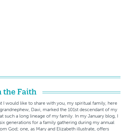
 the Faith
 I would like to share with you, my spiritual family, here
est grandnephew, Davi, marked the 101st descendant of my
t such a long lineage of my family. In my January blog, I
six generations for a family gathering during my annual
from God; one, as Mary and Elizabeth illustrate, offers