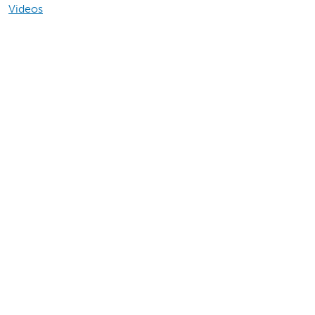
Videos