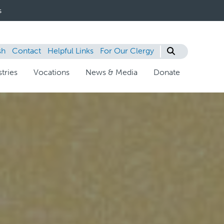
s
sh
Contact
Helpful Links
For Our Clergy
tries
Vocations
News & Media
Donate