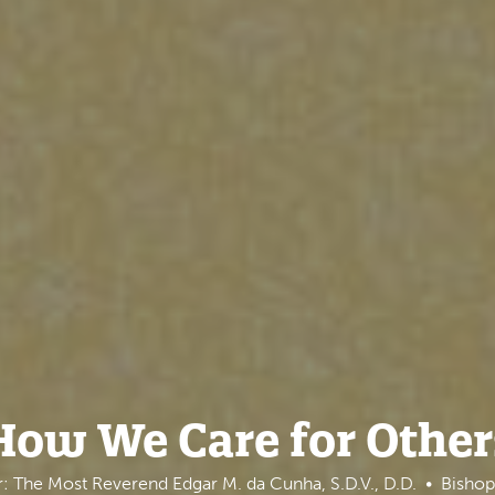
How We Care for Other
: The Most Reverend Edgar M. da Cunha, S.D.V., D.D.
Bishop