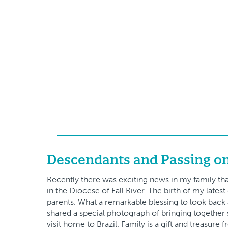
Descendants and Passing on
Recently there was exciting news in my family that
in the Diocese of Fall River. The birth of my lat
parents. What a remarkable blessing to look back a
shared a special photograph of bringing together 
visit home to Brazil. Family is a gift and treasure 