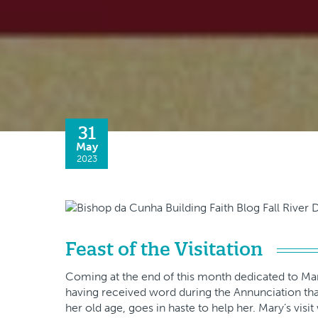
31
May
2023
Feast of the Visitation
Coming at the end of this month dedicated to Mary 
having received word during the Annunciation that
her old age, goes in haste to help her. Mary’s visi