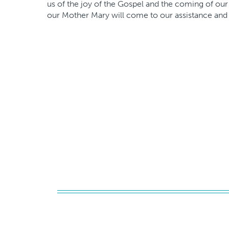
us of the joy of the Gospel and the coming of our
our Mother Mary will come to our assistance and 