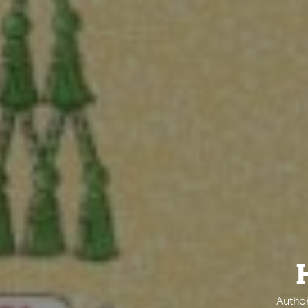
Author