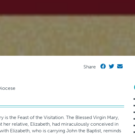
Share
is the Feast of the Visitation. The Blessed Virgin Mary,
 her relative, Elizabeth, had miraculously conceived in
t with Elizabeth, who is carrying John the Baptist, reminds