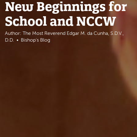
New Beginnings for
School and NCCW
Author: The Most Reverend Edgar M. da Cunha, S.D.V.,
D.D.
Bishop's Blog