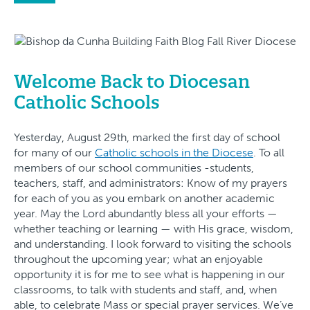
Welcome Back to Diocesan
Catholic Schools
Yesterday, August 29th, marked the first day of school
for many of our
Catholic schools in the Diocese
. To all
members of our school communities -students,
teachers, staff, and administrators: Know of my prayers
for each of you as you embark on another academic
year. May the Lord abundantly bless all your efforts —
whether teaching or learning — with His grace, wisdom,
and understanding. I look forward to visiting the schools
throughout the upcoming year; what an enjoyable
opportunity it is for me to see what is happening in our
classrooms, to talk with students and staff, and, when
able, to celebrate Mass or special prayer services. We’ve