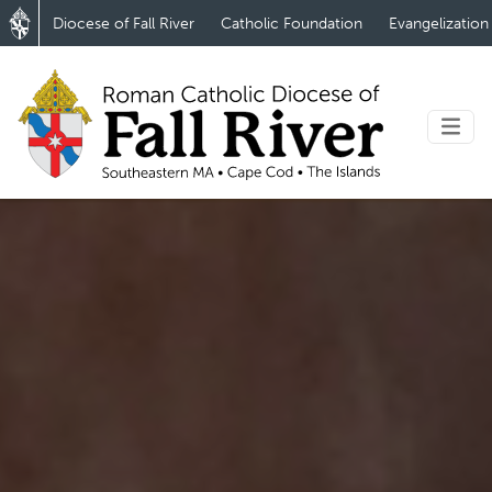
Diocese of Fall River
Catholic Foundation
Evangelization