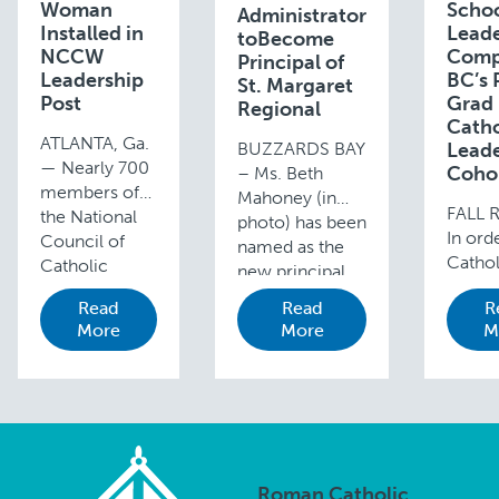
Woman
Scho
Administrator
Installed in
Lead
toBecome
NCCW
Comp
Principal of
Leadership
BC’s 
St. Margaret
Post
Grad
Regional
Catho
ATLANTA, Ga.
BUZZARDS BAY
Leade
— Nearly 700
Coho
– Ms. Beth
members of
Mahoney (in
FALL 
the National
photo) has been
In ord
Council of
named as the
Cathol
Catholic
new principal
school
Women
for St. Margaret
Read
Read
R
contin
(NCCW) from
Regional
More
More
M
thrive
around the
School,
stren
country met
Buzzards Bay,
for the
in Atlanta, Ga.
effective July 1.
the le
from August
Mahoney is the
Cathol
26-29, 2019
current vice …
schoo
for their
to be 
annual
Roman Catholic