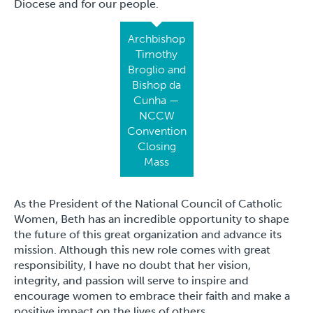
Diocese and for our people.
Archbishop
Timothy
Broglio and
Bishop da
Cunha —
NCCW
Convention
Closing
Mass
As the President of the National Council of Catholic
Women, Beth has an incredible opportunity to shape
the future of this great organization and advance its
mission. Although this new role comes with great
responsibility, I have no doubt that her vision,
integrity, and passion will serve to inspire and
encourage women to embrace their faith and make a
positive impact on the lives of others.