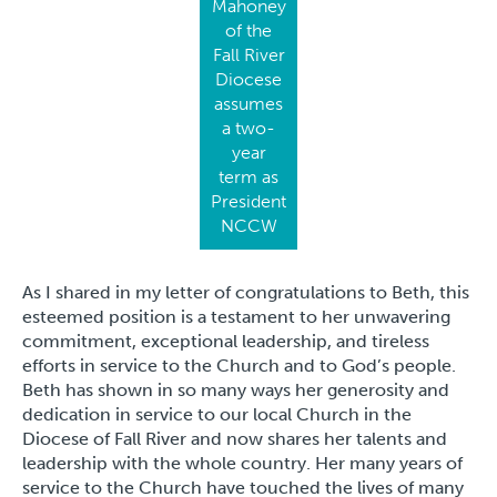
Mahoney
of the
Fall River
Diocese
assumes
a two-
year
term as
President
NCCW
As I shared in my letter of congratulations to Beth, this
esteemed position is a testament to her unwavering
commitment, exceptional leadership, and tireless
efforts in service to the Church and to God’s people.
Beth has shown in so many ways her generosity and
dedication in service to our local Church in the
Diocese of Fall River and now shares her talents and
leadership with the whole country. Her many years of
service to the Church have touched the lives of many