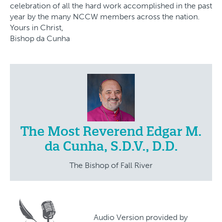
celebration of all the hard work accomplished in the past
year by the many NCCW members across the nation.
Yours in Christ,
Bishop da Cunha
The Most Reverend Edgar M.
da Cunha, S.D.V., D.D.
The Bishop of Fall River
Audio Version provided by