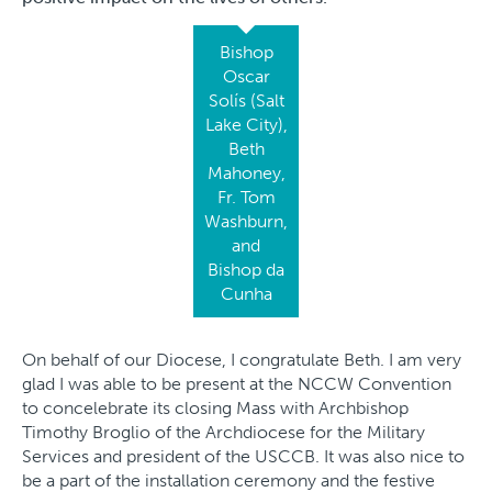
Bishop
Oscar
Solís (Salt
Lake City),
Beth
Mahoney,
Fr. Tom
Washburn,
and
Bishop da
Cunha
On behalf of our Diocese, I congratulate Beth. I am very
glad I was able to be present at the NCCW Convention
to concelebrate its closing Mass with Archbishop
Timothy Broglio of the Archdiocese for the Military
Services and president of the USCCB. It was also nice to
be a part of the installation ceremony and the festive