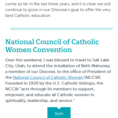
come so far in the last three years, and it is clear we will
continue to grow in our Diocese’s goal to offer the very
best Catholic education.
National Council of Catholic
Women Convention
Over the weekend, I was blessed to travel to Salt Lake
City, Utah, to attend the installation of Beth Mahoney,
a member of our Diocese, to the office of President of
the
National Council of Catholic Women
(NCCW).
Founded in 1920 by the U.S. Catholic bishops, the
NCCW “acts through its members to support,
empower, and educate all Catholic women in
spirituality, leadership, and service.”
Beth