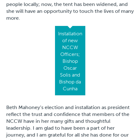
people locally; now, the tent has been widened, and
she will have an opportunity to touch the lives of many
more.
Installation
of new
NCCW
Officers;
Bishop
Oscar
Solis and
Bishop da
Cunha
Beth Mahoney’s election and installation as president
reflect the trust and confidence that members of the
NCCW have in her many gifts and thoughtful
leadership. I am glad to have been a part of her
journey, and I am grateful for all she has done for our