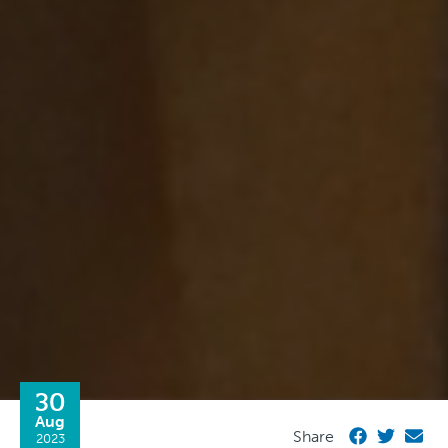
30
Aug
Share
2023