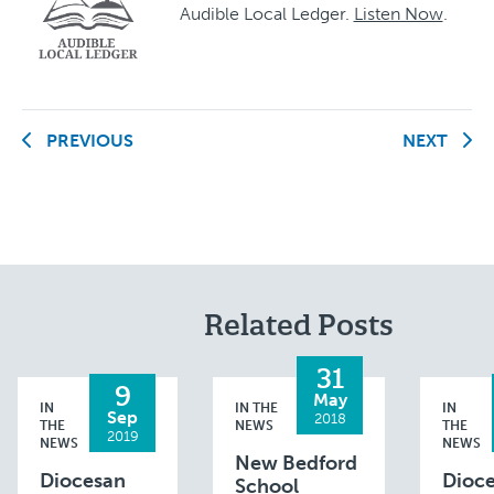
Audible Local Ledger.
Listen Now
.
PREVIOUS
NEXT
Related Posts
31
9
May
IN
IN THE
IN
Sep
2018
THE
NEWS
THE
2019
NEWS
NEWS
New Bedford
Diocesan
Dioc
School