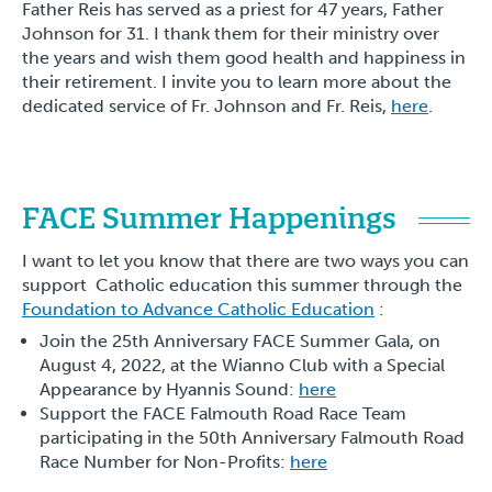
Father Reis has served as a priest for 47 years, Father
Johnson for 31. I thank them for their ministry over
the years and wish them good health and happiness in
their retirement. I invite you to learn more about the
dedicated service of Fr. Johnson and Fr. Reis,
here
.
FACE Summer Happenings
I want to let you know that there are two ways you can
support Catholic education this summer through the
Foundation to Advance Catholic Education
:
Join the 25th Anniversary FACE Summer Gala, on
August 4, 2022, at the Wianno Club with a Special
Appearance by Hyannis Sound:
here
Support the FACE Falmouth Road Race Team
participating in the 50th Anniversary Falmouth Road
Race Number for Non-Profits:
here