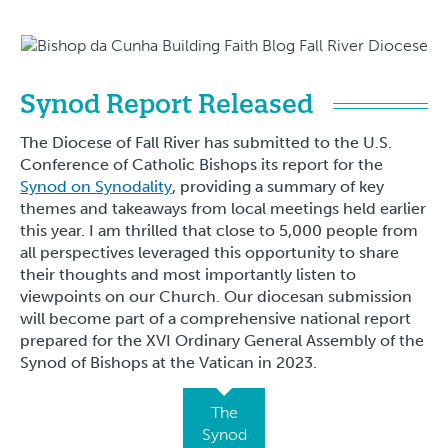
Synod Report Released
The Diocese of Fall River has submitted to the U.S.
Conference of Catholic Bishops its report for the
Synod on Synodality
, providing a summary of key
themes and takeaways from local meetings held earlier
this year. I am thrilled that close to 5,000 people from
all perspectives leveraged this opportunity to share
their thoughts and most importantly listen to
viewpoints on our Church. Our diocesan submission
will become part of a comprehensive national report
prepared for the XVI Ordinary General Assembly of the
Synod of Bishops at the Vatican in 2023.
The
Synod