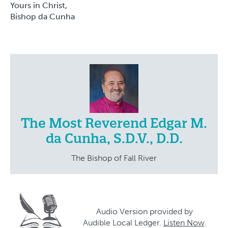
Yours in Christ,
Bishop da Cunha
The Most Reverend Edgar M.
da Cunha, S.D.V., D.D.
The Bishop of Fall River
Audio Version provided by
Audible Local Ledger.
Listen Now
.