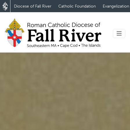
Diocese of Fall River
Catholic Foundation
Evangelization