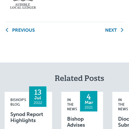
PREVIOUS
NEXT
Related Posts
13
4
Jul
BISHOP'S
IN
IN
Mar
2022
BLOG
THE
THE
2021
NEWS
NEWS
Synod Report
Bishop
Dio
Highlights
Advises
Sub