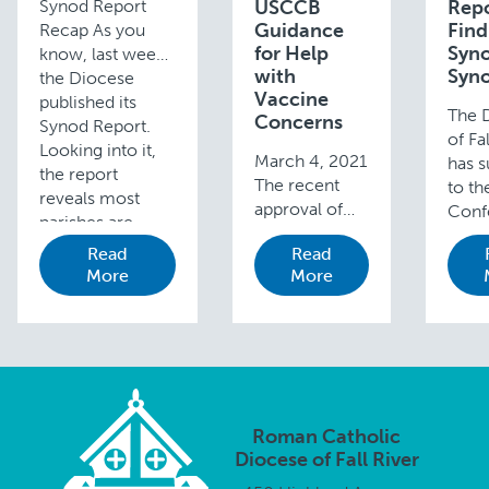
Synod Report
USCCB
Repo
Guidance
Find
Recap As you
for Help
Syn
know, last week
with
Syno
the Diocese
Vaccine
published its
The 
Concerns
Synod Report.
of Fa
Looking into it,
March 4, 2021
has 
the report
The recent
to th
reveals most
approval of
Conf
parishes are
Johnson &
of Ca
doing well
Read
Read
Johnson’s
Bisho
journeying
More
More
COVID-19
repor
together with
vaccine has
Syno
Mass, through …
prompted
Synod
renewed
provi
discussion
summ
among some
key 
Catholics with
and 
Roman Catholic
moral and
from
Diocese of Fall River
ethical