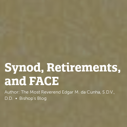
Synod, Retirements,
and FACE
Author: The Most Reverend Edgar M. da Cunha, S.D.V.,
D.D.
Bishop's Blog