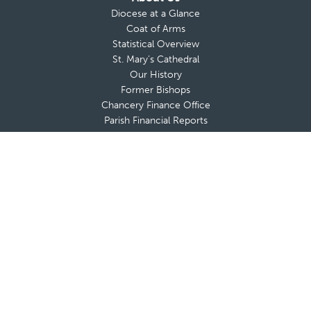
Diocese at a Glance
Coat of Arms
Statistical Overview
St. Mary’s Cathedral
Our History
Former Bishops
Chancery Finance Office
Parish Financial Reports
About Bishop da Cunha
Messages from The Bishop
Bishop’s Blog
Bishop’s Coat of Arms
Contact Bishop’s Office
Deaneries and Deans
Policies & Guidelines
Advisory Boards
Shrines & Retreat Houses
Sacramental Records
Employment Opportunities