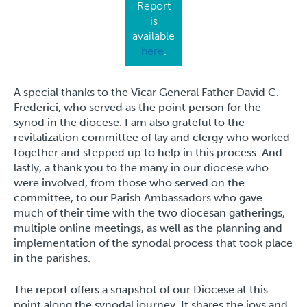
Report
is
available
here
.
A special thanks to the Vicar General Father David C.
Frederici, who served as the point person for the
synod in the diocese. I am also grateful to the
revitalization committee of lay and clergy who worked
together and stepped up to help in this process. And
lastly, a thank you to the many in our diocese who
were involved, from those who served on the
committee, to our Parish Ambassadors who gave
much of their time with the two diocesan gatherings,
multiple online meetings, as well as the planning and
implementation of the synodal process that took place
in the parishes.
The report offers a snapshot of our Diocese at this
point along the synodal journey. It shares the joys and