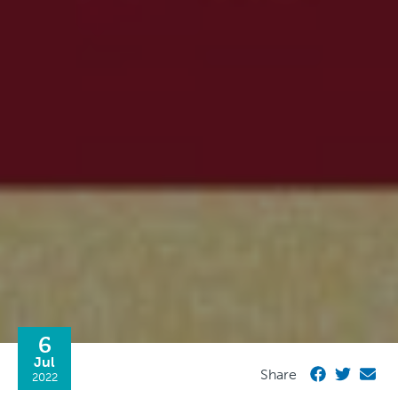
6
Jul
Share
2022