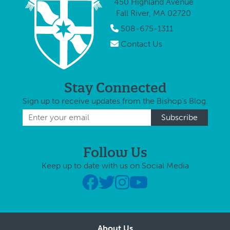
450 Highland Avenue
concerns
Fall River, MA 02720
surrounding
vaccine use.
508-675-1311
In response,
Contact Us
Bishop …
Stay Connected
Sign up to receive updates from the Bishop's Blog.
Follow Us
Keep up to date with us on Social Media
About Us