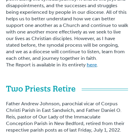
disappointments, and the successes and struggles
being experienced by people in our diocese. All of this
helps us to better understand how we can better
support one another as a Church and continue to walk
with one another more effectively as we seek to live
our lives as Christian disciples. However, as I have
stated before, the synodal process will be ongoing,
and we as a diocese will continue to listen, learn from
each other, and journey together in faith.
The Report is available in its entirety
here
.
Two Priests Retire
Father Andrew Johnson, parochial vicar of Corpus
Christi Parish in East Sandwich, and Father Daniel O.
Reis, pastor of Our Lady of the Immaculate
Conception Parish in New Bedford, retired from their
respective parish posts as of last Friday, July 1, 2022.