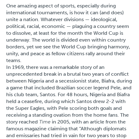
One amazing aspect of sports, especially during
international tournaments, is how it can (and does)
unite a nation. Whatever divisions — ideological,
political, racial, economic — plaguing a country seem
to dissolve, at least for the month the World Cup is
underway. The world is divided even within country
borders, yet we see the World Cup bringing harmony,
unity, and peace as fellow citizens rally around their
teams.
In 1969, there was a remarkable story of an
unprecedented break in a brutal two years of conflict
between Nigeria and a secessionist state, Biafra, during
a game that included Brazilian soccer legend Pele, and
his club team, Santos. For 48 hours, Nigeria and Biafra
held a ceasefire, during which Santos drew 2-2 with
the Super Eagles, with Pele scoring both goals and
receiving a standing ovation from the home fans. The
story reached
Time
in 2005, with an article from the
famous magazine claiming that “Although diplomats
and emissaries had tried in vain for two years to stop