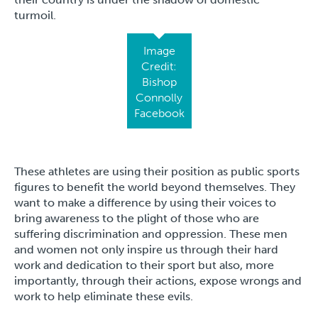
turmoil.
Image
Credit:
Bishop
Connolly
Facebook
These athletes are using their position as public sports
figures to benefit the world beyond themselves. They
want to make a difference by using their voices to
bring awareness to the plight of those who are
suffering discrimination and oppression. These men
and women not only inspire us through their hard
work and dedication to their sport but also, more
importantly, through their actions, expose wrongs and
work to help eliminate these evils.