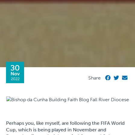
30
Nov
Share
2022
Perhaps you, like myself, are following the FIFA World
Cup, which is being played in November and