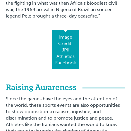
the fighting in what was then Africa’s bloodiest civil
war, the 1969 arrival in Nigeria of Brazilian soccer
legend Pele brought a three-day ceasefire.”
Image
Credit:
JPII
Athletics
Facebook
Raising Awareness
Since the games have the eyes and the attention of
the world, these sports events are also opportunities
to show opposition to racism, injustice, and
discrimination and to promote justice and peace.
Athletes like the Iranians wanted the world to know
their country is under the shadow of domestic