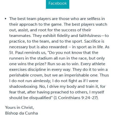
Facebook
The best team players are those who are selfless in
their approach to the game. The best players watch
out, assist, and root for the success of their
teammates. They exhibit fidelity and faithfulness—to
practice, to the team, and to the sport. Sacrifice is
necessary but is also rewarded – in sport as in life. As
St. Paul reminds us, “Do you not know that the
runners in the stadium all run in the race, but only
one wins the prize? Run so as to win. Every athlete
exercises discipline in every way. They do it to win a
perishable crown, but we an imperishable one. Thus
I do not run aimlessly; I do not fight as if I were
shadowboxing. No, I drive my body and train it, for
fear that, after having preached to others, I myself
should be disqualified” (1 Corinthians 9:24-27).
Yours in Christ,
Bishop da Cunha