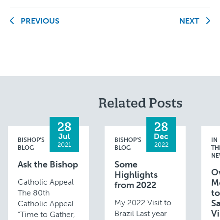
PREVIOUS
NEXT
Related Posts
28
28
Jul
Dec
BISHOP'S
BISHOP'S
IN
2021
2022
BLOG
BLOG
TH
NE
Ask the Bishop
Some
O
Highlights
Catholic Appeal
M
from 2022
to
The 80th
My 2022 Visit to
Sa
Catholic Appeal,
Vi
Brazil Last year
“Time to Gather,