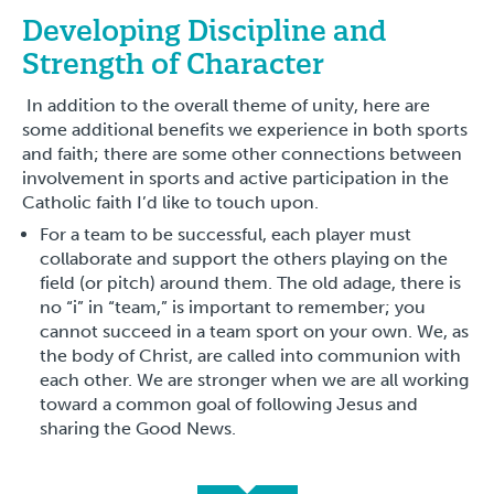
Developing Discipline and
Strength of Character
In addition to the overall theme of unity, here are
some additional benefits we experience in both sports
and faith; there are some other connections between
involvement in sports and active participation in the
Catholic faith I’d like to touch upon.
For a team to be successful, each player must
collaborate and support the others playing on the
field (or pitch) around them. The old adage, there is
no “i” in “team,” is important to remember; you
cannot succeed in a team sport on your own. We, as
the body of Christ, are called into communion with
each other. We are stronger when we are all working
toward a common goal of following Jesus and
sharing the Good News.