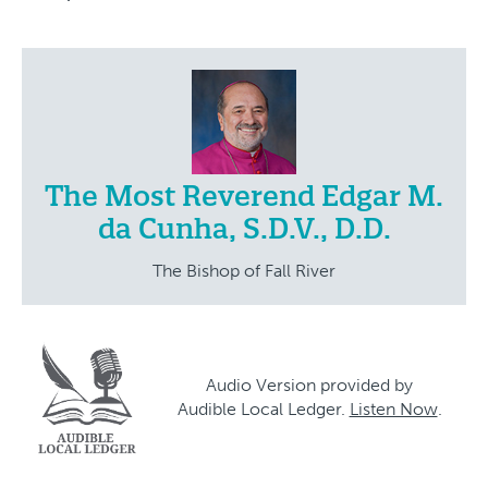
The Most Reverend Edgar M.
da Cunha, S.D.V., D.D.
The Bishop of Fall River
Audio Version provided by
Audible Local Ledger.
Listen Now
.