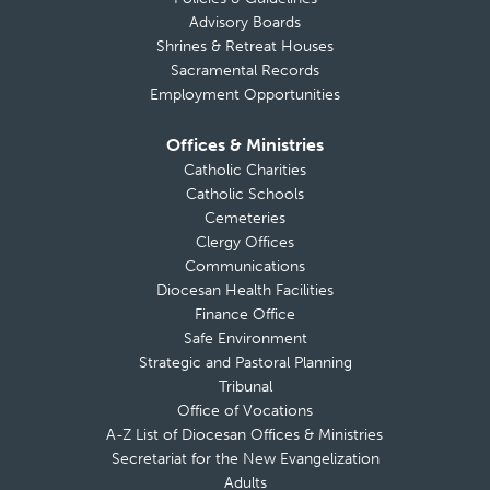
Advisory Boards
Shrines & Retreat Houses
Sacramental Records
Employment Opportunities
Offices & Ministries
Catholic Charities
Catholic Schools
Cemeteries
Clergy Offices
Communications
Diocesan Health Facilities
Finance Office
Safe Environment
Strategic and Pastoral Planning
Tribunal
Office of Vocations
A-Z List of Diocesan Offices & Ministries
Secretariat for the New Evangelization
Adults