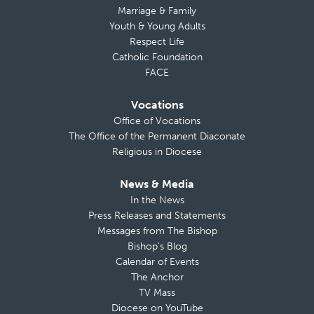
Marriage & Family
Youth & Young Adults
Respect Life
Catholic Foundation
FACE
Vocations
Office of Vocations
The Office of the Permanent Diaconate
Religious in Diocese
News & Media
In the News
Press Releases and Statements
Messages from The Bishop
Bishop’s Blog
Calendar of Events
The Anchor
TV Mass
Diocese on YouTube