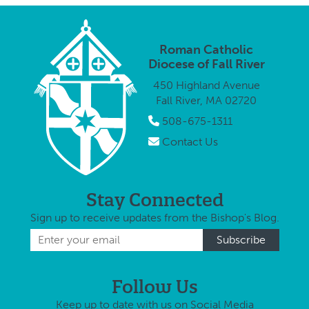
Roman Catholic
Diocese of Fall River
450 Highland Avenue
Fall River, MA 02720
508-675-1311
Contact Us
Stay Connected
Sign up to receive updates from the Bishop's Blog.
Follow Us
Keep up to date with us on Social Media