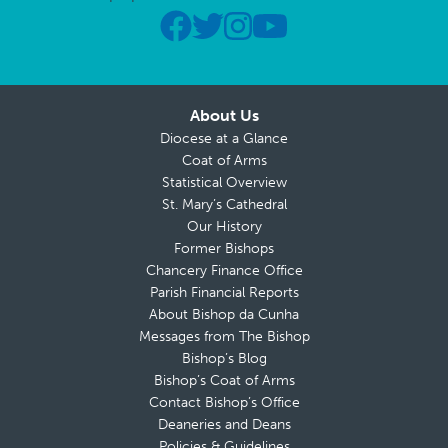
About Us
Diocese at a Glance
Coat of Arms
Statistical Overview
St. Mary’s Cathedral
Our History
Former Bishops
Chancery Finance Office
Parish Financial Reports
About Bishop da Cunha
Messages from The Bishop
Bishop’s Blog
Bishop’s Coat of Arms
Contact Bishop’s Office
Deaneries and Deans
Policies & Guidelines