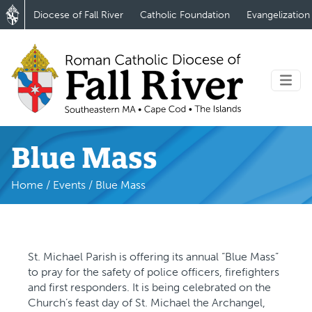
Diocese of Fall River
Catholic Foundation
Evangelization
Blue Mass
Home
/
Events
/
Blue Mass
St. Michael Parish is offering its annual “Blue Mass”
to pray for the safety of police officers, firefighters
and first responders. It is being celebrated on the
Church’s feast day of St. Michael the Archangel,