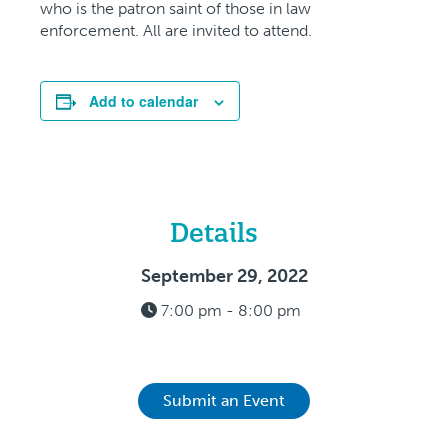
who is the patron saint of those in law
enforcement. All are invited to attend.
Add to calendar
Details
September 29, 2022
7:00 pm - 8:00 pm
Submit an Event