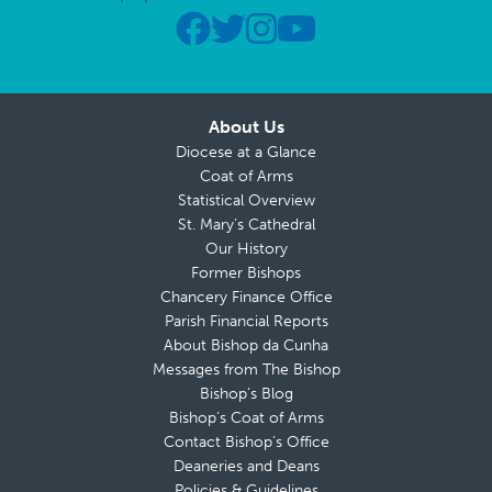
About Us
Diocese at a Glance
Coat of Arms
Statistical Overview
St. Mary’s Cathedral
Our History
Former Bishops
Chancery Finance Office
Parish Financial Reports
About Bishop da Cunha
Messages from The Bishop
Bishop’s Blog
Bishop’s Coat of Arms
Contact Bishop’s Office
Deaneries and Deans
Policies & Guidelines