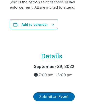
who is the patron saint of those in law
enforcement. All are invited to attend.
Add to calendar
Details
September 29, 2022
7:00 pm - 8:00 pm
Submit an Event