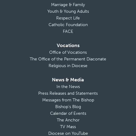
Marriage & Family
Youth & Young Adults
Respect Life
Catholic Foundation
FACE
Vocations
Office of Vocations
The Office of the Permanent Diaconate
Religious in Diocese
News & Media
In the News
Press Releases and Statements
Messages from The Bishop
Bishop’s Blog
Calendar of Events
The Anchor
TV Mass
Diocese on YouTube