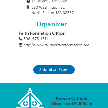
12:00 am - 11:59 pm
320 Washington St.
North Easton, MA 02357
Organizer
Faith Formation Office
508-675-1311
http://www.fallriverfaithformation.org
Submit an Event
Roman Catholic
Diocese of Fall River