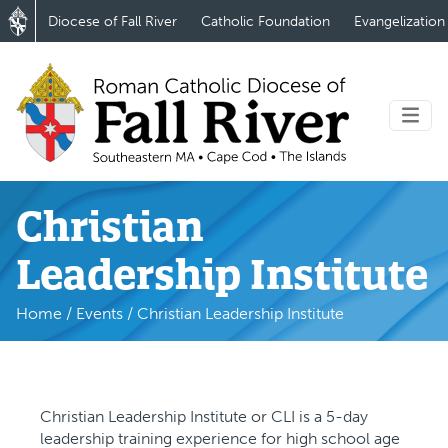
Diocese of Fall River
Catholic Foundation
Evangelization
Christian
Leadership Institute
Home
/
Events
/
Christian Leadership Institute
Christian Leadership Institute or CLI is a 5-day
leadership training experience for high school age