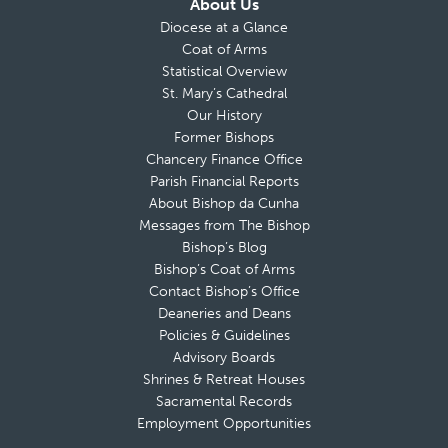
About Us
Diocese at a Glance
Coat of Arms
Statistical Overview
St. Mary’s Cathedral
Our History
Former Bishops
Chancery Finance Office
Parish Financial Reports
About Bishop da Cunha
Messages from The Bishop
Bishop’s Blog
Bishop’s Coat of Arms
Contact Bishop’s Office
Deaneries and Deans
Policies & Guidelines
Advisory Boards
Shrines & Retreat Houses
Sacramental Records
Employment Opportunities