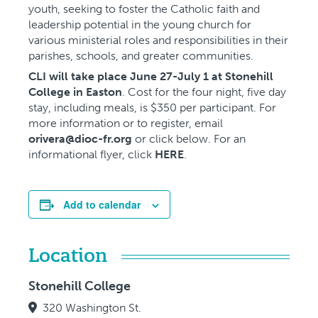
youth, seeking to foster the Catholic faith and
leadership potential in the young church for
various ministerial roles and responsibilities in their
parishes, schools, and greater communities.
CLI will take place June 27-July 1 at Stonehill
College in Easton
. Cost for the four night, five day
stay, including meals, is $350 per participant. For
more information or to register, email
orivera@dioc-fr.org
or click below. For an
informational flyer, click
HERE
.
Add to calendar
Location
Stonehill College
320 Washington St.