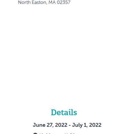
North Easton, MA 02357
Details
June 27, 2022 - July 1, 2022