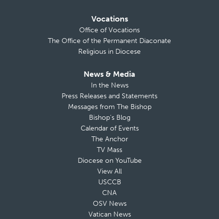
Vocations
Office of Vocations
The Office of the Permanent Diaconate
Religious in Diocese
News & Media
In the News
Press Releases and Statements
Messages from The Bishop
Bishop’s Blog
Calendar of Events
The Anchor
TV Mass
Diocese on YouTube
View All
USCCB
CNA
OSV News
Vatican News