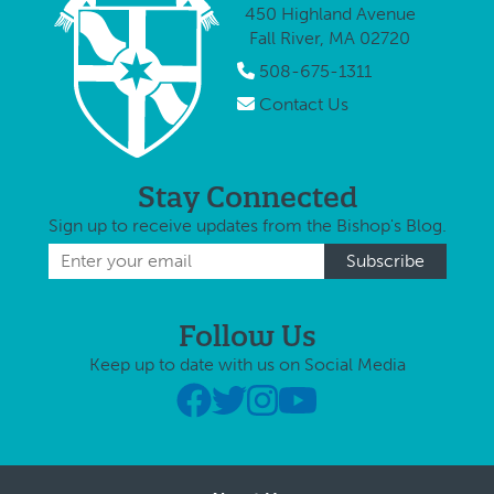
450 Highland Avenue
Fall River, MA 02720
508-675-1311
Contact Us
Stay Connected
Sign up to receive updates from the Bishop's Blog.
Follow Us
Keep up to date with us on Social Media