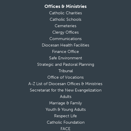
Offices & Ministries
Catholic Charities
Catholic Schools
Cemeteries
Clergy Offices
Communications
Diocesan Health Facilities
Finance Office
Safe Environment
Strategic and Pastoral Planning
Tribunal
Office of Vocations
A-Z List of Diocesan Offices & Ministries
Secretariat for the New Evangelization
Adults
Marriage & Family
Youth & Young Adults
Respect Life
Catholic Foundation
FACE