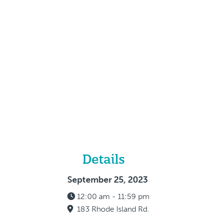
Details
September 25, 2023
12:00 am - 11:59 pm
183 Rhode Island Rd.