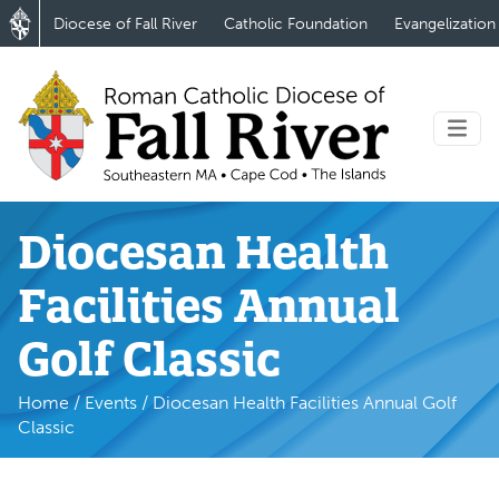
Diocese of Fall River
Catholic Foundation
Evangelization
Diocesan Health
Facilities Annual
Golf Classic
Home
/
Events
/
Diocesan Health Facilities Annual Golf
Classic