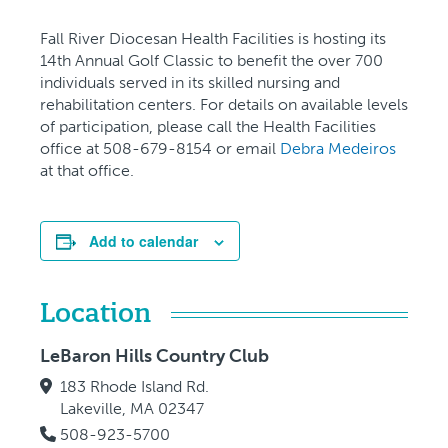
Fall River Diocesan Health Facilities is hosting its
14th Annual Golf Classic to benefit the over 700
individuals served in its skilled nursing and
rehabilitation centers. For details on available levels
of participation, please call the Health Facilities
office at 508-679-8154 or email
Debra Medeiros
at that office.
Add to calendar
Location
LeBaron Hills Country Club
183 Rhode Island Rd.
Lakeville, MA 02347
508-923-5700