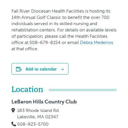
Fall River Diocesan Health Facilities is hosting its
14th Annual Golf Classic to benefit the over 700
individuals served in its skilled nursing and
rehabilitation centers. For details on available levels
of participation, please call the Health Facilities
office at 508-679-8154 or email
Debra Medeiros
at that office.
Add to calendar
Location
LeBaron Hills Country Club
183 Rhode Island Rd.
Lakeville, MA 02347
508-923-5700