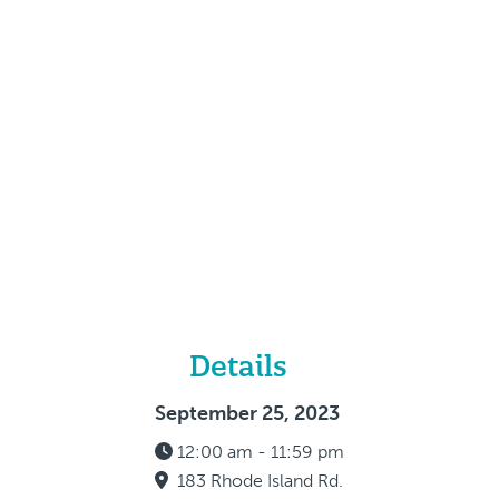
Details
September 25, 2023
12:00 am - 11:59 pm
183 Rhode Island Rd.