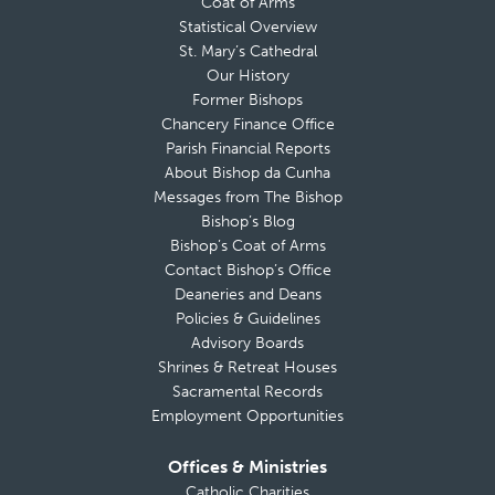
Coat of Arms
Statistical Overview
St. Mary’s Cathedral
Our History
Former Bishops
Chancery Finance Office
Parish Financial Reports
About Bishop da Cunha
Messages from The Bishop
Bishop’s Blog
Bishop’s Coat of Arms
Contact Bishop’s Office
Deaneries and Deans
Policies & Guidelines
Advisory Boards
Shrines & Retreat Houses
Sacramental Records
Employment Opportunities
Offices & Ministries
Catholic Charities