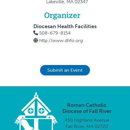
Lakeville, MA 02347
Organizer
Diocesan Health Facilities
508-679-8154
http://www.dhfo.org
Submit an Event
Roman Catholic
Diocese of Fall River
450 Highland Avenue
Fall River, MA 02720