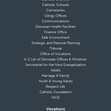
Catholic Schools
Cemeteries
Clergy Offices
Communications
Diocesan Health Facilities
Finance Office
Safe Environment
Strategic and Pastoral Planning
Tribunal
Office of Vocations
A-Z List of Diocesan Offices & Ministries
Secretariat for the New Evangelization
Adults
Marriage & Family
Youth & Young Adults
Respect Life
Catholic Foundation
FACE
Vocations