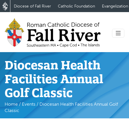
Diocese of Fall River
Catholic Foundation
Evangelization
Diocesan Health
Facilities Annual
Golf Classic
Home
/
Events
/
Diocesan Health Facilities Annual Golf
Classic