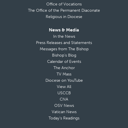
Office of Vocations
The Office of the Permanent Diaconate
Religious in Diocese
News & Media
In the News
Press Releases and Statements
Messages from The Bishop
Bishop’s Blog
Calendar of Events
The Anchor
TV Mass
Diocese on YouTube
View All
USCCB
CNA
OSV News
Vatican News
Today’s Readings