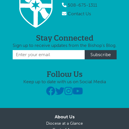
508-675-1311
Contact Us
Stay Connected
Sign up to receive updates from the Bishop's Blog.
Follow Us
Keep up to date with us on Social Media
About Us
Diocese at a Glance