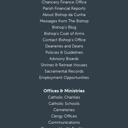
Chancery Finance Office
Parish Financial Reports
About Bishop da Cunha
Messages from The Bishop
Bishop’s Blog
Bishop’s Coat of Arms
Contact Bishop’s Office
Deaneries and Deans
Policies & Guidelines
Advisory Boards
Shrines & Retreat Houses
Sacramental Records
Employment Opportunities
Offices & Ministries
Catholic Charities
Catholic Schools
Cemeteries
Clergy Offices
Communications