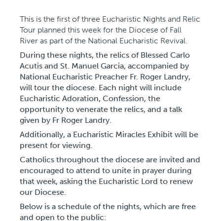
This is the first of three Eucharistic Nights and Relic
Tour planned this week for the Diocese of Fall
River as part of the National Eucharistic Revival.
During these nights, the relics of Blessed Carlo
Acutis and St. Manuel Garcia, accompanied by
National Eucharistic Preacher Fr. Roger Landry,
will tour the diocese. Each night will include
Eucharistic Adoration, Confession, the
opportunity to venerate the relics, and a talk
given by Fr Roger Landry.
Additionally, a Eucharistic Miracles Exhibit will be
present for viewing.
Catholics throughout the diocese are invited and
encouraged to attend to unite in prayer during
that week, asking the Eucharistic Lord to renew
our Diocese.
Below is a schedule of the nights, which are free
and open to the public: