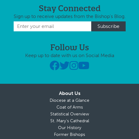
Stay Connected
Sign up to receive updates from the Bishop's Blog.
Follow Us
Keep up to date with us on Social Media
About Us
Diocese at a Glance
Coat of Arms
Statistical Overview
St. Mary’s Cathedral
Our History
Former Bishops