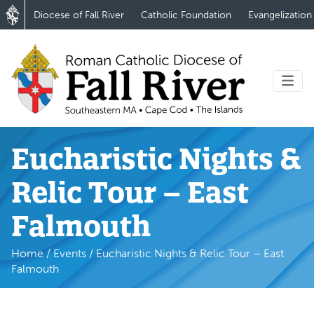
Diocese of Fall River
Catholic Foundation
Evangelization
Eucharistic Nights &
Relic Tour – East
Falmouth
Home
/
Events
/
Eucharistic Nights & Relic Tour – East
Falmouth