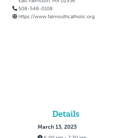
East Falmouth, MA 02536
508-548-0108
https://www.falmouthcatholic.org
Details
March 13, 2023
6:00 pm - 7:30 pm