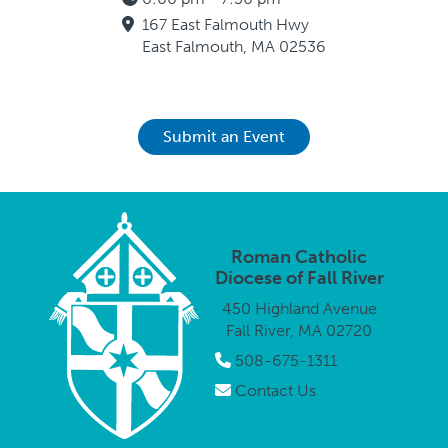
167 East Falmouth Hwy
East Falmouth, MA 02536
Submit an Event
Roman Catholic
Diocese of Fall River
450 Highland Avenue
Fall River, MA 02720
508-675-1311
Contact Us