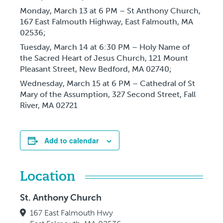
Monday, March 13
at 6 PM – St Anthony Church,
167 East Falmouth Highway, East Falmouth, MA
02536;
Tuesday, March 14
at 6:30 PM – Holy Name of
the Sacred Heart of Jesus Church, 121 Mount
Pleasant Street, New Bedford, MA 02740;
Wednesday, March 15
at 6 PM – Cathedral of St
Mary of the Assumption, 327 Second Street, Fall
River, MA 02721
Add to calendar
Location
St. Anthony Church
167 East Falmouth Hwy