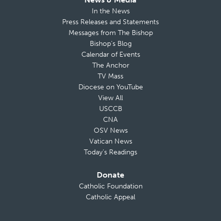
In the News
Press Releases and Statements
Messages from The Bishop
Bishop’s Blog
Calendar of Events
The Anchor
TV Mass
Diocese on YouTube
View All
USCCB
CNA
OSV News
Vatican News
Today’s Readings
Donate
Catholic Foundation
Catholic Appeal