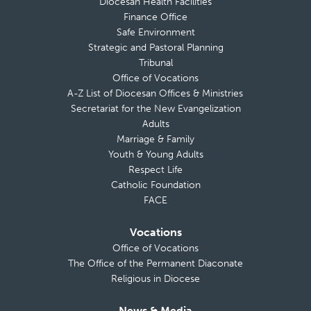
Diocesan Health Facilities
Finance Office
Safe Environment
Strategic and Pastoral Planning
Tribunal
Office of Vocations
A-Z List of Diocesan Offices & Ministries
Secretariat for the New Evangelization
Adults
Marriage & Family
Youth & Young Adults
Respect Life
Catholic Foundation
FACE
Vocations
Office of Vocations
The Office of the Permanent Diaconate
Religious in Diocese
News & Media