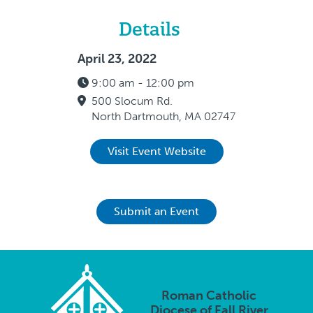
Details
April 23, 2022
9:00 am - 12:00 pm
500 Slocum Rd.
North Dartmouth, MA 02747
Visit Event Website
Submit an Event
Roman Catholic
Diocese of Fall River