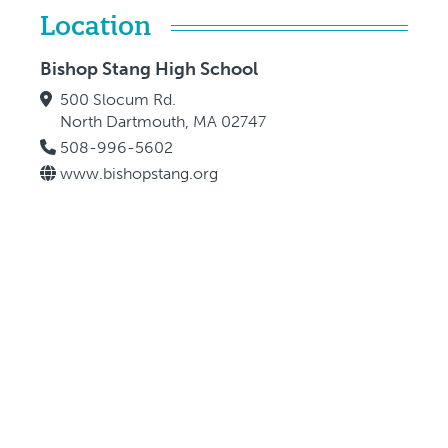
Location
Bishop Stang High School
500 Slocum Rd.
North Dartmouth, MA 02747
508-996-5602
www.bishopstang.org