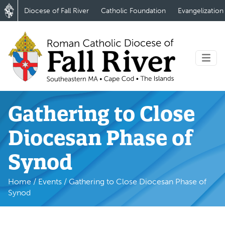
Diocese of Fall River
Catholic Foundation
Evangelization
Gathering to Close
Diocesan Phase of
Synod
Home
/
Events
/
Gathering to Close Diocesan Phase of
Synod