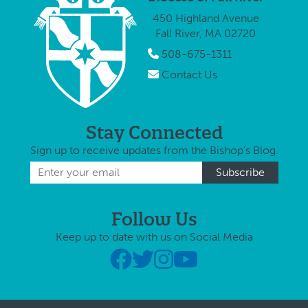
450 Highland Avenue
Fall River, MA 02720
508-675-1311
Contact Us
Stay Connected
Sign up to receive updates from the Bishop's Blog.
Follow Us
Keep up to date with us on Social Media