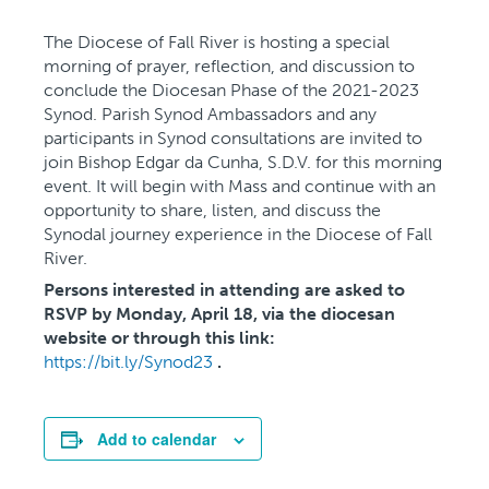
The Diocese of Fall River is hosting a special
morning of prayer, reflection, and discussion to
conclude the Diocesan Phase of the 2021-2023
Synod. Parish Synod Ambassadors and any
participants in Synod consultations are invited to
join Bishop Edgar da Cunha, S.D.V. for this morning
event. It will begin with Mass and continue with an
opportunity to share, listen, and discuss the
Synodal journey experience in the Diocese of Fall
River.
Persons interested in attending are asked to
RSVP by Monday, April 18, via the diocesan
website or through this link:
https://bit.ly/Synod23
.
Add to calendar