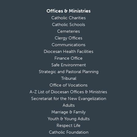
Offices & Ministries
Catholic Charities
Catholic Schools
Cemeteries
Clergy Offices
Communications
Diocesan Health Facilities
Finance Office
Safe Environment
Strategic and Pastoral Planning
Tribunal
Office of Vocations
A-Z List of Diocesan Offices & Ministries
Secretariat for the New Evangelization
Adults
Marriage & Family
Youth & Young Adults
Respect Life
Catholic Foundation