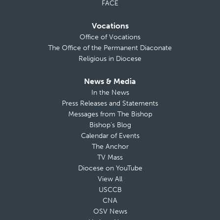
FACE
Vocations
Office of Vocations
The Office of the Permanent Diaconate
Religious in Diocese
News & Media
In the News
Press Releases and Statements
Messages from The Bishop
Bishop’s Blog
Calendar of Events
The Anchor
TV Mass
Diocese on YouTube
View All
USCCB
CNA
OSV News