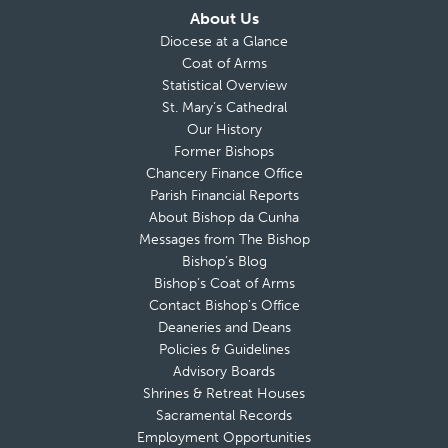
About Us
Diocese at a Glance
Coat of Arms
Statistical Overview
St. Mary’s Cathedral
Our History
Former Bishops
Chancery Finance Office
Parish Financial Reports
About Bishop da Cunha
Messages from The Bishop
Bishop’s Blog
Bishop’s Coat of Arms
Contact Bishop’s Office
Deaneries and Deans
Policies & Guidelines
Advisory Boards
Shrines & Retreat Houses
Sacramental Records
Employment Opportunities