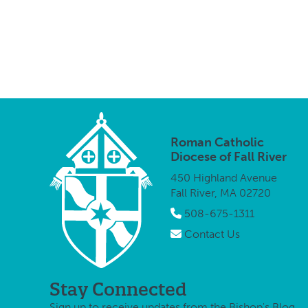
Roman Catholic
Diocese of Fall River
450 Highland Avenue
Fall River, MA 02720
508-675-1311
Contact Us
Stay Connected
Sign up to receive updates from the Bishop's Blog.