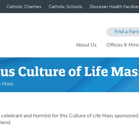
Catholic Charities
Catholic Schools
Diocesan Health Facilitie
Find a Pari
About Us
Offices & Minis
us Culture of Life Mas
e Mass
 celebrant and homilist for this Culture of Life Mass sponsored
ttend.