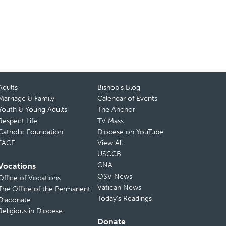
Adults
Bishop’s Blog
Marriage & Family
Calendar of Events
Youth & Young Adults
The Anchor
Respect Life
TV Mass
Catholic Foundation
Diocese on YouTube
FACE
View All
USCCB
CNA
Vocations
OSV News
Office of Vocations
Vatican News
The Office of the Permanent
Today’s Readings
Diaconate
Religious in Diocese
Donate