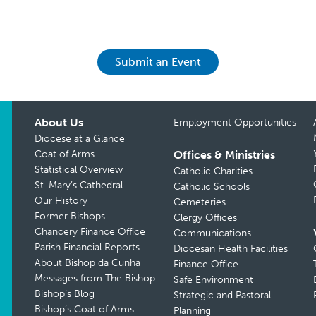
Submit an Event
About Us
Employment Opportunities
Diocese at a Glance
Coat of Arms
Offices & Ministries
Statistical Overview
Catholic Charities
St. Mary’s Cathedral
Catholic Schools
Our History
Cemeteries
Former Bishops
Clergy Offices
Chancery Finance Office
Communications
Parish Financial Reports
Diocesan Health Facilities
About Bishop da Cunha
Finance Office
Messages from The Bishop
Safe Environment
Bishop’s Blog
Strategic and Pastoral
Bishop’s Coat of Arms
Planning