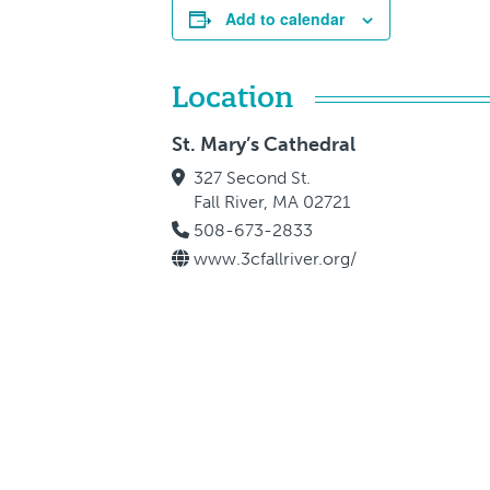
Add to calendar
Location
St. Mary’s Cathedral
327 Second St.
Fall River, MA 02721
508-673-2833
www.3cfallriver.org/