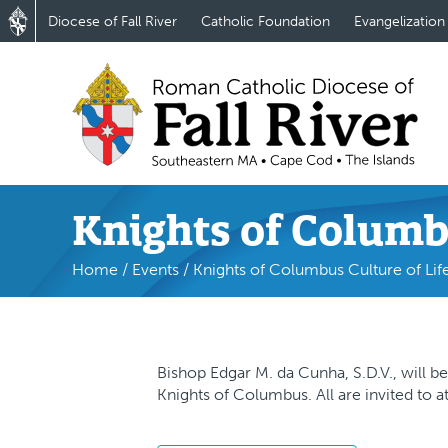
Diocese of Fall River
Catholic Foundation
Evangelization
Knights of Columb
Home
/
Events
/
Knights of Columbus Culture of Lif
Bishop Edgar M. da Cunha, S.D.V., will be
Knights of Columbus. All are invited to a