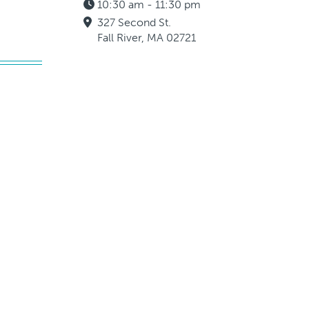
10:30 am - 11:30 pm
327 Second St.
Fall River, MA 02721