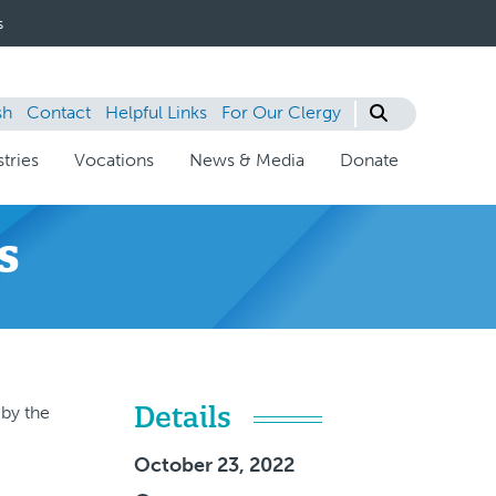
s
sh
Contact
Helpful Links
For Our Clergy
tries
Vocations
News & Media
Donate
s
Details
 by the
October 23, 2022