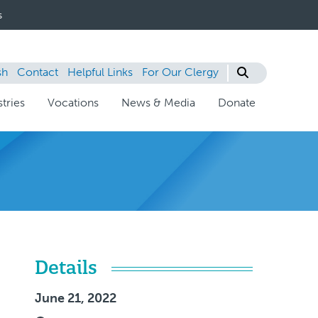
s
sh
Contact
Helpful Links
For Our Clergy
tries
Vocations
News & Media
Donate
Details
June 21, 2022