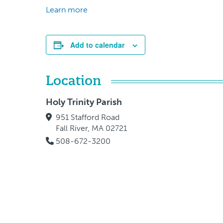
Learn more
Add to calendar
Location
Holy Trinity Parish
951 Stafford Road
Fall River, MA 02721
508-672-3200