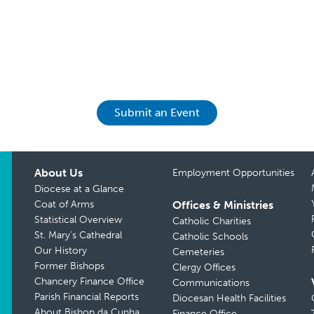
Submit an Event
About Us
Employment Opportunities
Diocese at a Glance
Coat of Arms
Offices & Ministries
Statistical Overview
Catholic Charities
St. Mary’s Cathedral
Catholic Schools
Our History
Cemeteries
Former Bishops
Clergy Offices
Chancery Finance Office
Communications
Parish Financial Reports
Diocesan Health Facilities
About Bishop da Cunha
Finance Office