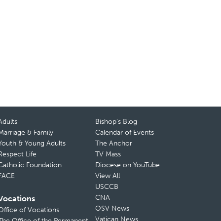
Adults
Bishop’s Blog
Marriage & Family
Calendar of Events
Youth & Young Adults
The Anchor
Respect Life
TV Mass
Catholic Foundation
Diocese on YouTube
FACE
View All
USCCB
CNA
Vocations
OSV News
Office of Vocations
Vatican News
The Office of the Permanent