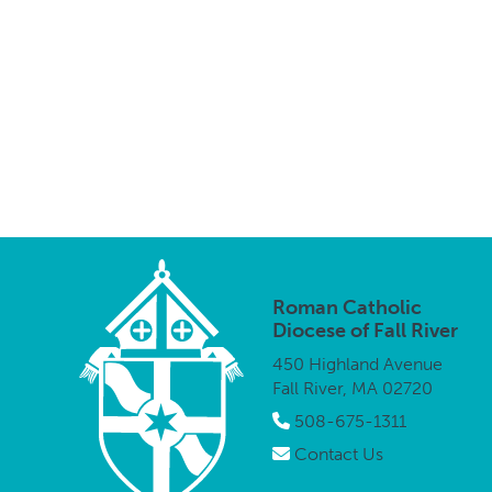
Roman Catholic
Diocese of Fall River
450 Highland Avenue
Fall River, MA 02720
508-675-1311
Contact Us