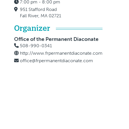
7:00 pm - 8:00 pm
951 Stafford Road
Fall River, MA 02721
Organizer
Office of the Permanent Diaconate
508-990-0341
http://www.frpermanentdiaconate.com
office@frpermanentdiaconate.com