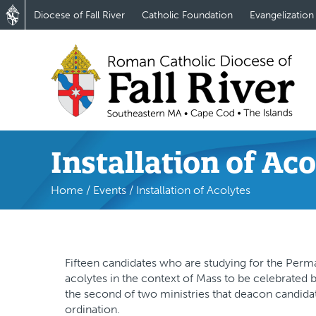
Diocese of Fall River
Catholic Foundation
Evangelization
Installation of Ac
Home
/
Events
/
Installation of Acolytes
Fifteen candidates who are studying for the Perman
acolytes in the context of Mass to be celebrated b
the second of two ministries that deacon candidat
ordination.