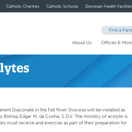
Catholic Charities
Catholic Schools
Diocesan Health Facilitie
Find a Pari
About Us
Offices & Minis
olytes
ent Diaconate in the Fall River Diocese will be installed as
y Bishop Edgar M. da Cunha, S.D.V. The ministry of acolyte is
es must receive and exercise as part of their preparation for