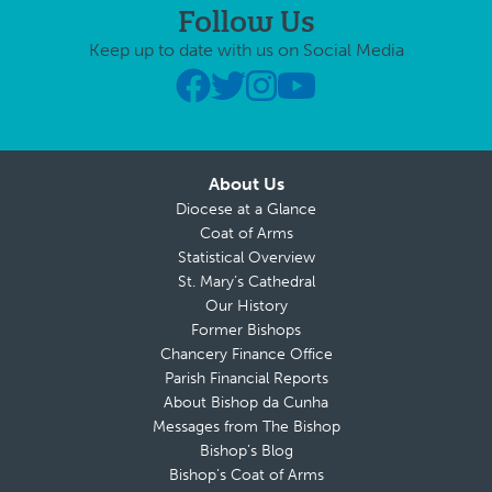
Follow Us
Keep up to date with us on Social Media
About Us
Diocese at a Glance
Coat of Arms
Statistical Overview
St. Mary’s Cathedral
Our History
Former Bishops
Chancery Finance Office
Parish Financial Reports
About Bishop da Cunha
Messages from The Bishop
Bishop’s Blog
Bishop’s Coat of Arms