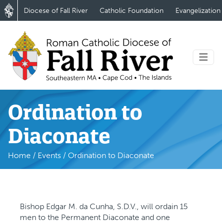
Diocese of Fall River
Catholic Foundation
Evangelization
Ordination to
Diaconate
Home
/
Events
/
Ordination to Diaconate
Bishop Edgar M. da Cunha, S.D.V., will ordain 15
men to the Permanent Diaconate and one