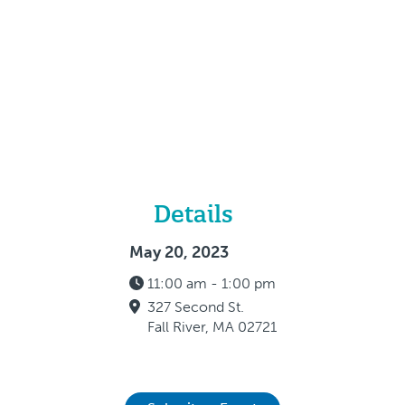
Details
May 20, 2023
11:00 am - 1:00 pm
327 Second St.
Fall River, MA 02721