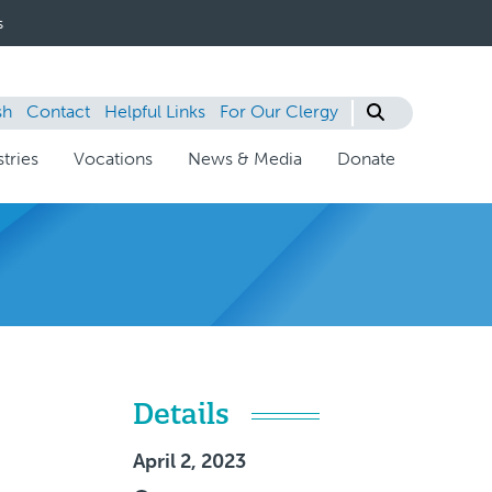
s
sh
Contact
Helpful Links
For Our Clergy
tries
Vocations
News & Media
Donate
Details
April 2, 2023