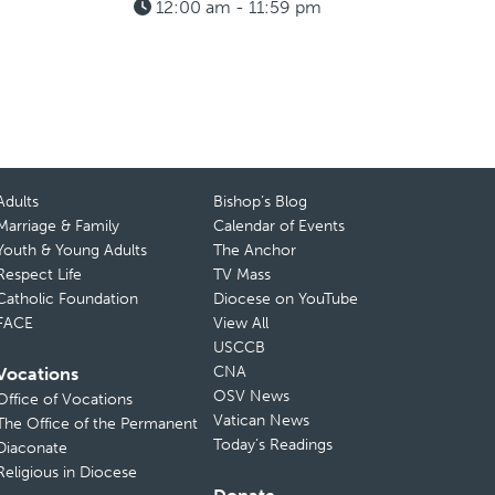
12:00 am - 11:59 pm
Adults
Bishop’s Blog
Marriage & Family
Calendar of Events
Youth & Young Adults
The Anchor
Respect Life
TV Mass
Catholic Foundation
Diocese on YouTube
FACE
View All
USCCB
CNA
Vocations
OSV News
Office of Vocations
Vatican News
The Office of the Permanent
Today’s Readings
Diaconate
Religious in Diocese