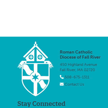
Roman Catholic
Diocese of Fall River
450 Highland Avenue
Fall River, MA 02720
508-675-1311
Contact Us
Stay Connected