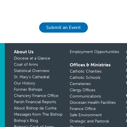
Submit an Event
About Us
Employment Opportunities
Diocese at a Glance
Coat of Arms
Offices & Ministries
Statistical Overview
Catholic Charities
St. Mary’s Cathedral
Catholic Schools
Our History
Cemeteries
Former Bishops
Clergy Offices
Chancery Finance Office
Communications
Parish Financial Reports
Diocesan Health Facilities
About Bishop da Cunha
Finance Office
Messages from The Bishop
Safe Environment
Bishop’s Blog
Strategic and Pastoral
Bishop’s Coat of Arms