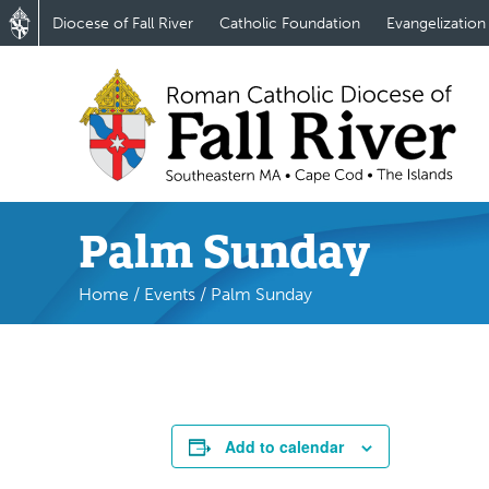
Diocese of Fall River
Catholic Foundation
Evangelization
Palm Sunday
Home
/
Events
/
Palm Sunday
Add to calendar