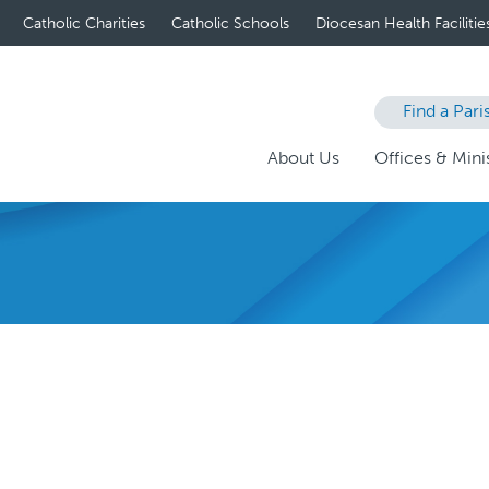
Catholic Charities
Catholic Schools
Diocesan Health Facilitie
Find a Pari
About Us
Offices & Minis