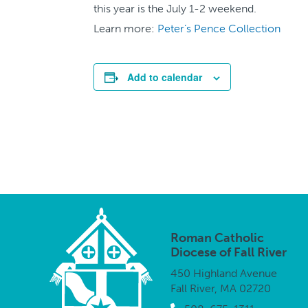
this year is the July 1-2 weekend.
Learn more:
Peter’s Pence Collection
Add to calendar
Roman Catholic
Diocese of Fall River
450 Highland Avenue
Fall River, MA 02720