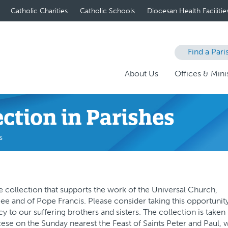
Catholic Charities
Catholic Schools
Diocesan Health Facilitie
Find a Pari
About Us
Offices & Minis
ection in Parishes
s
 collection that supports the work of the Universal Church,
See and of Pope Francis. Please consider taking this opportunit
y to our suffering brothers and sisters. The collection is taken 
ocese on the Sunday nearest the Feast of Saints Peter and Paul, 