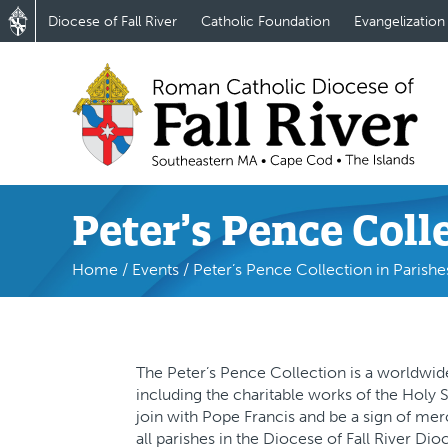
Diocese of Fall River
Catholic Foundation
Evangelization
Peter’s Pence Coll
Home
/
Events
/
Peter’s Pence Collection in Parishe
The Peter’s Pence Collection is a worldwide
including the charitable works of the Holy 
join with Pope Francis and be a sign of merc
all parishes in the Diocese of Fall River Di