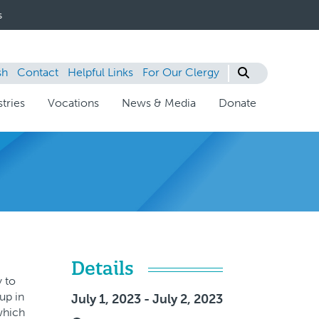
s
sh
Contact
Helpful Links
For Our Clergy
tries
Vocations
News & Media
Donate
Details
y to
up in
July 1, 2023 - July 2, 2023
which