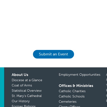
Submit an Event
About Us
Employment Opportunities
Diocese at a Glance
Coat of Arms
Offices & Ministries
Statistical Overview
Catholic Charities
St. Mary’s Cathedral
Catholic Schools
Our History
Cemeteries
Former Bishops
Clergy Offices