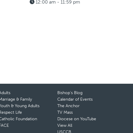
12:00 am - 11:59 pm
Adults
Bishop’s Blog
Marriage & Family
Calendar of Events
Youth & Young Adults
The Anchor
Respect Life
TV Mass
Catholic Foundation
Diocese on YouTube
FACE
View All
USCCB