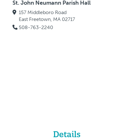
St. John Neumann Parish Hall
157 Middleboro Road
East Freetown, MA 02717
508-763-2240
Details