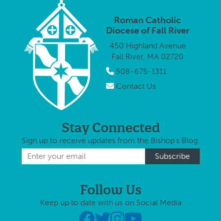
Roman Catholic
Diocese of Fall River
450 Highland Avenue
Fall River, MA 02720
508-675-1311
Contact Us
Stay Connected
Sign up to receive updates from the Bishop's Blog.
Follow Us
Keep up to date with us on Social Media