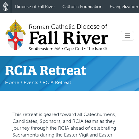
Diocese of Fall River
Catholic Foundation
Evangelization
RCIA Retreat
Home
/
Events
/
RCIA Retreat
This retreat is geared toward all Catechumens,
Candidates, Sponsors, and RCIA teams as they
journey through the RCIA ahead of celebrating
Sacraments during the Easter Vigil and Easter