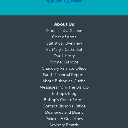
About Us
Diocese at a Glance
Coat of Arms
Statistical Overview
St. Mary’s Cathedral
Our History
Former Bishops
Chancery Finance Office
Parish Financial Reports
About Bishop da Cunha
Messages from The Bishop
Bishop’s Blog
Bishop’s Coat of Arms
Contact Bishop’s Office
Deaneries and Deans
Policies & Guidelines
Advisory Boards