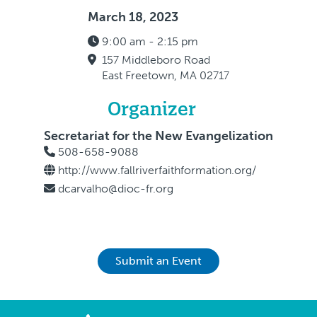
March 18, 2023
9:00 am - 2:15 pm
157 Middleboro Road
East Freetown, MA 02717
Organizer
Secretariat for the New Evangelization
508-658-9088
http://www.fallriverfaithformation.org/
dcarvalho@dioc-fr.org
Submit an Event