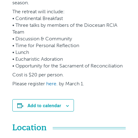
season.
The retreat will include:
• Continental Breakfast
• Three talks by members of the Diocesan RCIA
Team
• Discussion & Community
• Time for Personal Reflection
• Lunch
• Eucharistic Adoration
• Opportunity for the Sacrament of Reconciliation
Cost is $20 per person.
Please register
here.
by March 1.
Add to calendar
Location