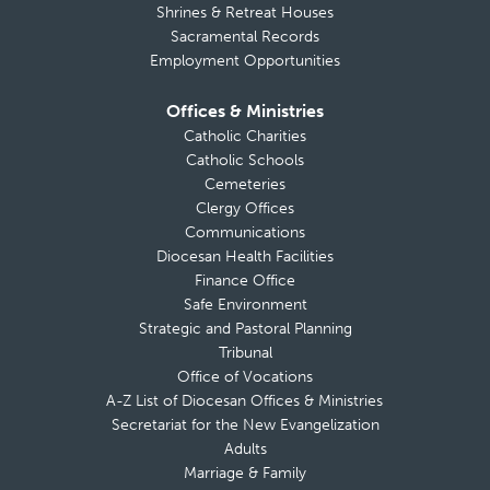
Shrines & Retreat Houses
Sacramental Records
Employment Opportunities
Offices & Ministries
Catholic Charities
Catholic Schools
Cemeteries
Clergy Offices
Communications
Diocesan Health Facilities
Finance Office
Safe Environment
Strategic and Pastoral Planning
Tribunal
Office of Vocations
A-Z List of Diocesan Offices & Ministries
Secretariat for the New Evangelization
Adults
Marriage & Family