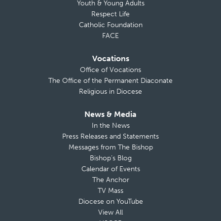
Youth & Young Adults
Respect Life
Catholic Foundation
FACE
Vocations
Office of Vocations
The Office of the Permanent Diaconate
Religious in Diocese
News & Media
In the News
Press Releases and Statements
Messages from The Bishop
Bishop’s Blog
Calendar of Events
The Anchor
TV Mass
Diocese on YouTube
View All