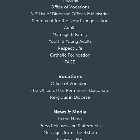
Tribunal
Office of Vocations
A-Z List of Diocesan Offices & Ministries
Secretariat for the New Evangelization
Adults
Marriage & Family
Youth & Young Adults
Respect Life
Catholic Foundation
FACE
Vocations
Office of Vocations
The Office of the Permanent Diaconate
Religious in Diocese
News & Media
In the News
Press Releases and Statements
Messages from The Bishop
Bishop’s Blog