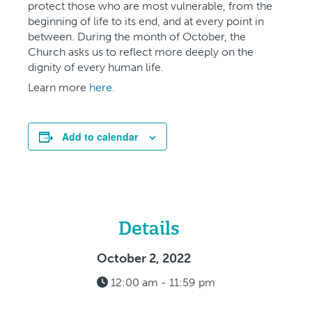
protect those who are most vulnerable, from the
beginning of life to its end, and at every point in
between. During the month of October, the
Church asks us to reflect more deeply on the
dignity of every human life.
Learn more
here.
Add to calendar
Details
October 2, 2022
12:00 am - 11:59 pm