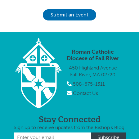
Submit an Event
Roman Catholic
Diocese of Fall River
450 Highland Avenue
Fall River, MA 02720
508-675-1311
Contact Us
Stay Connected
Sign up to receive updates from the Bishop's Blog.