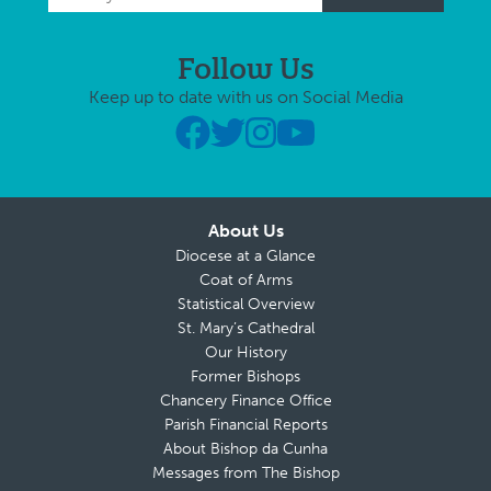
Follow Us
Keep up to date with us on Social Media
About Us
Diocese at a Glance
Coat of Arms
Statistical Overview
St. Mary’s Cathedral
Our History
Former Bishops
Chancery Finance Office
Parish Financial Reports
About Bishop da Cunha
Messages from The Bishop