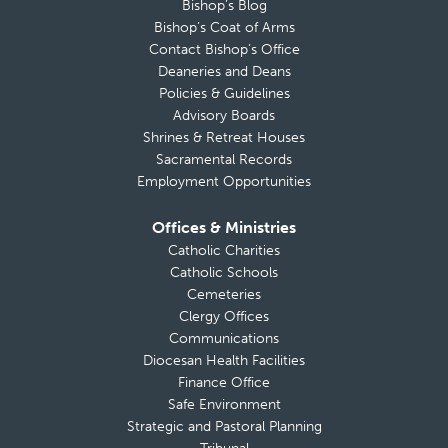
Bishop’s Blog
Bishop’s Coat of Arms
Contact Bishop’s Office
Deaneries and Deans
Policies & Guidelines
Advisory Boards
Shrines & Retreat Houses
Sacramental Records
Employment Opportunities
Offices & Ministries
Catholic Charities
Catholic Schools
Cemeteries
Clergy Offices
Communications
Diocesan Health Facilities
Finance Office
Safe Environment
Strategic and Pastoral Planning