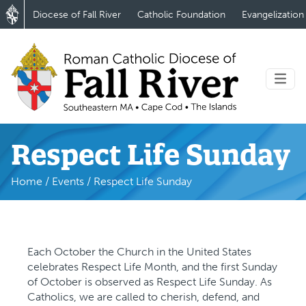
Diocese of Fall River
Catholic Foundation
Evangelization
Respect Life Sunday
Home
/
Events
/
Respect Life Sunday
Each October the Church in the United States
celebrates Respect Life Month, and the first Sunday
of October is observed as Respect Life Sunday. As
Catholics, we are called to cherish, defend, and