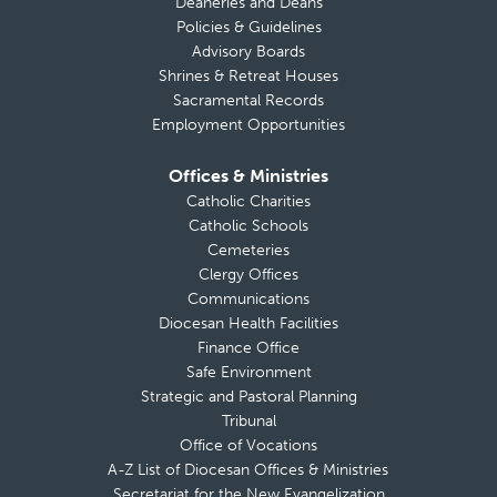
Deaneries and Deans
Policies & Guidelines
Advisory Boards
Shrines & Retreat Houses
Sacramental Records
Employment Opportunities
Offices & Ministries
Catholic Charities
Catholic Schools
Cemeteries
Clergy Offices
Communications
Diocesan Health Facilities
Finance Office
Safe Environment
Strategic and Pastoral Planning
Tribunal
Office of Vocations
A-Z List of Diocesan Offices & Ministries
Secretariat for the New Evangelization