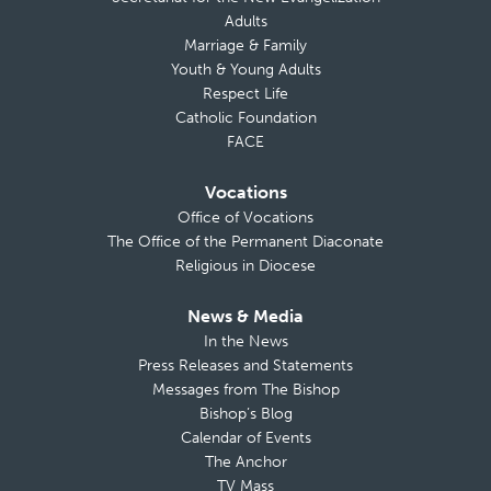
Adults
Marriage & Family
Youth & Young Adults
Respect Life
Catholic Foundation
FACE
Vocations
Office of Vocations
The Office of the Permanent Diaconate
Religious in Diocese
News & Media
In the News
Press Releases and Statements
Messages from The Bishop
Bishop’s Blog
Calendar of Events
The Anchor
TV Mass