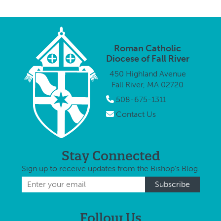
Roman Catholic
Diocese of Fall River
450 Highland Avenue
Fall River, MA 02720
508-675-1311
Contact Us
Stay Connected
Sign up to receive updates from the Bishop's Blog.
Follow Us