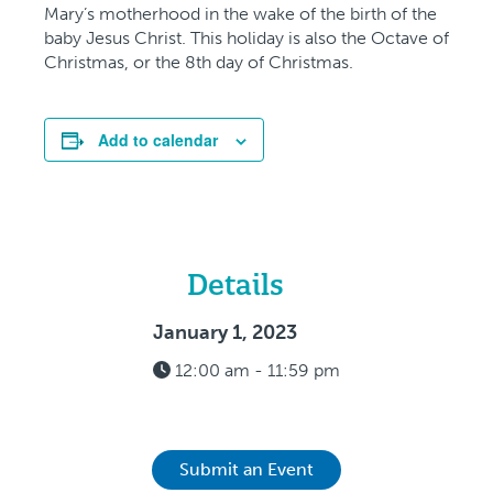
Mary’s motherhood in the wake of the birth of the
baby Jesus Christ. This holiday is also the Octave of
Christmas, or the 8th day of Christmas.
Add to calendar
Details
January 1, 2023
12:00 am - 11:59 pm
Submit an Event