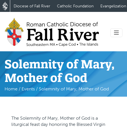
Diocese of Fall River
Catholic Foundation
Evangelization
Solemnity of Mary,
Mother of God
Home
/
Events
/
Solemnity of Mary, Mother of God
The Solemnity of Mary, Mother of God is a
liturgical feast day honoring the Blessed Virgin