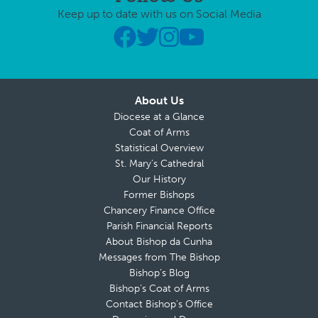
Keep up to date with us on Social Media
About Us
Diocese at a Glance
Coat of Arms
Statistical Overview
St. Mary’s Cathedral
Our History
Former Bishops
Chancery Finance Office
Parish Financial Reports
About Bishop da Cunha
Messages from The Bishop
Bishop’s Blog
Bishop’s Coat of Arms
Contact Bishop’s Office