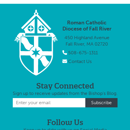
Roman Catholic
Diocese of Fall River
450 Highland Avenue
Fall River, MA 02720
508-675-1311
Contact Us
Stay Connected
Sign up to receive updates from the Bishop's Blog.
Follow Us
Keep up to date with us on Social Media