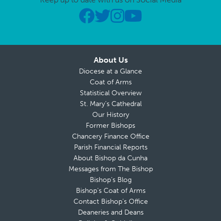
About Us
Diocese at a Glance
Coat of Arms
Statistical Overview
St. Mary’s Cathedral
Our History
Former Bishops
Chancery Finance Office
Parish Financial Reports
About Bishop da Cunha
Messages from The Bishop
Bishop’s Blog
Bishop’s Coat of Arms
Contact Bishop’s Office
Deaneries and Deans