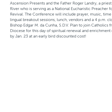
Ascension Presents and the Father Roger Landry, a priest 
River who is serving as a National Eucharistic Preacher f
Revival. The Conference will include prayer, music, time 
lingual breakout sessions, lunch, vendors and a 4 p.m. c
Bishop Edgar M. da Cunha, S.D.V. Plan to join Catholics 
Diocese for this day of spiritual renewal and enrichment 
by Jan. 23 at an early bird discounted cost!