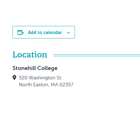
Add to calendar
Location
Stonehill College
320 Washington St.
North Easton, MA 02357