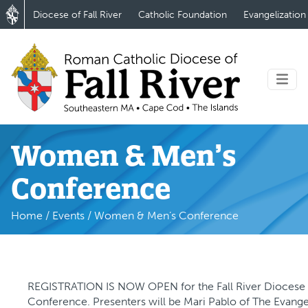
Diocese of Fall River
Catholic Foundation
Evangelization
Women & Men’s
Conference
Home
/
Events
/
Women & Men’s Conference
REGISTRATION IS NOW OPEN for the Fall River Dioces
Conference. Presenters will be Mari Pablo of The Evange