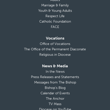
Marriage & Family
Youth & Young Adults
Respect Life
Catholic Foundation
FACE
Vocations
Office of Vocations
The Office of the Permanent Diaconate
Religious in Diocese
News & Media
In the News
Press Releases and Statements
Messages from The Bishop
Bishop’s Blog
Calendar of Events
The Anchor
TV Mass
Diocese on YouTube