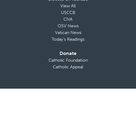
View All
USCCB
CNA
OSV News
Vatican News
Today’s Readings
Donate
Catholic Foundation
Catholic Appeal