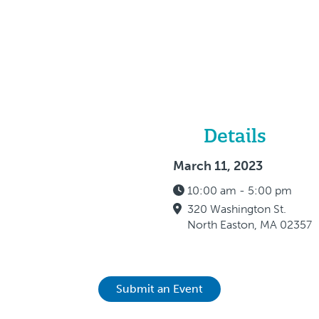
Details
March 11, 2023
10:00 am - 5:00 pm
320 Washington St.
North Easton, MA 02357
Submit an Event