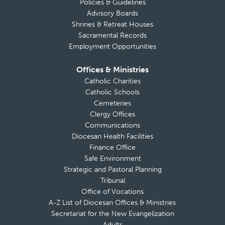
Policies & Guidelines
Advisory Boards
Shrines & Retreat Houses
Sacramental Records
Employment Opportunities
Offices & Ministries
Catholic Charities
Catholic Schools
Cemeteries
Clergy Offices
Communications
Diocesan Health Facilities
Finance Office
Safe Environment
Strategic and Pastoral Planning
Tribunal
Office of Vocations
A-Z List of Diocesan Offices & Ministries
Secretariat for the New Evangelization
Adults