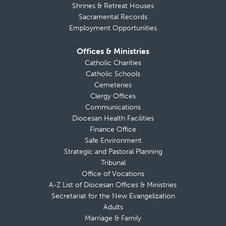
Shrines & Retreat Houses
Sacramental Records
Employment Opportunities
Offices & Ministries
Catholic Charities
Catholic Schools
Cemeteries
Clergy Offices
Communications
Diocesan Health Facilities
Finance Office
Safe Environment
Strategic and Pastoral Planning
Tribunal
Office of Vocations
A-Z List of Diocesan Offices & Ministries
Secretariat for the New Evangelization
Adults
Marriage & Family