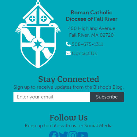
Roman Catholic
Diocese of Fall River
450 Highland Avenue
Fall River, MA 02720
508-675-1311
Contact Us
Stay Connected
Sign up to receive updates from the Bishop's Blog.
Follow Us
Keep up to date with us on Social Media