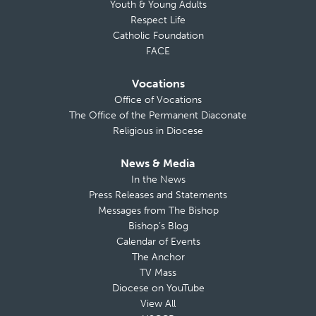
Youth & Young Adults
Respect Life
Catholic Foundation
FACE
Vocations
Office of Vocations
The Office of the Permanent Diaconate
Religious in Diocese
News & Media
In the News
Press Releases and Statements
Messages from The Bishop
Bishop’s Blog
Calendar of Events
The Anchor
TV Mass
Diocese on YouTube
View All