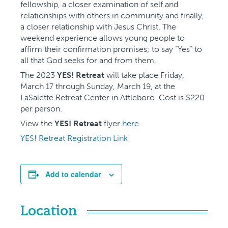
fellowship, a closer examination of self and
relationships with others in community and finally,
a closer relationship with Jesus Christ. The
weekend experience allows young people to
affirm their confirmation promises; to say “Yes” to
all that God seeks for and from them.
The 2023
YES! Retreat
will take place Friday,
March 17 through Sunday, March 19, at the
LaSalette Retreat Center in Attleboro. Cost is $220.
per person.
View the
YES! Retreat
flyer
here.
YES! Retreat Registration Link
Add to calendar
Location