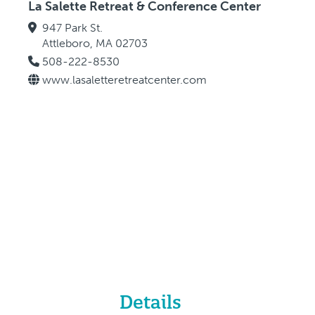
La Salette Retreat & Conference Center
947 Park St.
Attleboro, MA 02703
508-222-8530
www.lasaletteretreatcenter.com
Details