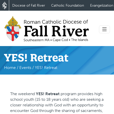
Diocese of Fall River
Catholic Foundation
Evangelization
YES! Retreat
Home
/
Events
/
YES! Retreat
The weekend
YES! Retreat
program provides high
school youth (15 to 18 years old) who are seeking a
closer relationship with God with an opportunity to
encounter God through the sharing of sacraments,