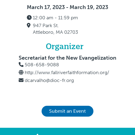
March 17, 2023 - March 19, 2023
12:00 am - 11:59 pm
947 Park St.
Attleboro, MA 02703
Organizer
Secretariat for the New Evangelization
508-658-9088
http://www.fallriverfaithformation.org/
dcarvalho@dioc-fr.org
Submit an Event