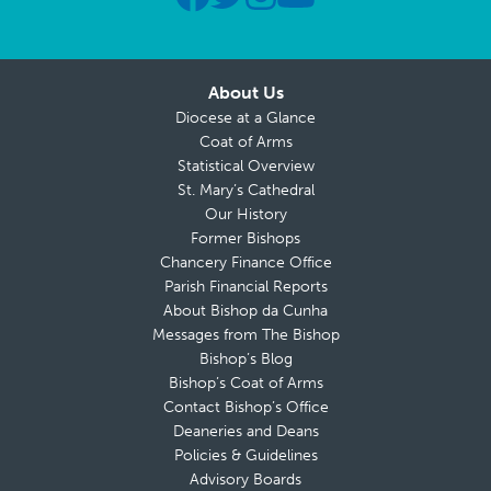
About Us
Diocese at a Glance
Coat of Arms
Statistical Overview
St. Mary’s Cathedral
Our History
Former Bishops
Chancery Finance Office
Parish Financial Reports
About Bishop da Cunha
Messages from The Bishop
Bishop’s Blog
Bishop’s Coat of Arms
Contact Bishop’s Office
Deaneries and Deans
Policies & Guidelines
Advisory Boards