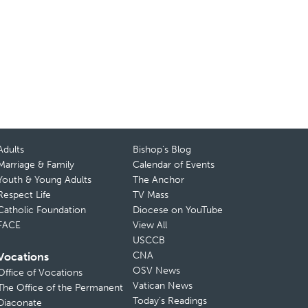
Adults
Bishop’s Blog
Marriage & Family
Calendar of Events
Youth & Young Adults
The Anchor
Respect Life
TV Mass
Catholic Foundation
Diocese on YouTube
FACE
View All
USCCB
CNA
Vocations
OSV News
Office of Vocations
Vatican News
The Office of the Permanent
Today’s Readings
Diaconate