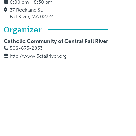
6:00 pm - 8:30 pm
37 Rockland St.
Fall River, MA 02724
Organizer
Catholic Community of Central Fall River
508-673-2833
http://www.3cfallriver.org