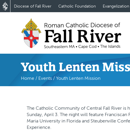
Diocese of Fall River
Catholic Foundation
Evangelization
Youth Lenten Mis
Home
/
Events
/
Youth Lenten Mission
The Catholic Community of Central Fall River is 
Sunday, April 3. The night will feature Franciscan
Maria University in Florida and Steubenville Conf
Experience.