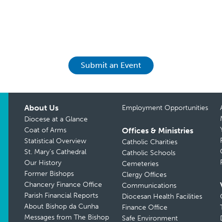
Submit an Event
About Us
Employment Opportunities
Diocese at a Glance
Coat of Arms
Offices & Ministries
Statistical Overview
Catholic Charities
St. Mary’s Cathedral
Catholic Schools
Our History
Cemeteries
Former Bishops
Clergy Offices
Chancery Finance Office
Communications
Parish Financial Reports
Diocesan Health Facilities
About Bishop da Cunha
Finance Office
Messages from The Bishop
Safe Environment