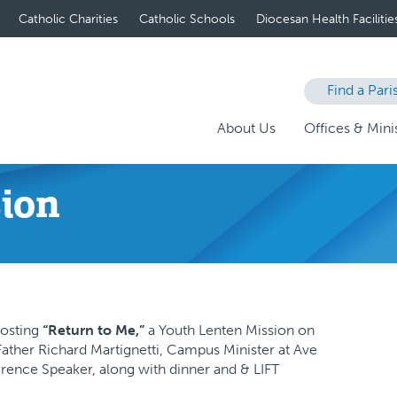
Catholic Charities
Catholic Schools
Diocesan Health Facilitie
Find a Pari
About Us
Offices & Minis
sion
hosting
“Return to Me,”
a Youth Lenten Mission on
 Father Richard Martignetti, Campus Minister at Ave
erence Speaker, along with dinner and & LIFT