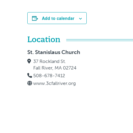
Add to calendar
Location
St. Stanislaus Church
37 Rockland St.
Fall River, MA 02724
508-678-7412
www.3cfallriver.org