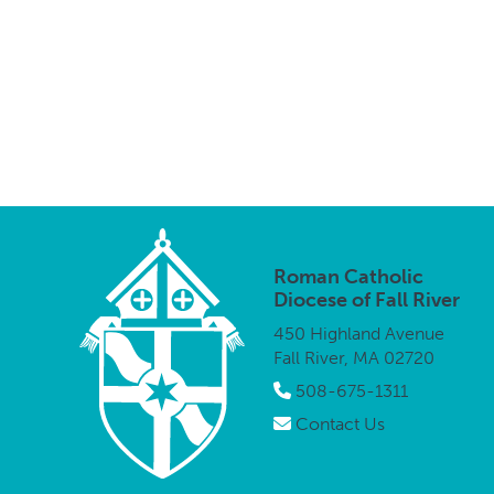
Roman Catholic
Diocese of Fall River
450 Highland Avenue
Fall River, MA 02720
508-675-1311
Contact Us