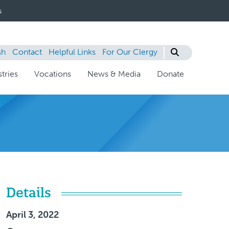
s
sh
Contact
Helpful Links
For Our Clergy
tries
Vocations
News & Media
Donate
Details
April 3, 2022