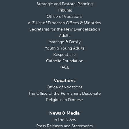
Strategic and Pastoral Planning
Tribunal
Office of Vocations
A-Z List of Diocesan Offices & Ministries
Secretariat for the New Evangelization
Adults
Marriage & Family
Youth & Young Adults
Respect Life
Catholic Foundation
FACE
Vocations
Office of Vocations
The Office of the Permanent Diaconate
Religious in Diocese
News & Media
In the News
Press Releases and Statements