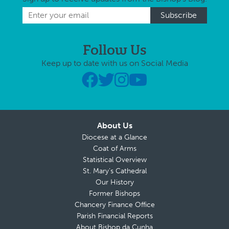
Follow Us
Keep up to date with us on Social Media
About Us
Diocese at a Glance
Coat of Arms
Statistical Overview
St. Mary’s Cathedral
Our History
Former Bishops
Chancery Finance Office
Parish Financial Reports
About Bishop da Cunha