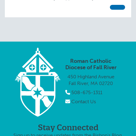
blessed with parishioners of all …
Roman Catholic
Diocese of Fall River
450 Highland Avenue
Fall River, MA 02720
508-675-1311
Contact Us
Stay Connected
Sign up to receive updates from the Bishop's Blog.