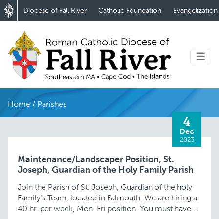
Diocese of Fall River
Catholic Foundation
Evangelization
Home
/
Parishes
4
Dec
2023
Maintenance/Landscaper Position, St.
Joseph, Guardian of the Holy Family Parish
Join the Parish of St. Joseph, Guardian of the holy
Family’s Team, located in Falmouth. We are hiring a
40 hr. per week, Mon-Fri position. You must have a