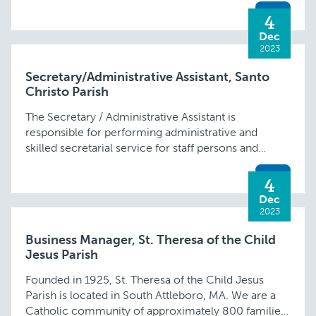
valid …
4
Dec
2023
Secretary/Administrative Assistant, Santo
Christo Parish
The Secretary / Administrative Assistant is
responsible for performing administrative and
skilled secretarial service for staff persons and
parish committees. He/she will facilitate
communications (telephone, e-mail, fax and
4
doorbell) and …
Dec
2023
Business Manager, St. Theresa of the Child
Jesus Parish
Founded in 1925, St. Theresa of the Child Jesus
Parish is located in South Attleboro, MA. We are a
Catholic community of approximately 800 families