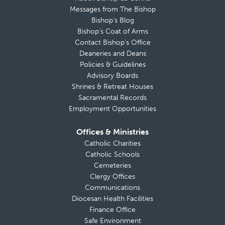
Messages from The Bishop
Bishop’s Blog
Bishop’s Coat of Arms
Contact Bishop’s Office
Deaneries and Deans
Policies & Guidelines
Advisory Boards
Shrines & Retreat Houses
Sacramental Records
Employment Opportunities
Offices & Ministries
Catholic Charities
Catholic Schools
Cemeteries
Clergy Offices
Communications
Diocesan Health Facilities
Finance Office
Safe Environment