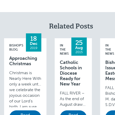
Related Posts
18
25
Dec
BISHOP'S
IN
IN
Aug
2019
BLOG
THE
THE
2015
NEWS
NEWS
Approaching
Catholic
Bis
Christmas
Schools in
Issu
Christmas is
Diocese
East
Ready for
Mes
Nearly Here With
New Year
only a week until
FALL
we celebrate the
FALL RIVER –
Bish
joyous occasion
As the end of
M. d
of our Lord’s
August draws
S.D.V
birth, I am sure
near, Catholic
issue
you are all very
Read
Read