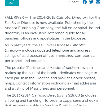
Share
2014
FALL RIVER — The 2014-2015
Catholic Directory
for the
Fall River Diocese is now available. Published by the
Anchor Publishing Company, the full color spiral-bound
directory is an invaluable reference guide for all
parishes, offices and apostolates in the Diocese.
As in past years, the Fall River Diocese
Catholic
Directory
includes updated telephone and address
listings of all diocesan offices, ministries, cemeteries,
personnel, and councils.
The popular “Parishes and Missions” section –which
makes up the bulk of the book– dedicates one page to
each parish in the Diocese and provides color photos,
maps, contact information including e-mail addresses,
and a listing of Mass times and personnel.
The 2013-2014
Catholic Directory
is $18.00 (includes
shipping and handling.) To order a copy, send a check in
that amount payable to “Anchor Publishing” to this