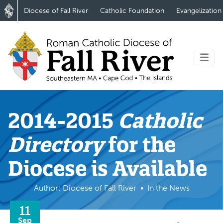
Diocese of Fall River
Catholic Foundation
Evangelization
2014-2015
Catholic
Directory
for the
Diocese is Available
Author: Diocese of Fall River
In the News
11
Sep