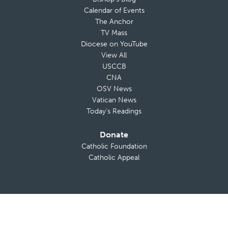
Calendar of Events
The Anchor
TV Mass
Diocese on YouTube
View All
USCCB
CNA
OSV News
Vatican News
Today’s Readings
Donate
Catholic Foundation
Catholic Appeal