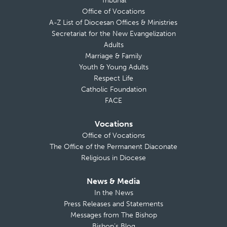
Tribunal
Office of Vocations
A-Z List of Diocesan Offices & Ministries
Secretariat for the New Evangelization
Adults
Marriage & Family
Youth & Young Adults
Respect Life
Catholic Foundation
FACE
Vocations
Office of Vocations
The Office of the Permanent Diaconate
Religious in Diocese
News & Media
In the News
Press Releases and Statements
Messages from The Bishop
Bishop’s Blog