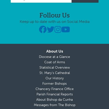
Follow Us
Keep up to date with us on Social Media
About Us
Diocese at a Glance
Coat of Arms
Statistical Overview
St. Mary’s Cathedral
Our History
Former Bishops
Chancery Finance Office
Parish Financial Reports
About Bishop da Cunha
Messages from The Bishop