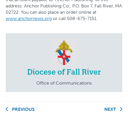
address: Anchor Publishing Co., P.O. Box 7, Fall River, MA
02722. You can also place an order online at
www.anchornews.org
or call 508-675-7151.
Diocese of Fall River
Office of Communications
PREVIOUS
NEXT