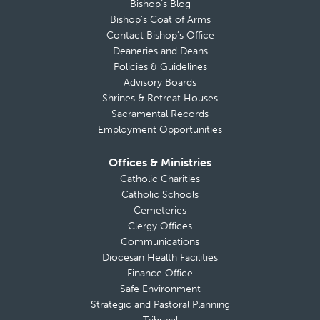
Bishop’s Blog
Bishop’s Coat of Arms
Contact Bishop’s Office
Deaneries and Deans
Policies & Guidelines
Advisory Boards
Shrines & Retreat Houses
Sacramental Records
Employment Opportunities
Offices & Ministries
Catholic Charities
Catholic Schools
Cemeteries
Clergy Offices
Communications
Diocesan Health Facilities
Finance Office
Safe Environment
Strategic and Pastoral Planning