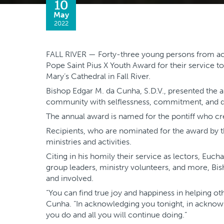
10
May
2022
FALL RIVER — Forty-three young persons from acr
Pope Saint Pius X Youth Award for their service to
Mary’s Cathedral in Fall River.
Bishop Edgar M. da Cunha, S.D.V., presented the 
community with selflessness, commitment, and d
The annual award is named for the pontiff who cre
Recipients, who are nominated for the award by the
ministries and activities.
Citing in his homily their service as lectors, Euch
group leaders, ministry volunteers, and more, 
and involved.
“You can find true joy and happiness in helping ot
Cunha. “In acknowledging you tonight, in acknowle
you do and all you will continue doing.”