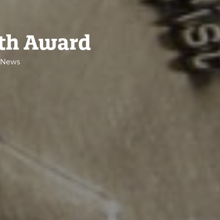
uth Award
e News