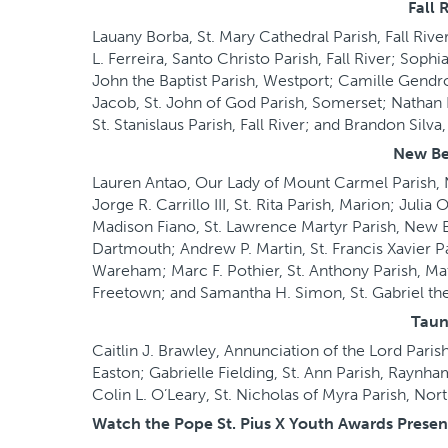
Fall 
Lauany Borba, St. Mary Cathedral Parish, Fall Rive
L. Ferreira, Santo Christo Parish, Fall River; Soph
John the Baptist Parish, Westport; Camille Gendr
Jacob, St. John of God Parish, Somerset; Nathan D
St. Stanislaus Parish, Fall River; and Brandon Silva,
New Be
Lauren Antao, Our Lady of Mount Carmel Parish, N
Jorge R. Carrillo III, St. Rita Parish, Marion; Jul
Madison Fiano, St. Lawrence Martyr Parish, New Bed
Dartmouth; Andrew P. Martin, St. Francis Xavier Pa
Wareham; Marc F. Pothier, St. Anthony Parish, Mat
Freetown; and Samantha H. Simon, St. Gabriel th
Taun
Caitlin J. Brawley, Annunciation of the Lord Paris
Easton; Gabrielle Fielding, St. Ann Parish, Raynha
Colin L. O’Leary, St. Nicholas of Myra Parish, Nor
Watch the Pope St. Pius X Youth Awards Prese