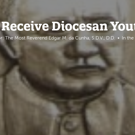
 Receive Diocesan Yo
r: The Most Reverend Edgar M. da Cunha, S.D.V., D.D.
In th