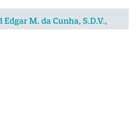
Edgar M. da Cunha, S.D.V.,
NEXT
Related Posts
7
May
2021
IN THE NEWS