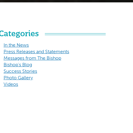
Categories
In the News
Press Releases and Statements
Messages from The Bishop
Bishop's Blog
Success Stories
Photo Gallery
Videos