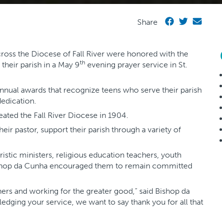
Share
oss the Diocese of Fall River were honored with the
th
 their parish in a May 9
evening prayer service in St.
annual awards that recognize teens who serve their parish
edication.
ated the Fall River Diocese in 1904.
ir pastor, support their parish through a variety of
aristic ministers, religious education teachers, youth
Bishop da Cunha encouraged them to remain committed
hers and working for the greater good,” said Bishop da
dging your service, we want to say thank you for all that