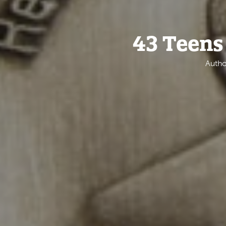
43 Teens
Autho