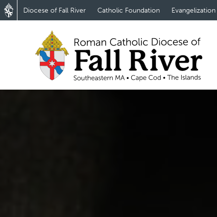
Diocese of Fall River
Catholic Foundation
Evangelization