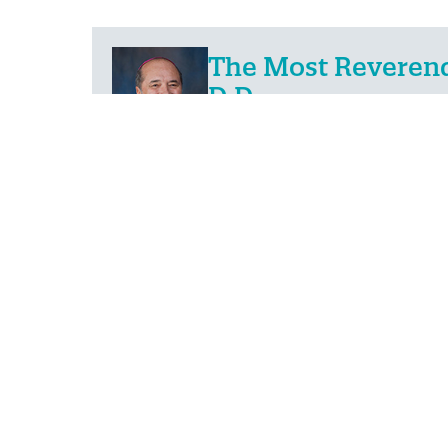
The Most Reverend 
D.D.
The Bishop of Fall River
PREVIOUS
4
May
2023
IN THE NEWS