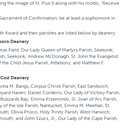
ing the image of St. Pius X along with his motto, “Receive
Sacrament of Confirmation, be at least a sophomore in
h Award and their parishes are listed below by deanery.
boro Deanery
omas Field, Our Lady Queen of Martyrs Parish, Seekonk;
ish, Seekonk; Andrew McDonagh, St. John the Evangelist
of the Child Jesus Parish, Attleboro; and Matthew F.
 Cod Deanery
 Anna M. Bangs, Corpus Christi Parish, East Sandwich;
yard Haven; Daniel Cordeiro, Our Lady of Victory Parish,
h, Buzzards Bay; Emma Krzeminski, St. Joan of Arc Parish,
y of the Isle Parish, Nantucket; Emma M. Meehan, St.
uth; Olivia Prisco, Holy Trinity Parish, West Harwich;
rmouth; and John Szucs, Jr., Our Lady of the Cape Parish,