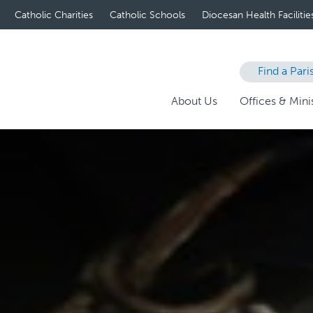
Catholic Charities
Catholic Schools
Diocesan Health Facilitie
Find a Pari
About Us
Offices & Minis