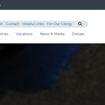
s
sh
Contact
Helpful Links
For Our Clergy
tries
Vocations
News & Media
Donate