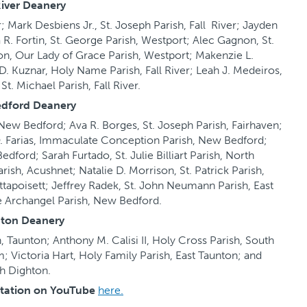
River Deanery
r; Mark Desbiens Jr., St. Joseph Parish, Fall River; Jayden
ia R. Fortin, St. George Parish, Westport; Alec Gagnon, St.
on, Our Lady of Grace Parish, Westport; Makenzie L.
. Kuznar, Holy Name Parish, Fall River; Leah J. Medeiros,
 St. Michael Parish, Fall River.
dford Deanery
ew Bedford; Ava R. Borges, St. Joseph Parish, Fairhaven;
ia O. Farias, Immaculate Conception Parish, New Bedford;
ford; Sarah Furtado, St. Julie Billiart Parish, North
rish, Acushnet; Natalie D. Morrison, St. Patrick Parish,
tapoisett; Jeffrey Radek, St. John Neumann Parish, East
e Archangel Parish, New Bedford.
ton Deanery
h, Taunton; Anthony M. Calisi II, Holy Cross Parish, South
m; Victoria Hart, Holy Family Parish, East Taunton; and
th Dighton.
ntation on YouTube
here.