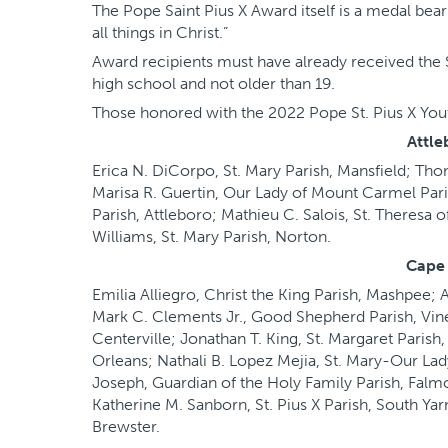
The Pope Saint Pius X Award itself is a medal bear
all things in Christ.”
Award recipients must have already received the 
high school and not older than 19.
Those honored with the 2022 Pope St. Pius X Yout
Attle
Erica N. DiCorpo, St. Mary Parish, Mansfield; Th
Marisa R. Guertin, Our Lady of Mount Carmel Par
Parish, Attleboro; Mathieu C. Salois, St. Theresa 
Williams, St. Mary Parish, Norton.
Cape
Emilia Alliegro, Christ the King Parish, Mashpee;
Mark C. Clements Jr., Good Shepherd Parish, Vine
Centerville; Jonathan T. King, St. Margaret Paris
Orleans; Nathali B. Lopez Mejia, St. Mary-Our Lad
Joseph, Guardian of the Holy Family Parish, Falmo
Katherine M. Sanborn, St. Pius X Parish, South Ya
Brewster.