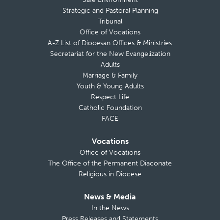
Strategic and Pastoral Planning
Tribunal
Office of Vocations
A-Z List of Diocesan Offices & Ministries
Secretariat for the New Evangelization
Adults
Marriage & Family
Youth & Young Adults
Respect Life
Catholic Foundation
FACE
Vocations
Office of Vocations
The Office of the Permanent Diaconate
Religious in Diocese
News & Media
In the News
Press Releases and Statements