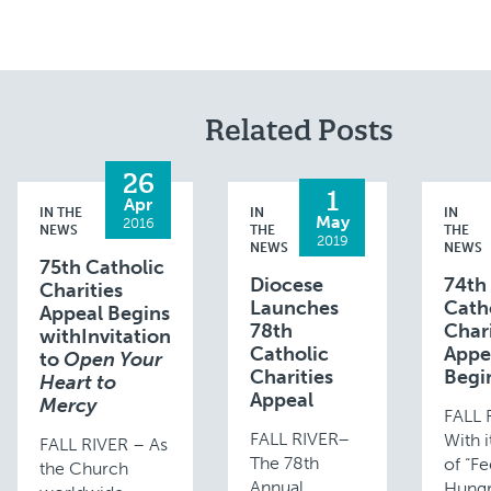
Related Posts
26
1
Apr
IN THE
IN
IN
May
2016
NEWS
THE
THE
2019
NEWS
NEWS
75th Catholic
Diocese
74th
Charities
Launches
Cath
Appeal Begins
78th
Chari
withInvitation
Catholic
Appe
to
Open Your
Charities
Begi
Heart to
Appeal
Mercy
FALL 
FALL RIVER–
With 
FALL RIVER – As
The 78th
of “Fe
the Church
Annual
Hungr