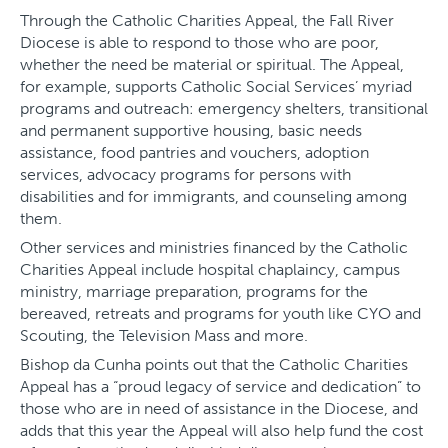
Through the Catholic Charities Appeal, the Fall River
Diocese is able to respond to those who are poor,
whether the need be material or spiritual. The Appeal,
for example, supports Catholic Social Services’ myriad
programs and outreach: emergency shelters, transitional
and permanent supportive housing, basic needs
assistance, food pantries and vouchers, adoption
services, advocacy programs for persons with
disabilities and for immigrants, and counseling among
them.
Other services and ministries financed by the Catholic
Charities Appeal include hospital chaplaincy, campus
ministry, marriage preparation, programs for the
bereaved, retreats and programs for youth like CYO and
Scouting, the Television Mass and more.
Bishop da Cunha points out that the Catholic Charities
Appeal has a “proud legacy of service and dedication” to
those who are in need of assistance in the Diocese, and
adds that this year the Appeal will also help fund the cost