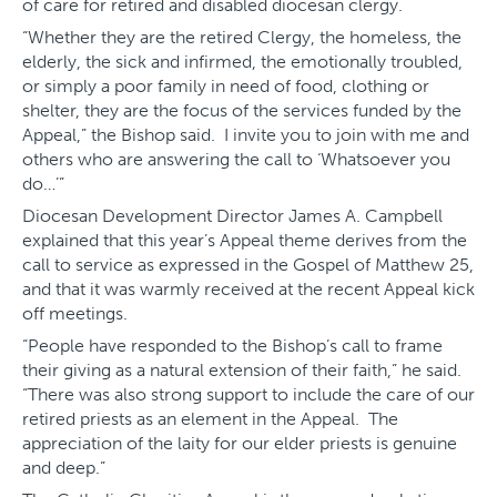
of care for retired and disabled diocesan clergy.
“Whether they are the retired Clergy, the homeless, the
elderly, the sick and infirmed, the emotionally troubled,
or simply a poor family in need of food, clothing or
shelter, they are the focus of the services funded by the
Appeal,” the Bishop said. I invite you to join with me and
others who are answering the call to ‘Whatsoever you
do…’”
Diocesan Development Director James A. Campbell
explained that this year’s Appeal theme derives from the
call to service as expressed in the Gospel of Matthew 25,
and that it was warmly received at the recent Appeal kick
off meetings.
“People have responded to the Bishop’s call to frame
their giving as a natural extension of their faith,” he said.
“There was also strong support to include the care of our
retired priests as an element in the Appeal. The
appreciation of the laity for our elder priests is genuine
and deep.”