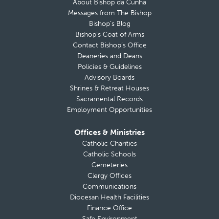
About Bishop da Cunha
Messages from The Bishop
Bishop’s Blog
Bishop’s Coat of Arms
Contact Bishop’s Office
Deaneries and Deans
Policies & Guidelines
Advisory Boards
Shrines & Retreat Houses
Sacramental Records
Employment Opportunities
Offices & Ministries
Catholic Charities
Catholic Schools
Cemeteries
Clergy Offices
Communications
Diocesan Health Facilities
Finance Office
Safe Environment