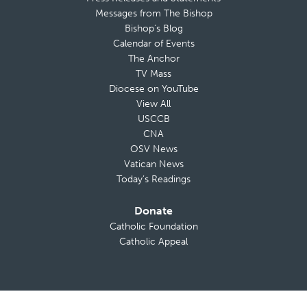
Messages from The Bishop
Bishop’s Blog
Calendar of Events
The Anchor
TV Mass
Diocese on YouTube
View All
USCCB
CNA
OSV News
Vatican News
Today’s Readings
Donate
Catholic Foundation
Catholic Appeal