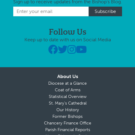
Sign up to receive updates from the Bishop's Blog.
Follow Us
Keep up to date with us on Social Media
About Us
Diocese at a Glance
Coat of Arms
Statistical Overview
St. Mary’s Cathedral
Our History
Former Bishops
Chancery Finance Office
Parish Financial Reports