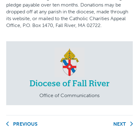
pledge payable over ten months. Donations may be
dropped off at any parish in the diocese, made through
its website, or mailed to the Catholic Charities Appeal
Office, P.O. Box 1470, Fall River, MA 02722.
Diocese of Fall River
Office of Communications
PREVIOUS
NEXT