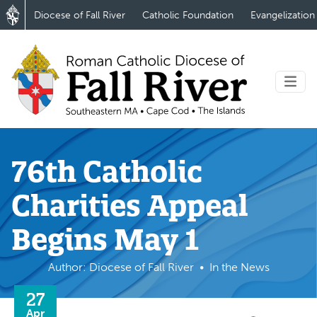
Diocese of Fall River
Catholic Foundation
Evangelization
76th Catholic
Charities Appeal
Begins May 1
Author: Diocese of Fall River
In the News
27
Apr