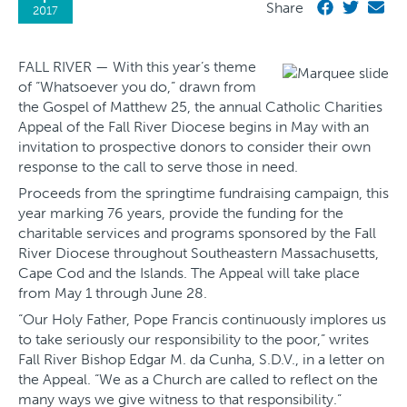
Share
2017
FALL RIVER — With this year’s theme
of “Whatsoever you do,” drawn from
the Gospel of Matthew 25, the annual Catholic Charities
Appeal of the Fall River Diocese begins in May with an
invitation to prospective donors to consider their own
response to the call to serve those in need.
Proceeds from the springtime fundraising campaign, this
year marking 76 years, provide the funding for the
charitable services and programs sponsored by the Fall
River Diocese throughout Southeastern Massachusetts,
Cape Cod and the Islands. The Appeal will take place
from May 1 through June 28.
“Our Holy Father, Pope Francis continuously implores us
to take seriously our responsibility to the poor,” writes
Fall River Bishop Edgar M. da Cunha, S.D.V., in a letter on
the Appeal. “We as a Church are called to reflect on the
many ways we give witness to that responsibility.”