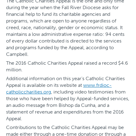
The Catholic Charities Appeal is the one and only time
during the year when the Fall River Diocese asks for
financial help to fund its charitable agencies and
programs, which are open to anyone regardless of
creed, race, nationality, gender or economic status. It
maintains a low administrative expense ratio: 94 cents
of every dollar contributed is directed to the services
and programs funded by the Appeal, according to
Campbell.
The 2016 Catholic Charities Appeal raised a record $4.6
million.
Additional information on this year’s Catholic Charities
Appeal is available on its website at
www.frdioc-
catholiccharities.org
, including video testimonies from
those who have been helped by Appeal-funded services,
an audio message from Bishop da Cunha, and a
statement of revenue and expenditures from the 2016
Appeal.
Contributions to the Catholic Charities Appeal may be
made either through a one-time donation or through a