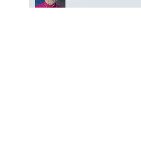
The Bishop of Fall River
PREVIOUS
27
Apr
2023
IN THE NEWS
82nd Annual Catholic Appeal “Do This in
Memory of Me” Kicks Off
FALL RIVER—The 82nd Annual Catholic Appeal
of the Diocese of Fall River officially kicks off