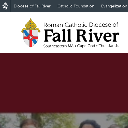
Diocese of Fall River
Catholic Foundation
Evangelization