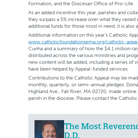
Formation, and the Diocesan Office of Pro-Life.
As an added incentive this year, parishes and coll
they surpass a 5% increase over what they raised du
additional funds for those most in need, it is also a
Additional information on this year’s Catholic Appe
www.catholicfoundationsema.org/catholic-appe
Cunha and a summary of how the $4.1 million rai
distributed across the various ministries and prog
new content will be added, including a series of 
have been helped by Appeal-funded services.
Contributions to the Catholic Appeal may be mad
monthly, quarterly, or semi-annual pledges. Dona
Highland Ave., Fall River, MA 02720, made online
parish in the diocese. Please contact the Catholi
The Most Reverend 
D.D.