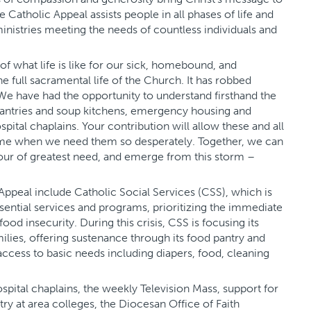
e Catholic Appeal assists people in all phases of life and
istries meeting the needs of countless individuals and
 what life is like for our sick, homebound, and
 full sacramental life of the Church. It has robbed
We have had the opportunity to understand firsthand the
pantries and soup kitchens, emergency housing and
pital chaplains. Your contribution will allow these and all
time when we need them so desperately. Together, we can
hour of greatest need, and emerge from this storm –
 Appeal include Catholic Social Services (CSS), which is
sential services and programs, prioritizing the immediate
od insecurity. During this crisis, CSS is focusing its
milies, offering sustenance through its food pantry and
access to basic needs including diapers, food, cleaning
spital chaplains, the weekly Television Mass, support for
ry at area colleges, the Diocesan Office of Faith