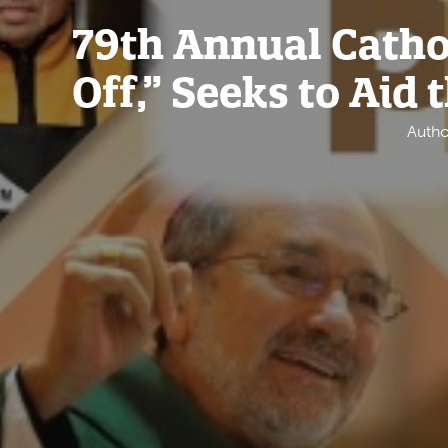
79th Annual Cathol
Off,” Seeks to Aid 
Autho