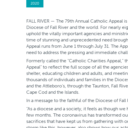
2020
FALL RIVER — The 79th Annual Catholic Appeal is k
Diocese of Fall River and the world. For nearly ei
uphold the vitally important agencies and ministrie
time of stunning and unprecedented need brough
Appeal runs from June 1 through July 31. The App
need to address the pressing and immediate chal
Formerly called the “Catholic Charities Appeal,” 
Appeal” to reflect the full scope of all the agenci
shelter, educating children and adults, and meetin
thousands of individuals and families in the Dioce
and the Attleboro’s, through the Taunton, Fall Ri
Cape Cod and the Islands.
In a message to the faithful of the Diocese of Fall
“As a diocese and a society, it feels as though we
few months. The coronavirus has transformed our 
sacrifices that have kept us from gathering with 
storm like this, however, also shows how our act