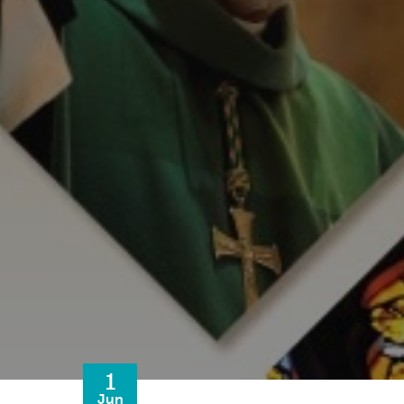
1
Jun