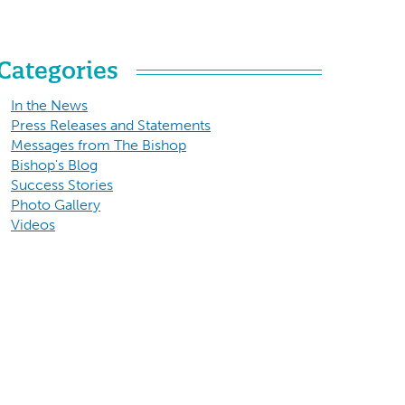
Categories
In the News
Press Releases and Statements
Messages from The Bishop
Bishop's Blog
Success Stories
Photo Gallery
Videos