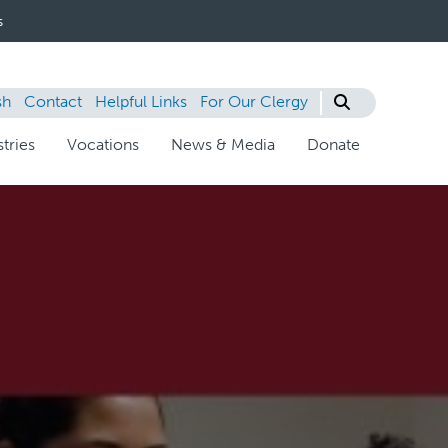
s
sh
Contact
Helpful Links
For Our Clergy
tries
Vocations
News & Media
Donate