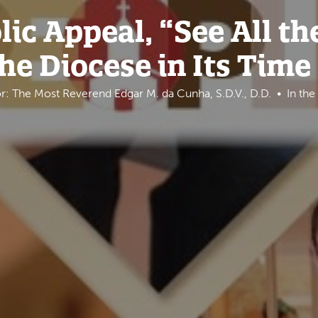
ic Appeal, “See All th
the Diocese in Its Time
r: The Most Reverend Edgar M. da Cunha, S.D.V., D.D.
In th