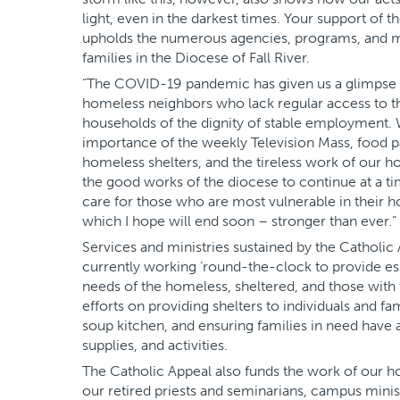
light, even in the darkest times. Your support of th
upholds the numerous agencies, programs, and min
families in the Diocese of Fall River.
“The COVID-19 pandemic has given us a glimpse of
homeless neighbors who lack regular access to the
households of the dignity of stable employment. 
importance of the weekly Television Mass, food 
homeless shelters, and the tireless work of our hos
the good works of the diocese to continue at a 
care for those who are most vulnerable in their 
which I hope will end soon – stronger than ever.”
Services and ministries sustained by the Catholic
currently working ‘round-the-clock to provide es
needs of the homeless, sheltered, and those with fo
efforts on providing shelters to individuals and fa
soup kitchen, and ensuring families in need have 
supplies, and activities.
The Catholic Appeal also funds the work of our ho
our retired priests and seminarians, campus minist