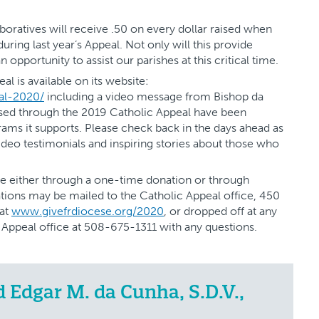
aboratives will receive .50 on every dollar raised when
ring last year’s Appeal. Not only will this provide
n opportunity to assist our parishes at this critical time.
al is available on its website:
al-2020/
including a video message from Bishop da
sed through the 2019 Catholic Appeal have been
rams it supports. Please check back in the days ahead as
video testimonials and inspiring stories about those who
e either through a one-time donation or through
tions may be mailed to the Catholic Appeal office, 450
 at
www.givefrdiocese.org/2020
, or dropped off at any
c Appeal office at 508-675-1311 with any questions.
Edgar M. da Cunha, S.D.V.,