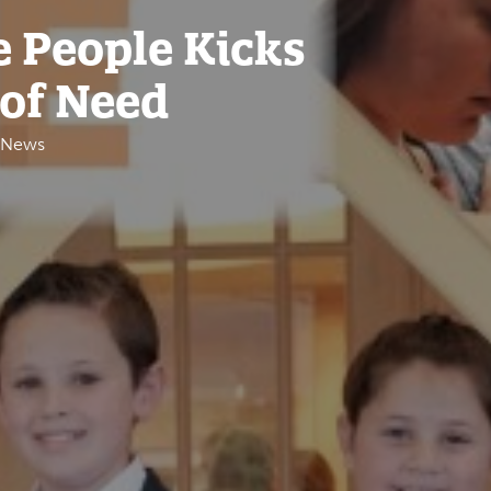
e People Kicks
 of Need
e News