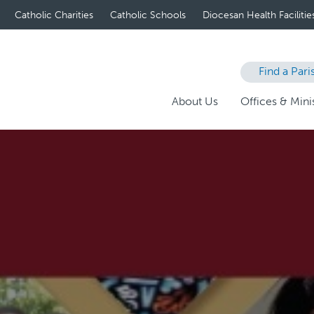
Catholic Charities
Catholic Schools
Diocesan Health Facilitie
Find a Pari
About Us
Offices & Minis