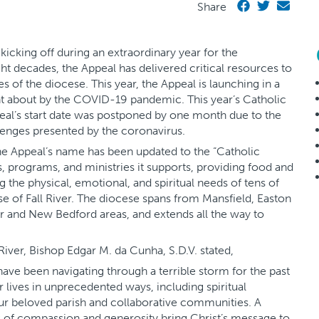
Share
icking off during an extraordinary year for the
ght decades, the Appeal has delivered critical resources to
s of the diocese. This year, the Appeal is launching in a
t about by the COVID-19 pandemic. This year’s Catholic
eal’s start date was postponed by one month due to the
lenges presented by the coronavirus.
the Appeal’s name has been updated to the “Catholic
es, programs, and ministries it supports, providing food and
g the physical, emotional, and spiritual needs of tens of
se of Fall River. The diocese spans from Mansfield, Easton
ver and New Bedford areas, and extends all the way to
 River, Bishop Edgar M. da Cunha, S.D.V. stated,
 have been navigating through a terrible storm for the past
lives in unprecedented ways, including spiritual
our beloved parish and collaborative communities. A
s of compassion and generosity bring Christ’s message to