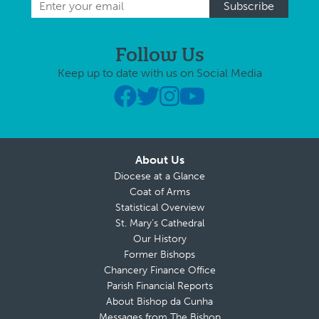
Follow Us
Keep up to date with us on Social Media
About Us
Diocese at a Glance
Coat of Arms
Statistical Overview
St. Mary’s Cathedral
Our History
Former Bishops
Chancery Finance Office
Parish Financial Reports
About Bishop da Cunha
Messages from The Bishop