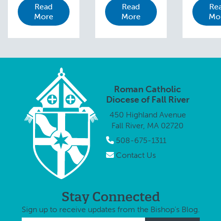
Read
Read
Re
invited to join
invited 
Bishop Edgar
More
More
Mo
Bishop Edgar
Bishop 
M. da Cunha,
M. da Cunha,
M. da C
S.D.V., in the
S.D.V., in the
S.D.V., i
annual
annual
annual
Procession
Procession
Process
and Mass for
and Mass for
and Mas
Peace on
Peace in
Peace 
Monday,
Roman Catholic
honor of …
Monday
October …
Diocese of Fall River
Octobe
450 Highland Avenue
Fall River, MA 02720
508-675-1311
Contact Us
Stay Connected
Sign up to receive updates from the Bishop's Blog.