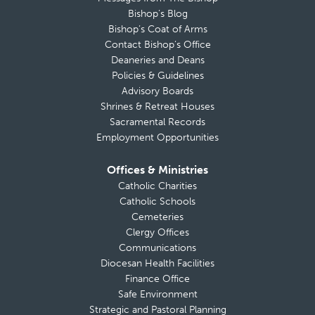
Bishop’s Blog
Bishop’s Coat of Arms
Contact Bishop’s Office
Deaneries and Deans
Policies & Guidelines
Advisory Boards
Shrines & Retreat Houses
Sacramental Records
Employment Opportunities
Offices & Ministries
Catholic Charities
Catholic Schools
Cemeteries
Clergy Offices
Communications
Diocesan Health Facilities
Finance Office
Safe Environment
Strategic and Pastoral Planning