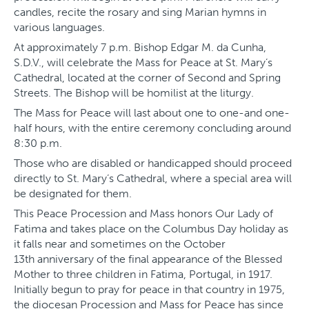
candles, recite the rosary and sing Marian hymns in
various languages.
At approximately 7 p.m. Bishop Edgar M. da Cunha,
S.D.V., will celebrate the Mass for Peace at St. Mary’s
Cathedral, located at the corner of Second and Spring
Streets. The Bishop will be homilist at the liturgy.
The Mass for Peace will last about one to one-and one-
half hours, with the entire ceremony concluding around
8:30 p.m.
Those who are disabled or handicapped should proceed
directly to St. Mary’s Cathedral, where a special area will
be designated for them.
This Peace Procession and Mass honors Our Lady of
Fatima and takes place on the Columbus Day holiday as
it falls near and sometimes on the October
13th anniversary of the final appearance of the Blessed
Mother to three children in Fatima, Portugal, in 1917.
Initially begun to pray for peace in that country in 1975,
the diocesan Procession and Mass for Peace has since