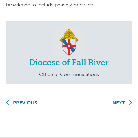
broadened to include peace worldwide.
Diocese of Fall River
Office of Communications
PREVIOUS
NEXT