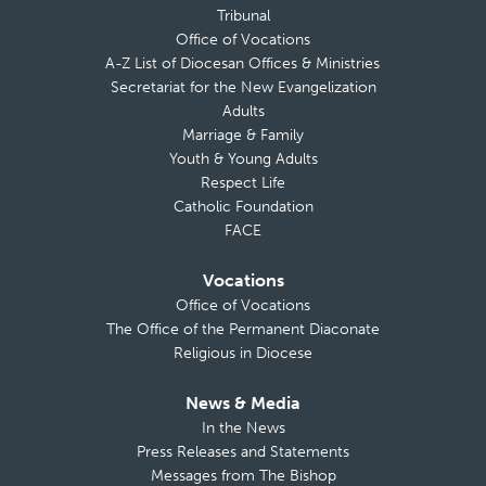
Tribunal
Office of Vocations
A-Z List of Diocesan Offices & Ministries
Secretariat for the New Evangelization
Adults
Marriage & Family
Youth & Young Adults
Respect Life
Catholic Foundation
FACE
Vocations
Office of Vocations
The Office of the Permanent Diaconate
Religious in Diocese
News & Media
In the News
Press Releases and Statements
Messages from The Bishop