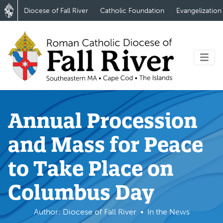
Diocese of Fall River
Catholic Foundation
Evangelization
Annual Procession
and Mass for Peace
to Take Place on
Columbus Day
Author: Diocese of Fall River
In the News