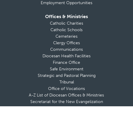
Employment Opportunities
Offices & Ministries
Catholic Charities
Catholic Schools
Cemeteries
Clergy Offices
Communications
Diocesan Health Facilities
Finance Office
Safe Environment
Strategic and Pastoral Planning
Tribunal
Office of Vocations
A-Z List of Diocesan Offices & Ministries
Secretariat for the New Evangelization
Adults
Marriage & Family
Youth & Young Adults
Respect Life