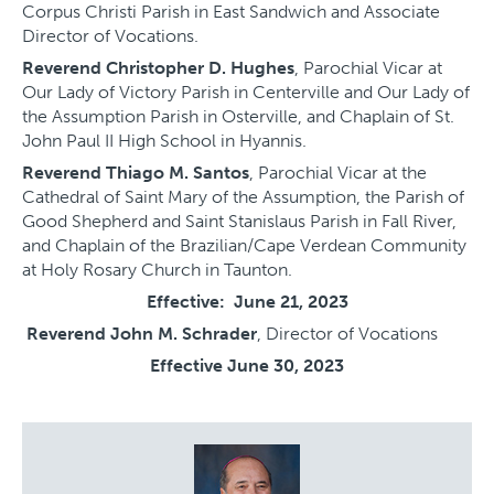
Corpus Christi Parish in East Sandwich and Associate
Director of Vocations.
Reverend Christopher D. Hughes
, Parochial Vicar at
Our Lady of Victory Parish in Centerville and Our Lady of
the Assumption Parish in Osterville, and Chaplain of St.
John Paul II High School in Hyannis.
Reverend Thiago M. Santos
, Parochial Vicar at the
Cathedral of Saint Mary of the Assumption, the Parish of
Good Shepherd and Saint Stanislaus Parish in Fall River,
and Chaplain of the Brazilian/Cape Verdean Community
at Holy Rosary Church in Taunton.
Effective: June 21, 2023
Reverend John M. Schrader
, Director of Vocations
Effective June 30, 2023