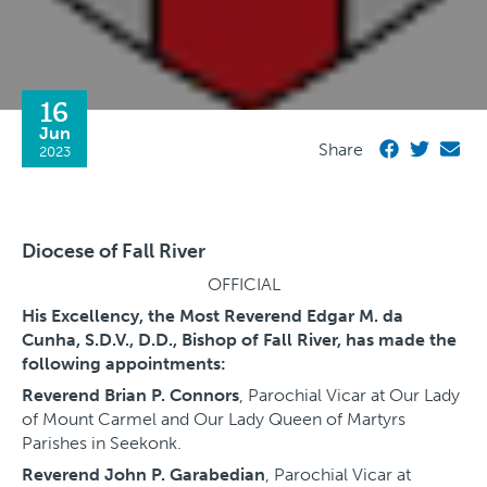
16
Jun
Share
2023
Diocese of Fall River
OFFICIAL
His Excellency, the Most Reverend Edgar M. da
Cunha, S.D.V., D.D., Bishop of Fall River, has made the
following appointments:
Reverend Brian P. Connors
, Parochial Vicar at Our Lady
of Mount Carmel and Our Lady Queen of Martyrs
Parishes in Seekonk.
Reverend John P. Garabedian
, Parochial Vicar at