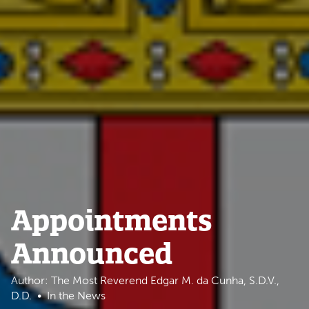
Appointments
Announced
Author: The Most Reverend Edgar M. da Cunha, S.D.V.,
D.D.
In the News