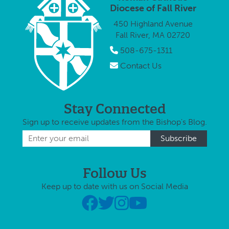
app
Reverend Jason
Pastor in
Diocese of Fall River
and
Brilhante, to …
Solidum …
450 Highland Avenue
Re
Fall River, MA 02720
Bri
Alb
508-675-1311
Contact Us
Stay Connected
Sign up to receive updates from the Bishop's Blog.
Follow Us
Keep up to date with us on Social Media