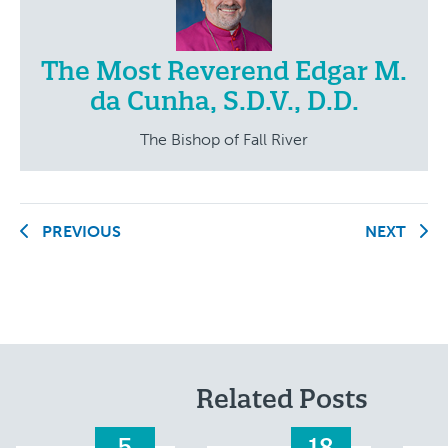
The Most Reverend Edgar M.
da Cunha, S.D.V., D.D.
The Bishop of Fall River
PREVIOUS
NEXT
Related Posts
5
18