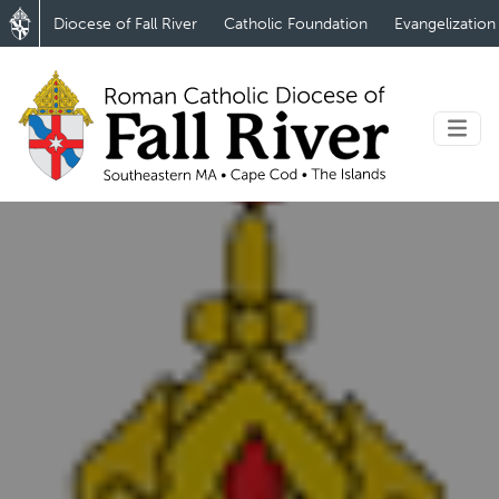
Diocese of Fall River
Catholic Foundation
Evangelization