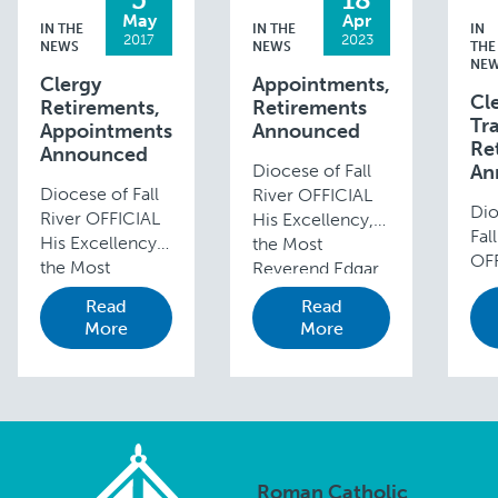
May
Apr
IN THE
IN THE
IN
2017
2023
NEWS
NEWS
THE
NE
Clergy
Appointments,
Cl
Retirements,
Retirements
Tra
Appointments
Announced
Re
Announced
Diocese of Fall
An
Diocese of Fall
River OFFICIAL
Dio
River OFFICIAL
His Excellency,
Fal
His Excellency,
the Most
OFF
the Most
Reverend Edgar
Exc
Reverend Edgar
M. da Cunha,
Read
Read
the
M. da Cunha,
S.D.V.,
More
More
Re
S.D.V., D.D.,
D.D., Bishop of
Edg
Bishop of Fall
Fall River, has
Cun
River,
made the
D.D
announces the
following
of F
following
appointments:
an
appointments
Reverend Paul
the
and transfers:
Bernier, Co-
Roman Catholic