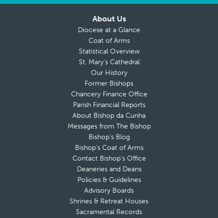
About Us
Diocese at a Glance
Coat of Arms
Statistical Overview
St. Mary’s Cathedral
Our History
Former Bishops
Chancery Finance Office
Parish Financial Reports
About Bishop da Cunha
Messages from The Bishop
Bishop’s Blog
Bishop’s Coat of Arms
Contact Bishop’s Office
Deaneries and Deans
Policies & Guidelines
Advisory Boards
Shrines & Retreat Houses
Sacramental Records