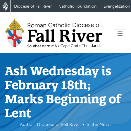
Diocese of Fall River
Catholic Foundation
Evangelization
Ash Wednesday is
February 18th;
Marks Beginning of
Lent
Author: Diocese of Fall River
In the News