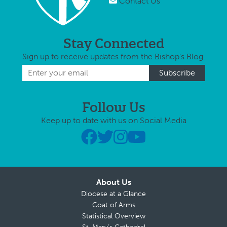
Contact Us
Stay Connected
Sign up to receive updates from the Bishop's Blog.
Follow Us
Keep up to date with us on Social Media
About Us
Diocese at a Glance
Coat of Arms
Statistical Overview