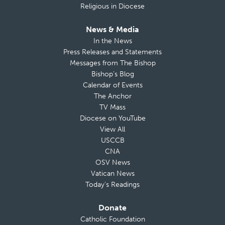
Religious in Diocese
News & Media
In the News
Press Releases and Statements
Messages from The Bishop
Bishop’s Blog
Calendar of Events
The Anchor
TV Mass
Diocese on YouTube
View All
USCCB
CNA
OSV News
Vatican News
Today’s Readings
Donate
Catholic Foundation