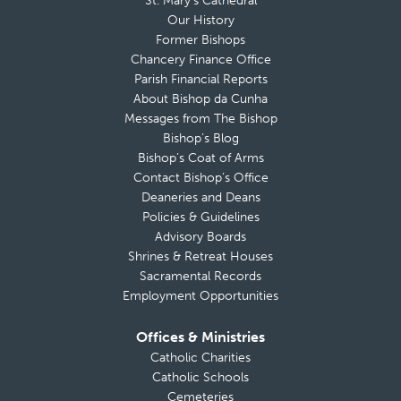
St. Mary’s Cathedral
Our History
Former Bishops
Chancery Finance Office
Parish Financial Reports
About Bishop da Cunha
Messages from The Bishop
Bishop’s Blog
Bishop’s Coat of Arms
Contact Bishop’s Office
Deaneries and Deans
Policies & Guidelines
Advisory Boards
Shrines & Retreat Houses
Sacramental Records
Employment Opportunities
Offices & Ministries
Catholic Charities
Catholic Schools
Cemeteries