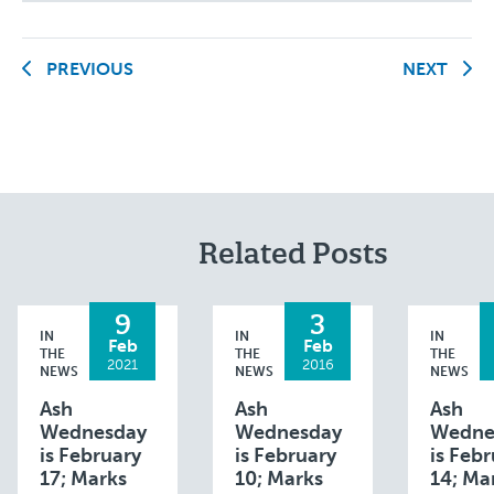
PREVIOUS
NEXT
Related Posts
9
3
IN
IN
IN
Feb
Feb
THE
THE
THE
2021
2016
NEWS
NEWS
NEWS
Ash
Ash
Ash
Wednesday
Wednesday
Wedne
is February
is February
is Feb
17; Marks
10; Marks
14; Ma