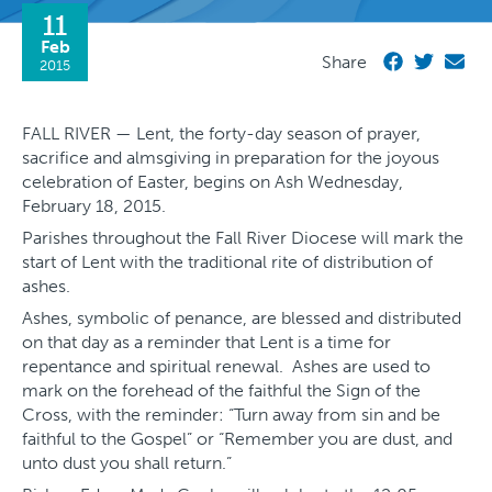
11
Feb
Share
2015
FALL RIVER — Lent, the forty-day season of prayer,
sacrifice and almsgiving in preparation for the joyous
celebration of Easter, begins on Ash Wednesday,
February 18, 2015.
Parishes throughout the Fall River Diocese will mark the
start of Lent with the traditional rite of distribution of
ashes.
Ashes, symbolic of penance, are blessed and distributed
on that day as a reminder that Lent is a time for
repentance and spiritual renewal. Ashes are used to
mark on the forehead of the faithful the Sign of the
Cross, with the reminder: “Turn away from sin and be
faithful to the Gospel” or “Remember you are dust, and
unto dust you shall return.”