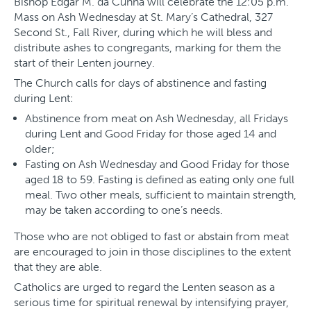
Bishop Edgar M. da Cunha will celebrate the 12:05 p.m.
Mass on Ash Wednesday at St. Mary’s Cathedral, 327
Second St., Fall River, during which he will bless and
distribute ashes to congregants, marking for them the
start of their Lenten journey.
The Church calls for days of abstinence and fasting
during Lent:
Abstinence from meat on Ash Wednesday, all Fridays
during Lent and Good Friday for those aged 14 and
older;
Fasting on Ash Wednesday and Good Friday for those
aged 18 to 59. Fasting is defined as eating only one full
meal. Two other meals, sufficient to maintain strength,
may be taken according to one’s needs.
Those who are not obliged to fast or abstain from meat
are encouraged to join in those disciplines to the extent
that they are able.
Catholics are urged to regard the Lenten season as a
serious time for spiritual renewal by intensifying prayer,