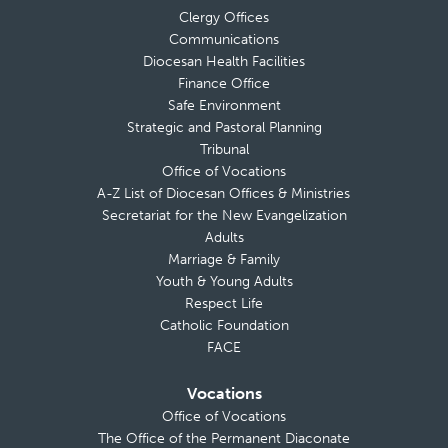
Clergy Offices
Communications
Diocesan Health Facilities
Finance Office
Safe Environment
Strategic and Pastoral Planning
Tribunal
Office of Vocations
A-Z List of Diocesan Offices & Ministries
Secretariat for the New Evangelization
Adults
Marriage & Family
Youth & Young Adults
Respect Life
Catholic Foundation
FACE
Vocations
Office of Vocations
The Office of the Permanent Diaconate