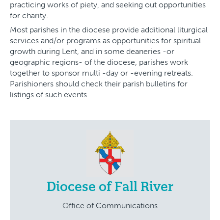
practicing works of piety, and seeking out opportunities
for charity.
Most parishes in the diocese provide additional liturgical
services and/or programs as opportunities for spiritual
growth during Lent, and in some deaneries -or
geographic regions- of the diocese, parishes work
together to sponsor multi -day or -evening retreats.
Parishioners should check their parish bulletins for
listings of such events.
Diocese of Fall River
Office of Communications