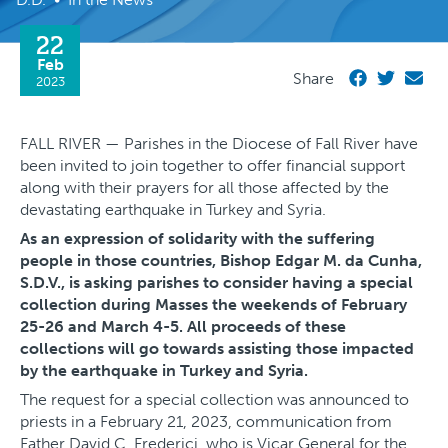
22
Feb
Share
2023
FALL RIVER — Parishes in the Diocese of Fall River have
been invited to join together to offer financial support
along with their prayers for all those affected by the
devastating earthquake in Turkey and Syria.
As an expression of solidarity with the suffering
people in those countries, Bishop Edgar M. da Cunha,
S.D.V., is asking parishes to consider having a special
collection during Masses the weekends of February
25-26 and March 4-5. All proceeds of these
collections will go towards assisting those impacted
by the earthquake in Turkey and Syria.
The request for a special collection was announced to
priests in a February 21, 2023, communication from
Father David C. Frederici, who is Vicar General for the