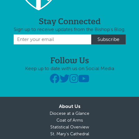
Stay Connected
Sign up to receive updates from the Bishop's Blog.
Follow Us
Keep up to date with us on Social Media
About Us
Diocese at a Glance
Coat of Arms
Statistical Overview
St. Mary’s Cathedral