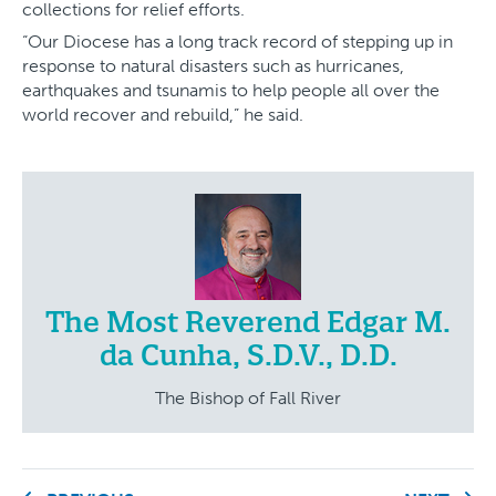
collections for relief efforts.
“Our Diocese has a long track record of stepping up in
response to natural disasters such as hurricanes,
earthquakes and tsunamis to help people all over the
world recover and rebuild,” he said.
The Most Reverend Edgar M.
da Cunha, S.D.V., D.D.
The Bishop of Fall River