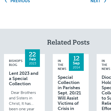
PREVIOUS
NEXT
Related Posts
22
12
Feb
BISHOP'S
IN
IN
Sep
2023
BLOG
THE
THE
2014
NEWS
NEWS
Lent 2023 and
Special
Dioc
a Special
Collection
Hol
Collection
in Parishes
Spec
Dear Brothers
Sept. 20/21
Coll
Will Assist
to S
and Sisters in
Victims of
Reli
Christ, It has
Crisis in
Effor
been one year