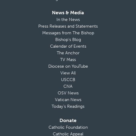
News & Media
In the News
Press Releases and Statements
Messages from The Bishop
Bishop’s Blog
Calendar of Events
The Anchor
TV Mass
Diocese on YouTube
View All
USCCB
CNA
OSV News
Vatican News
Today’s Readings
Donate
Catholic Foundation
Catholic Appeal