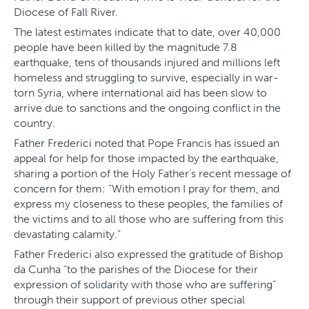
Diocese of Fall River.
The latest estimates indicate that to date, over 40,000
people have been killed by the magnitude 7.8
earthquake, tens of thousands injured and millions left
homeless and struggling to survive, especially in war-
torn Syria, where international aid has been slow to
arrive due to sanctions and the ongoing conflict in the
country.
Father Frederici noted that Pope Francis has issued an
appeal for help for those impacted by the earthquake,
sharing a portion of the Holy Father’s recent message of
concern for them: “With emotion I pray for them, and
express my closeness to these peoples, the families of
the victims and to all those who are suffering from this
devastating calamity.”
Father Frederici also expressed the gratitude of Bishop
da Cunha “to the parishes of the Diocese for their
expression of solidarity with those who are suffering”
through their support of previous other special