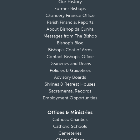
Our History
Former Bishops
Chancery Finance Office
Parish Financial Reports
About Bishop da Cunha
Messages from The Bishop
Bishop’s Blog
Bishop’s Coat of Arms
Contact Bishop’s Office
Deaneries and Deans
Policies & Guidelines
Advisory Boards
Shrines & Retreat Houses
Sacramental Records
Employment Opportunities
Offices & Ministries
Catholic Charities
Catholic Schools
Cemeteries