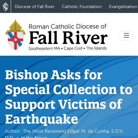
Diocese of Fall River
Catholic Foundation
Evangelization
Bishop Asks for
Special Collection to
Support Victims of
Earthquake
Author: The Most Reverend Edgar M. da Cunha, S.D.V.,
D.D.
In the News