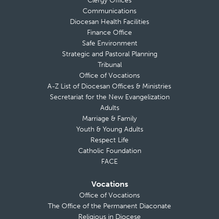
Clergy Offices
Communications
Diocesan Health Facilities
Finance Office
Safe Environment
Strategic and Pastoral Planning
Tribunal
Office of Vocations
A-Z List of Diocesan Offices & Ministries
Secretariat for the New Evangelization
Adults
Marriage & Family
Youth & Young Adults
Respect Life
Catholic Foundation
FACE
Vocations
Office of Vocations
The Office of the Permanent Diaconate
Religious in Diocese