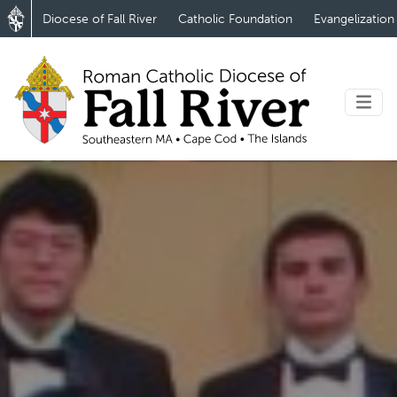
Diocese of Fall River
Catholic Foundation
Evangelization