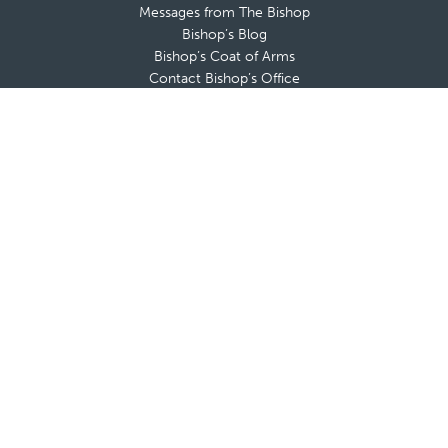
Messages from The Bishop
Bishop’s Blog
Bishop’s Coat of Arms
Contact Bishop’s Office
Deaneries and Deans
Policies & Guidelines
Advisory Boards
Shrines & Retreat Houses
Sacramental Records
Employment Opportunities
Offices & Ministries
Catholic Charities
Catholic Schools
Cemeteries
Clergy Offices
Communications
Diocesan Health Facilities
Finance Office
Safe Environment