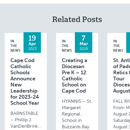
Related Posts
19
7
IN
IN
IN
Apr
Mar
THE
THE
THE
2023
2018
NEWS
NEWS
NEWS
Cape Cod
Creating a
St. An
Catholic
Diocesan
of Pad
Schools
Pre K – 12
Relics 
Announce
Catholic
Tour
New
School on
Dioces
Leadership
Cape Cod
Augus
for 2023-24
HYANNIS – St.
FALL R
School Year
Margaret
From M
BARNSTABLE
Regional
August 
– Phillip J.
School in
Saturda
VanDenBrink
Buzzards Bay
August 