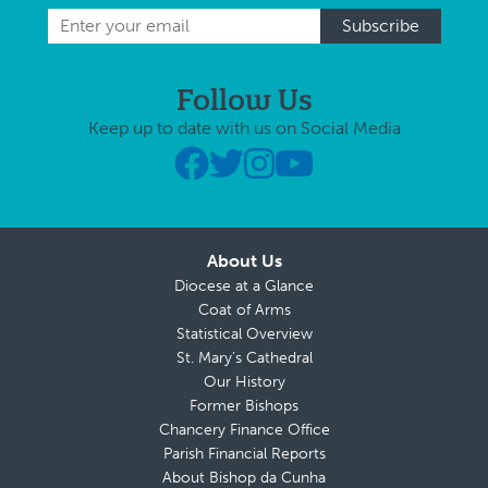
Follow Us
Keep up to date with us on Social Media
About Us
Diocese at a Glance
Coat of Arms
Statistical Overview
St. Mary’s Cathedral
Our History
Former Bishops
Chancery Finance Office
Parish Financial Reports
About Bishop da Cunha