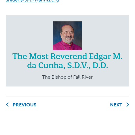
The Most Reverend Edgar M.
da Cunha, S.D.V., D.D.
The Bishop of Fall River
PREVIOUS
NEXT