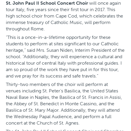
St. John Paul II School Concert Choir
will once again
tour Italy, five years since their first tour in 2017. This
high school choir from Cape Cod, which celebrates the
immense treasury of Catholic Music, will perform
throughout Rome.
“This is a once-in-a-lifetime opportunity for these
students to perform at sites significant to our Catholic
heritage,” said Mrs. Susan Niden, Interim President of the
school. “Additionally, they will experience a cultural and
historical tour of central Italy with professional guides. I
am so proud of the work they have put in for this tour,
and we pray for its success and safe travels.”
Thirty-two members of the choir will perform at
venues including St. Peter’s Basilica, the United States
Naval Base in Naples, the Basilica of St. Francis in Assisi,
the Abbey of St. Benedict in Monte Cassino, and the
Basilica of St. Mary Major. Additionally, they will attend
the Wednesday Papal Audience, and perform a full
concert at the Church of St. Agnes.