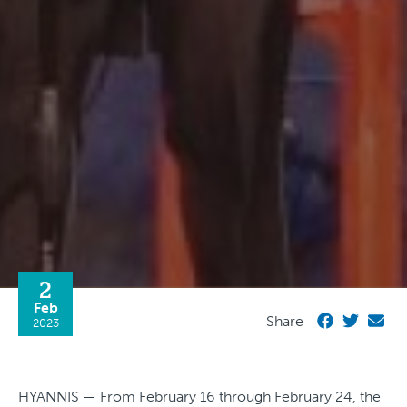
2
Feb
Share
2023
HYANNIS — From February 16 through February 24, the