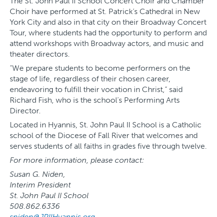
The St. John Paul II School Concert Choir and Chamber
Choir have performed at St. Patrick’s Cathedral in New
York City and also in that city on their Broadway Concert
Tour, where students had the opportunity to perform and
attend workshops with Broadway actors, and music and
theater directors.
“We prepare students to become performers on the
stage of life, regardless of their chosen career,
endeavoring to fulfill their vocation in Christ,” said
Richard Fish, who is the school’s Performing Arts
Director.
Located in Hyannis, St. John Paul II School is a Catholic
school of the Diocese of Fall River that welcomes and
serves students of all faiths in grades five through twelve.
For more information, please contact:
Susan G. Niden,
Interim President
St. John Paul II School
508.862.6336
sniden@JPIIHyannis.org