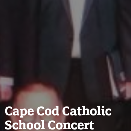
Cape Cod Catholic
School Concert