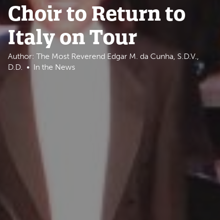
Choir to Return to
Italy on Tour
Author: The Most Reverend Edgar M. da Cunha, S.D.V.,
D.D.
In the News