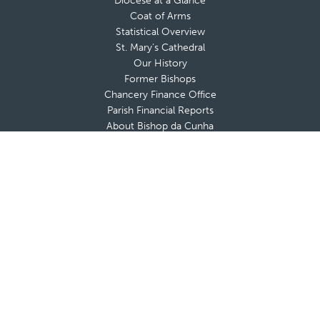
Diocese at a Glance
Coat of Arms
Statistical Overview
St. Mary’s Cathedral
Our History
Former Bishops
Chancery Finance Office
Parish Financial Reports
About Bishop da Cunha
Messages from The Bishop
Bishop’s Blog
Bishop’s Coat of Arms
Contact Bishop’s Office
Deaneries and Deans
Policies & Guidelines
Advisory Boards
Shrines & Retreat Houses
Sacramental Records
Employment Opportunities
Offices & Ministries