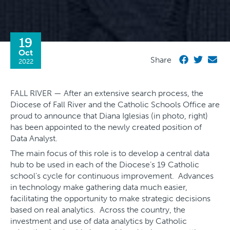
19
Oct
Share
2022
FALL RIVER — After an extensive search process, the
Diocese of Fall River and the Catholic Schools Office are
proud to announce that Diana Iglesias (in photo, right)
has been appointed to the newly created position of
Data Analyst.
The main focus of this role is to develop a central data
hub to be used in each of the Diocese’s 19 Catholic
school’s cycle for continuous improvement. Advances
in technology make gathering data much easier,
facilitating the opportunity to make strategic decisions
based on real analytics. Across the country, the
investment and use of data analytics by Catholic