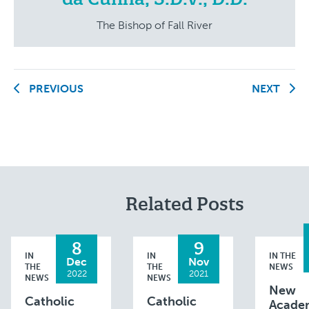
The Bishop of Fall River
PREVIOUS
NEXT
Related Posts
8
9
IN
IN
IN THE
Dec
Nov
THE
THE
NEWS
2022
2021
NEWS
NEWS
New
Catholic
Catholic
Acade