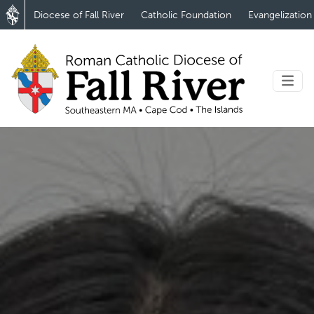
Diocese of Fall River
Catholic Foundation
Evangelization