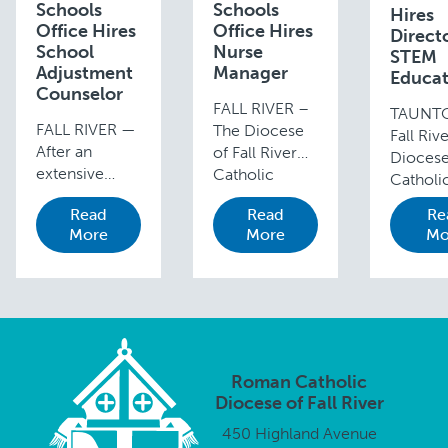
Schools
Schools
Hires
Office Hires
Office Hires
Directo
School
Nurse
STEM
Adjustment
Manager
Educat
Counselor
FALL RIVER –
TAUNT
FALL RIVER —
The Diocese
Fall Riv
After an
of Fall River
Dioces
extensive
Catholic
Catholi
search
Schools
School
Read
Read
Re
process, the
Office is
Superin
More
More
Mo
Diocese of
pleased to
Steve P
Fall River and
announce that
announ
the Diocesan
Anna Manny
appoin
Catholic
(in photo),
of Ellen
Schools
BSN, RN,
(in phot
Office are
NCSN, is
the new
pleased to
serving as the
Academ
Roman Catholic
announce the
Diocesan
Directo
Diocese of Fall River
appointment
School Nurse
STEM
450 Highland Avenue
of Cynthia
…
Educati