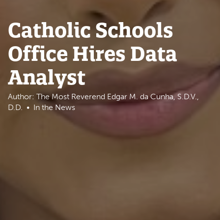
Catholic Schools
Office Hires Data
Analyst
Author: The Most Reverend Edgar M. da Cunha, S.D.V.,
D.D.
In the News