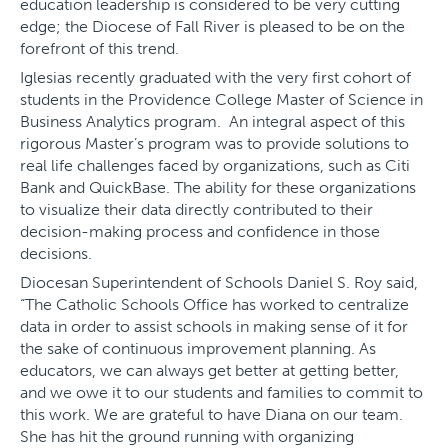
education leadership is considered to be very cutting
edge; the Diocese of Fall River is pleased to be on the
forefront of this trend.
Iglesias recently graduated with the very first cohort of
students in the Providence College Master of Science in
Business Analytics program. An integral aspect of this
rigorous Master’s program was to provide solutions to
real life challenges faced by organizations, such as Citi
Bank and QuickBase. The ability for these organizations
to visualize their data directly contributed to their
decision-making process and confidence in those
decisions.
Diocesan Superintendent of Schools Daniel S. Roy said,
“The Catholic Schools Office has worked to centralize
data in order to assist schools in making sense of it for
the sake of continuous improvement planning. As
educators, we can always get better at getting better,
and we owe it to our students and families to commit to
this work. We are grateful to have Diana on our team.
She has hit the ground running with organizing