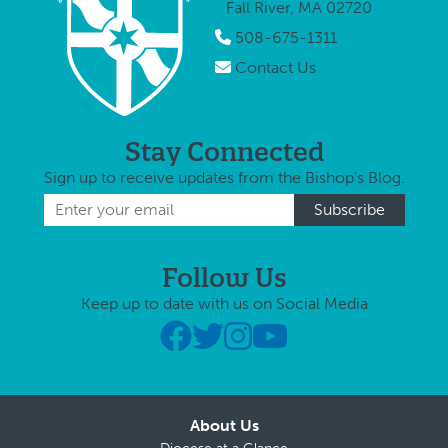
Fall River, MA 02720
Roche (in
appoint
photo, …
508-675-1311
…
Contact Us
Stay Connected
Sign up to receive updates from the Bishop's Blog.
Follow Us
Keep up to date with us on Social Media
About Us