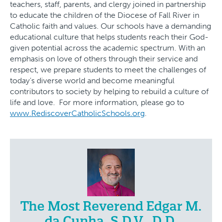
teachers, staff, parents, and clergy joined in partnership
to educate the children of the Diocese of Fall River in
Catholic faith and values. Our schools have a demanding
educational culture that helps students reach their God-
given potential across the academic spectrum. With an
emphasis on love of others through their service and
respect, we prepare students to meet the challenges of
today’s diverse world and become meaningful
contributors to society by helping to rebuild a culture of
life and love. For more information, please go to
www.RediscoverCatholicSchools.org
.
The Most Reverend Edgar M.
da Cunha, S.D.V., D.D.