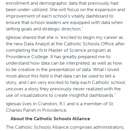
enrollment and demographic data that previously had
been under-utilized. She will focus on the expansion and
improvement of each school’s vitality dashboard to
ensure that school leaders are equipped with data when
setting goals and strategic direction.”
Iglesias shared that she is “excited to begin my career as
the new Data Analyst at the Catholic Schools Office after
completing the first Master of Science program at
Providence College. It has greatly prepared me to
understand how data can be interpreted, as well as how
to be creative in the presentation of data. What I loved
most about this field is that data can be used to tell a
story, and I am very excited to help each Catholic school
uncover a story they previously never realized with the
use of visualizations to create insightful dashboards.”
Iglesias lives in Cranston, R.I. and is a member of St.
Charles Parish in Providence.
About the Catholic Schools Alliance
The Catholic Schools Alliance comprises administrators,