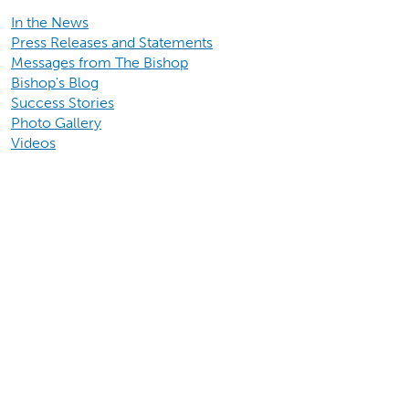
In the News
Press Releases and Statements
Messages from The Bishop
Bishop's Blog
Success Stories
Photo Gallery
Videos