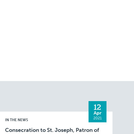
12
Apr
2021
IN THE NEWS
Consecration to St. Joseph, Patron of