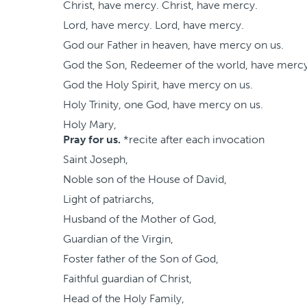
Christ, have mercy. Christ, have mercy.
Lord, have mercy. Lord, have mercy.
God our Father in heaven, have mercy on us.
God the Son, Redeemer of the world, have mercy
God the Holy Spirit, have mercy on us.
Holy Trinity, one God, have mercy on us.
Holy Mary,
Pray for us.
*recite after each invocation
Saint Joseph,
Noble son of the House of David,
Light of patriarchs,
Husband of the Mother of God,
Guardian of the Virgin,
Foster father of the Son of God,
Faithful guardian of Christ,
Head of the Holy Family,