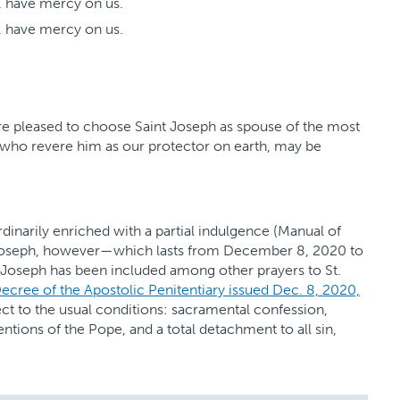
, have mercy on us.
, have mercy on us.
e pleased to choose Saint Joseph as spouse of the most
, who revere him as our protector on earth, may be
 ordinarily enriched with a partial indulgence (Manual of
t Joseph, however—which lasts from December 8, 2020 to
 Joseph has been included among other prayers to St.
ecree of the Apostolic Penitentiary issued Dec. 8, 2020,
ct to the usual conditions: sacramental confession,
tions of the Pope, and a total detachment to all sin,