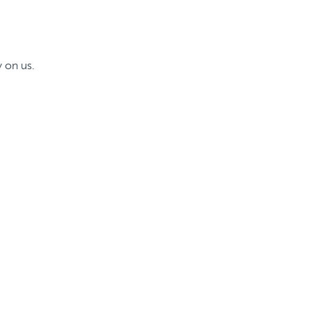
 on us.