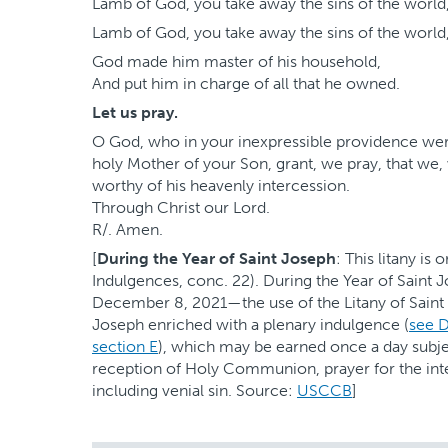
Lamb of God, you take away the sins of the world
Lamb of God, you take away the sins of the world
God made him master of his household,
And put him in charge of all that he owned.
Let us pray.
O God, who in your inexpressible providence wer
holy Mother of your Son, grant, we pray, that we
worthy of his heavenly intercession.
Through Christ our Lord.
R/. Amen.
[
During the Year of Saint Joseph
: This litany is
Indulgences, conc. 22). During the Year of Sain
December 8, 2021—the use of the Litany of Saint
Joseph enriched with a plenary indulgence (
see D
section E
), which may be earned once a day subje
reception of Holy Communion, prayer for the inten
including venial sin. Source:
USCCB
]