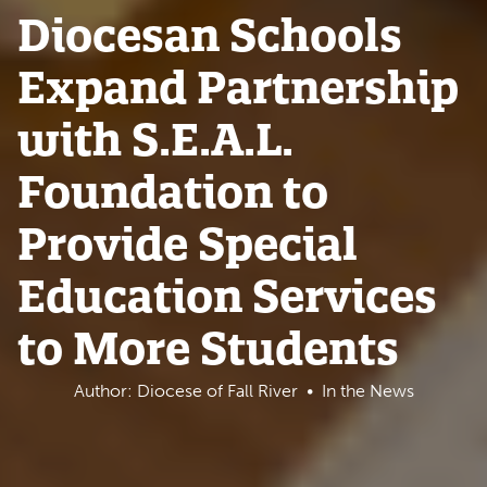
Diocesan Schools
Expand Partnership
with S.E.A.L.
Foundation to
Provide Special
Education Services
to More Students
Author: Diocese of Fall River
In the News