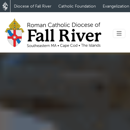
Diocese of Fall River
Catholic Foundation
Evangelization