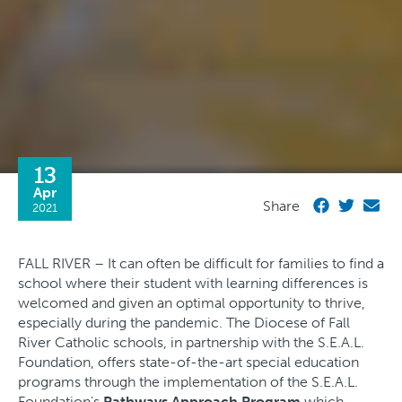
13
Apr
Share
2021
FALL RIVER – It can often be difficult for families to find a
school where their student with learning differences is
welcomed and given an optimal opportunity to thrive,
especially during the pandemic. The Diocese of Fall
River Catholic schools, in partnership with the S.E.A.L.
Foundation, offers state-of-the-art special education
programs through the implementation of the S.E.A.L.
Foundation’s
Pathways Approach Program
which