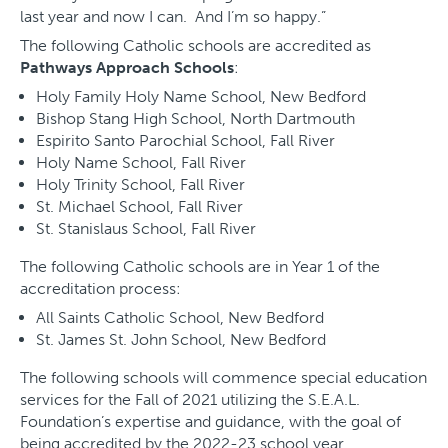
last year and now I can. And I’m so happy.”
The following Catholic schools are accredited as
Pathways Approach Schools
:
Holy Family Holy Name School, New Bedford
Bishop Stang High School, North Dartmouth
Espirito Santo Parochial School, Fall River
Holy Name School, Fall River
Holy Trinity School, Fall River
St. Michael School, Fall River
St. Stanislaus School, Fall River
The following Catholic schools are in Year 1 of the
accreditation process:
All Saints Catholic School, New Bedford
St. James St. John School, New Bedford
The following schools will commence special education
services for the Fall of 2021 utilizing the S.E.A.L.
Foundation’s expertise and guidance, with the goal of
being accredited by the 2022-23 school year.