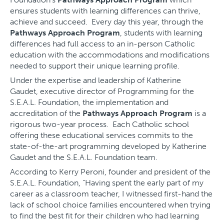
ensures students with learning differences can thrive,
achieve and succeed. Every day this year, through the
Pathways Approach Program
, students with learning
differences had full access to an in-person Catholic
education with the accommodations and modifications
needed to support their unique learning profile.
Under the expertise and leadership of Katherine
Gaudet, executive director of Programming for the
S.E.A.L. Foundation, the implementation and
accreditation of the
Pathways Approach Program
is a
rigorous two-year process. Each Catholic school
offering these educational services commits to the
state-of-the-art programming developed by Katherine
Gaudet and the S.E.A.L. Foundation team.
According to Kerry Peroni, founder and president of the
S.E.A.L. Foundation, “Having spent the early part of my
career as a classroom teacher, I witnessed first-hand the
lack of school choice families encountered when trying
to find the best fit for their children who had learning