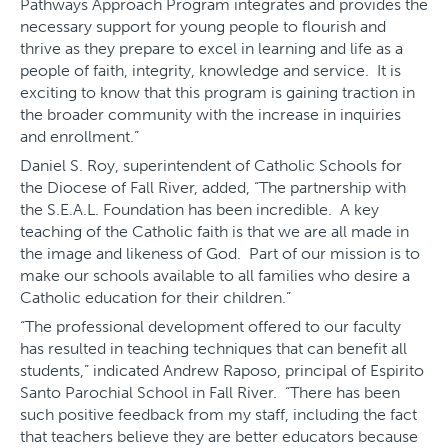
Pathways Approach Program integrates and provides the
necessary support for young people to flourish and
thrive as they prepare to excel in learning and life as a
people of faith, integrity, knowledge and service. It is
exciting to know that this program is gaining traction in
the broader community with the increase in inquiries
and enrollment.”
Daniel S. Roy, superintendent of Catholic Schools for
the Diocese of Fall River, added, “The partnership with
the S.E.A.L. Foundation has been incredible. A key
teaching of the Catholic faith is that we are all made in
the image and likeness of God. Part of our mission is to
make our schools available to all families who desire a
Catholic education for their children.”
“The professional development offered to our faculty
has resulted in teaching techniques that can benefit all
students,” indicated Andrew Raposo, principal of Espirito
Santo Parochial School in Fall River. “There has been
such positive feedback from my staff, including the fact
that teachers believe they are better educators because