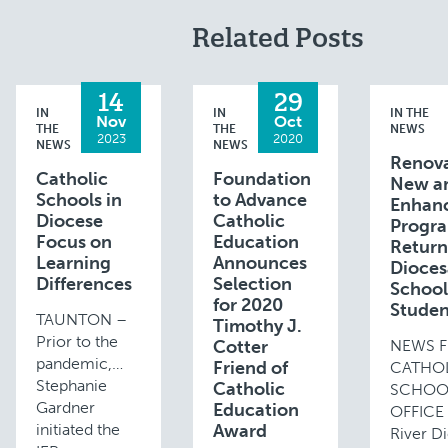
Related Posts
14
29
IN
IN
IN THE
Nov
Oct
THE
THE
NEWS
2023
2020
NEWS
NEWS
Renova
Catholic
Foundation
New a
Schools in
to Advance
Enhan
Diocese
Catholic
Progr
Focus on
Education
Return
Learning
Announces
Dioce
Differences
Selection
School
for 2020
Studen
TAUNTON –
Timothy J.
Prior to the
Cotter
NEWS 
pandemic,
Friend of
CATHO
Stephanie
Catholic
SCHOO
Gardner
Education
OFFICE 
initiated the
Award
River D