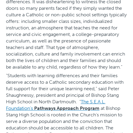
differences. It was disheartening to witness the closed
doors so many parents faced if they simply wanted the
culture a Catholic or non-public school settings typically
offers: including smaller class sizes, individualized
instruction, an atmosphere that teaches the need for
service and civic engagement, a college-preparatory
curriculum, as well as the presence of passionate
teachers and staff. That type of atmosphere,
socialization, culture and family involvement can enrich
both the lives of children and their families and should
be available to any child, regardless of how they learn.”
“Students with learning differences and their families
deserve access to a Catholic secondary education with
full support for their unique learning need,” said Peter
Shaughnessy, president and principal of Bishop Stang
High School in North Dartmouth. “
The S.E.A.L.
Foundation’s
Pathways Approach Program
at Bishop
Stang High School is rooted in the Church’s mission to
serve a diverse population and the conviction that
education should be accessible to all children. The