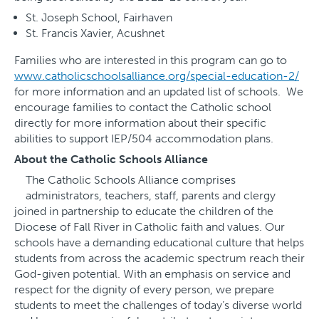
St. Joseph School, Fairhaven
St. Francis Xavier, Acushnet
Families who are interested in this program can go to
www.catholicschoolsalliance.org/special-education-2/
for more information and an updated list of schools. We
encourage families to contact the Catholic school
directly for more information about their specific
abilities to support IEP/504 accommodation plans.
About the Catholic Schools Alliance
The Catholic Schools Alliance comprises
administrators, teachers, staff, parents and clergy
joined in partnership to educate the children of the
Diocese of Fall River in Catholic faith and values. Our
schools have a demanding educational culture that helps
students from across the academic spectrum reach their
God-given potential. With an emphasis on service and
respect for the dignity of every person, we prepare
students to meet the challenges of today’s diverse world