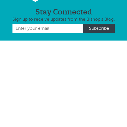
Stay Connected
Sign up to receive updates from the Bishop's Blog.
Follow Us
Keep up to date with us on Social Media
About Us
Diocese at a Glance
Coat of Arms
Statistical Overview
St. Mary’s Cathedral
Our History