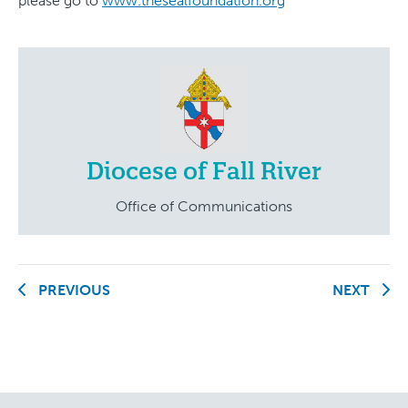
please go to
www.thesealfoundation.org
Diocese of Fall River
Office of Communications
PREVIOUS
NEXT