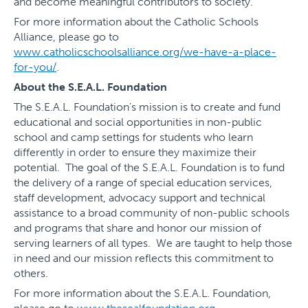
and become meaningful contributors to society.
For more information about the Catholic Schools
Alliance, please go to
www.catholicschoolsalliance.org/we-have-a-place-
for-you/
.
About the S.E.A.L. Foundation
The S.E.A.L. Foundation’s mission is to create and fund
educational and social opportunities in non-public
school and camp settings for students who learn
differently in order to ensure they maximize their
potential. The goal of the S.E.A.L. Foundation is to fund
the delivery of a range of special education services,
staff development, advocacy support and technical
assistance to a broad community of non-public schools
and programs that share and honor our mission of
serving learners of all types. We are taught to help those
in need and our mission reflects this commitment to
others.
For more information about the S.E.A.L. Foundation,