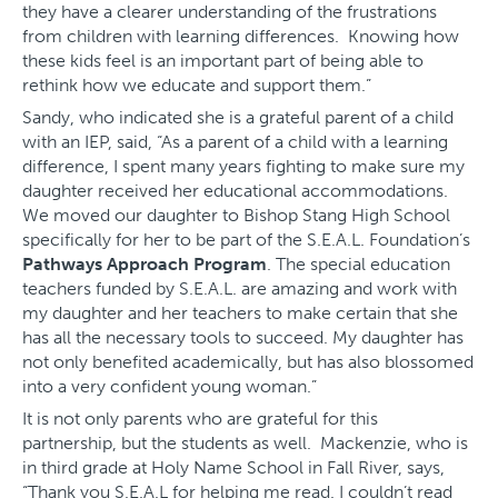
they have a clearer understanding of the frustrations
from children with learning differences. Knowing how
these kids feel is an important part of being able to
rethink how we educate and support them.”
Sandy, who indicated she is a grateful parent of a child
with an IEP, said, “As a parent of a child with a learning
difference, I spent many years fighting to make sure my
daughter received her educational accommodations.
We moved our daughter to Bishop Stang High School
specifically for her to be part of the S.E.A.L. Foundation’s
Pathways Approach Program
. The special education
teachers funded by S.E.A.L. are amazing and work with
my daughter and her teachers to make certain that she
has all the necessary tools to succeed. My daughter has
not only benefited academically, but has also blossomed
into a very confident young woman.”
It is not only parents who are grateful for this
partnership, but the students as well. Mackenzie, who is
in third grade at Holy Name School in Fall River, says,
“Thank you S.E.A.L for helping me read. I couldn’t read