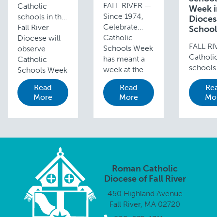
FALL RIVER —
Catholic
Week i
Since 1974,
schools in the
Dioce
Celebrate
Fall River
School
Catholic
Diocese will
FALL R
Schools Week
observe
Catholi
has meant a
Catholic
schools 
week at the
Schools Week
Fall Riv
end of
from January
Read
Read
Re
Diocese
January full of
31 through
More
More
Mo
join wit
fun activities,
February 6
those a
inter-school
with Masses,
the cou
competitions,
open houses
observe
and dress
and a variety
Catholi
down days
of special …
Schools
culminating
Week, a
with …
Roman Catholic
annual
Diocese of Fall River
celebrat
450 Highland Avenue
Catholi
Fall River, MA 02720
educati
the …