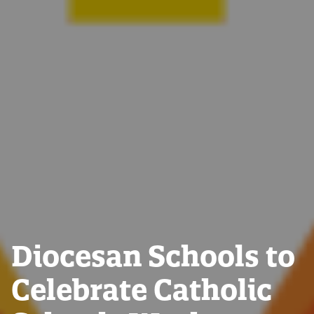
Diocesan Schools to
Celebrate Catholic