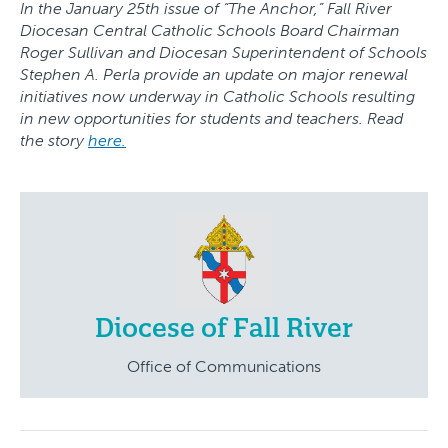
In the January 25th issue of “The Anchor,” Fall River
Diocesan Central Catholic Schools Board Chairman
Roger Sullivan and Diocesan Superintendent of Schools
Stephen A. Perla provide an update on major renewal
initiatives now underway in Catholic Schools resulting
in new opportunities for students and teachers. Read
the story
here.
Diocese of Fall River
Office of Communications