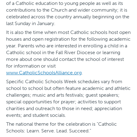
of a Catholic education to young people as well as its
contributions to the Church and wider community; it is
celebrated across the country annually beginning on the
last Sunday in January.
It is also the time when most Catholic schools host open
houses and open registration for the following academic
year. Parents who are interested in enrolling a child in a
Catholic school in the Fall River Diocese or learning
more about one should contact the school of interest
for information or visit
www.CatholicSchoolsAlliance.org
.
Specific Catholic Schools Week schedules vary from
school to school but often feature academic and athletic
challenges; music and arts festivals; guest speakers;
special opportunities for prayer; activities to support
charities and outreach to those in need; appreciation
events; and student socials.
The national theme for the celebration is “Catholic
Schools: Learn. Serve. Lead. Succeed.”