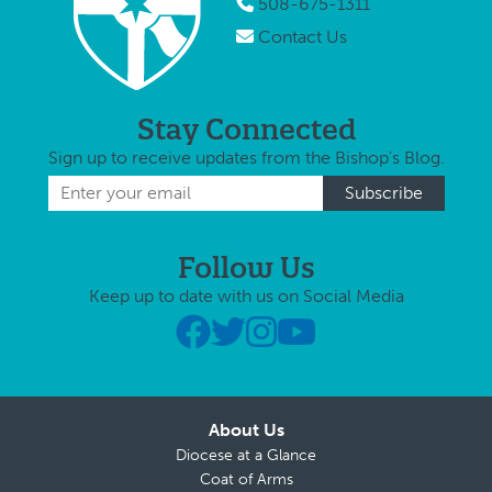
508-675-1311
Contact Us
Stay Connected
Sign up to receive updates from the Bishop's Blog.
Follow Us
Keep up to date with us on Social Media
About Us
Diocese at a Glance
Coat of Arms