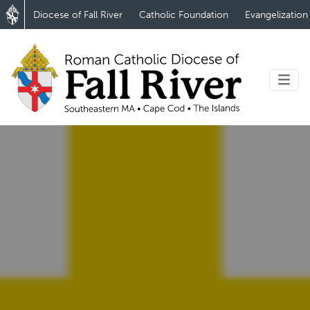
Diocese of Fall River
Catholic Foundation
Evangelization