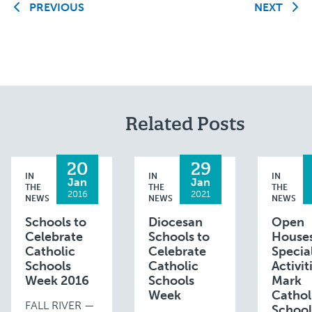
PREVIOUS
NEXT
Related Posts
20
29
IN
IN
IN
Jan
Jan
THE
THE
THE
2016
2021
NEWS
NEWS
NEWS
Schools to
Diocesan
Open
Celebrate
Schools to
Houses
Catholic
Celebrate
Specia
Schools
Catholic
Activit
Week 2016
Schools
Mark
Week
Cathol
FALL RIVER —
School