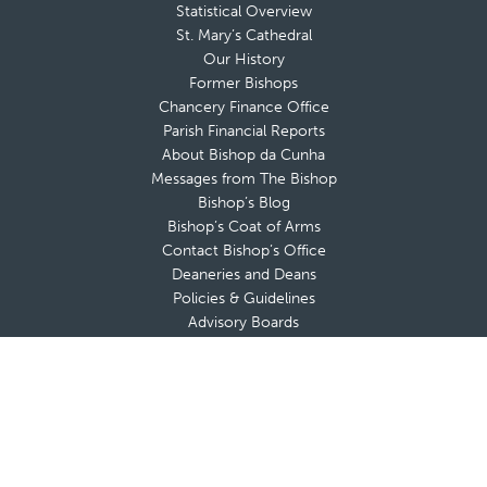
Statistical Overview
St. Mary’s Cathedral
Our History
Former Bishops
Chancery Finance Office
Parish Financial Reports
About Bishop da Cunha
Messages from The Bishop
Bishop’s Blog
Bishop’s Coat of Arms
Contact Bishop’s Office
Deaneries and Deans
Policies & Guidelines
Advisory Boards
Shrines & Retreat Houses
Sacramental Records
Employment Opportunities
Offices & Ministries
Catholic Charities