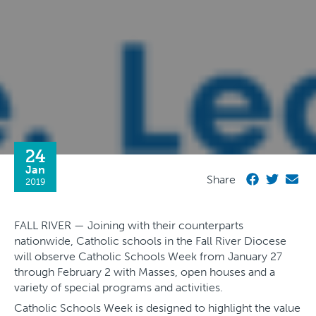
24
Jan
Share
2019
FALL RIVER — Joining with their counterparts
nationwide, Catholic schools in the Fall River Diocese
will observe Catholic Schools Week from January 27
through February 2 with Masses, open houses and a
variety of special programs and activities.
Catholic Schools Week is designed to highlight the value