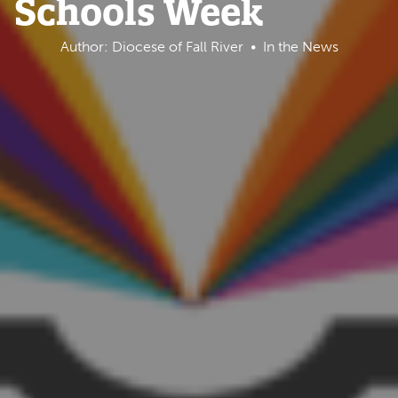
Schools Week
Author: Diocese of Fall River
In the News