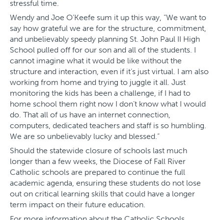
stressful time.
Wendy and Joe O’Keefe sum it up this way, “We want to
say how grateful we are for the structure, commitment,
and unbelievably speedy planning St. John Paul II High
School pulled off for our son and all of the students. I
cannot imagine what it would be like without the
structure and interaction, even if it’s just virtual. I am also
working from home and trying to juggle it all. Just
monitoring the kids has been a challenge, if I had to
home school them right now I don’t know what I would
do. That all of us have an internet connection,
computers, dedicated teachers and staff is so humbling.
We are so unbelievably lucky and blessed.”
Should the statewide closure of schools last much
longer than a few weeks, the Diocese of Fall River
Catholic schools are prepared to continue the full
academic agenda, ensuring these students do not lose
out on critical learning skills that could have a longer
term impact on their future education.
For more information about the Catholic Schools