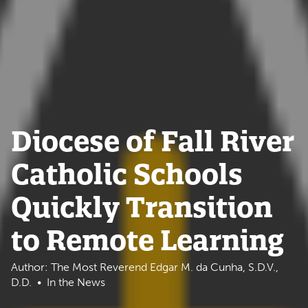
Diocese of Fall River
Catholic Schools
Quickly Transition
to Remote Learning
Author: The Most Reverend Edgar M. da Cunha, S.D.V.,
D.D.
In the News