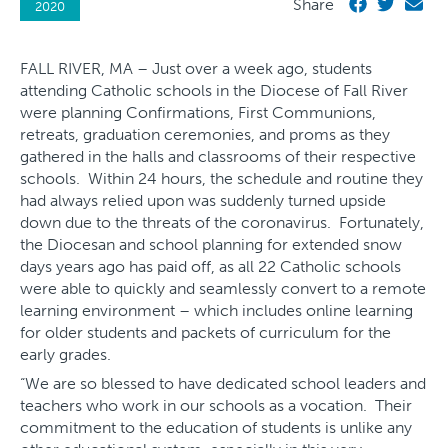
Share
2020
FALL RIVER, MA – Just over a week ago, students
attending Catholic schools in the Diocese of Fall River
were planning Confirmations, First Communions,
retreats, graduation ceremonies, and proms as they
gathered in the halls and classrooms of their respective
schools. Within 24 hours, the schedule and routine they
had always relied upon was suddenly turned upside
down due to the threats of the coronavirus. Fortunately,
the Diocesan and school planning for extended snow
days years ago has paid off, as all 22 Catholic schools
were able to quickly and seamlessly convert to a remote
learning environment – which includes online learning
for older students and packets of curriculum for the
early grades.
“We are so blessed to have dedicated school leaders and
teachers who work in our schools as a vocation. Their
commitment to the education of students is unlike any