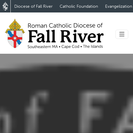
Diocese of Fall River
Catholic Foundation
Evangelization