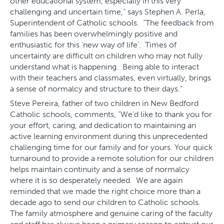
other educational system, especially in this very
challenging and uncertain time,” says Stephen A. Perla,
Superintendent of Catholic schools. “The feedback from
families has been overwhelmingly positive and
enthusiastic for this ‘new way of life’. Times of
uncertainty are difficult on children who may not fully
understand what is happening. Being able to interact
with their teachers and classmates, even virtually, brings
a sense of normalcy and structure to their days.”
Steve Pereira, father of two children in New Bedford
Catholic schools, comments, “We’d like to thank you for
your effort, caring, and dedication to maintaining an
active learning environment during this unprecedented
challenging time for our family and for yours. Your quick
turnaround to provide a remote solution for our children
helps maintain continuity and a sense of normalcy
where it is so desperately needed. We are again
reminded that we made the right choice more than a
decade ago to send our children to Catholic schools.
The family atmosphere and genuine caring of the faculty