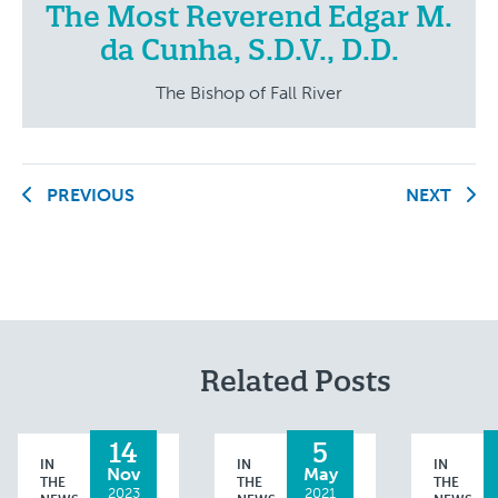
The Most Reverend Edgar M.
da Cunha, S.D.V., D.D.
The Bishop of Fall River
PREVIOUS
NEXT
Related Posts
14
5
IN
IN
IN
Nov
May
THE
THE
THE
2023
2021