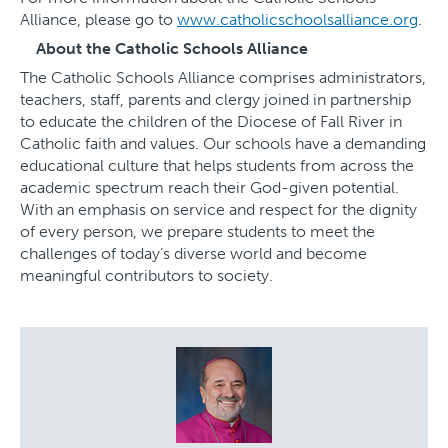
Alliance, please go to
www.catholicschoolsalliance.org
.
About the Catholic Schools Alliance
The Catholic Schools Alliance comprises administrators,
teachers, staff, parents and clergy joined in partnership
to educate the children of the Diocese of Fall River in
Catholic faith and values. Our schools have a demanding
educational culture that helps students from across the
academic spectrum reach their God-given potential.
With an emphasis on service and respect for the dignity
of every person, we prepare students to meet the
challenges of today’s diverse world and become
meaningful contributors to society.