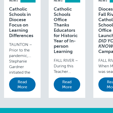
NEWS
NEWS
NEWS
Catholic
Catholic
Dioces
Schools in
Schools
Fall Ri
Diocese
Office
Cathol
Focus on
Thanks
School
Learning
Educators
Office
Differences
for Historic
Launc
Year of In-
DID Y
TAUNTON –
person
KNO
Prior to the
Learning
Campa
pandemic,
FALL RIVER –
FALL RI
Stephanie
During this
When Mr
Gardner
Teacher
was sea
initiated the
Appreciation
for a n
IEP process
Read
Read
Re
Week (May 2-
school 
for her son,
More
More
Mo
8, 2021), the
son who
Lucas, while in
Diocese of
an IEP 
kindergarten
Fall River
learning
at Our Lady of
Catholic
differen
Lourdes
Schools
she nev
School due to