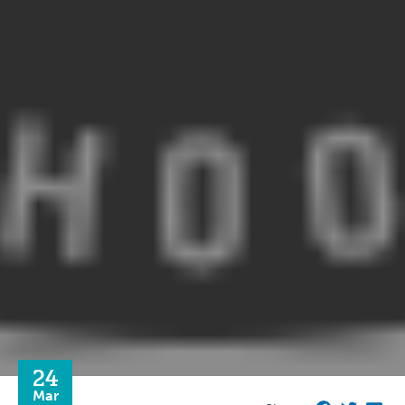
24
Mar