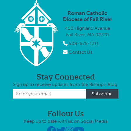
Office is
thought
her personal
proud to
enrollin
experience …
Roman Catholic
publicly thank
child in
Diocese of Fall River
all teachers,
450 Highland Avenue
principals, and
Fall River, MA 02720
staff of …
508-675-1311
Contact Us
Stay Connected
Sign up to receive updates from the Bishop's Blog.
Follow Us
Keep up to date with us on Social Media