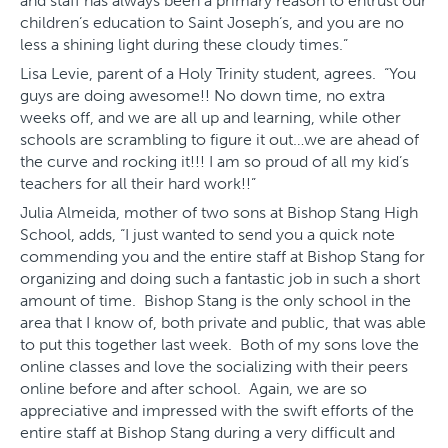
and staff has always been a primary reason to entrust our
children’s education to Saint Joseph’s, and you are no
less a shining light during these cloudy times.”
Lisa Levie, parent of a Holy Trinity student, agrees. “You
guys are doing awesome!! No down time, no extra
weeks off, and we are all up and learning, while other
schools are scrambling to figure it out…we are ahead of
the curve and rocking it!!! I am so proud of all my kid’s
teachers for all their hard work!!”
Julia Almeida, mother of two sons at Bishop Stang High
School, adds, “I just wanted to send you a quick note
commending you and the entire staff at Bishop Stang for
organizing and doing such a fantastic job in such a short
amount of time. Bishop Stang is the only school in the
area that I know of, both private and public, that was able
to put this together last week. Both of my sons love the
online classes and love the socializing with their peers
online before and after school. Again, we are so
appreciative and impressed with the swift efforts of the
entire staff at Bishop Stang during a very difficult and