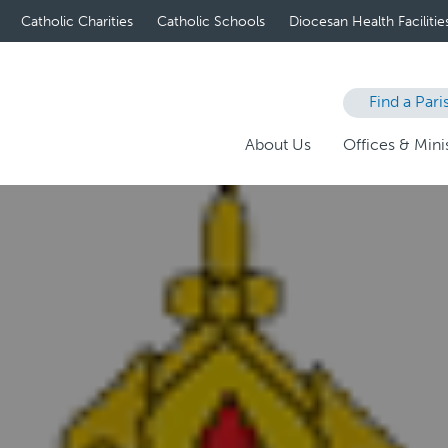
Catholic Charities
Catholic Schools
Diocesan Health Facilitie
Find a Pari
About Us
Offices & Minis