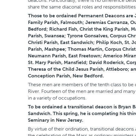
deacons. Functionally, there is no difference be
share the same diaconal roles and responsibilities
Those to be ordained Permanent Deacons are J
Family Parish, Falmouth; Jeremias Carranza, O
Bedford; Richard Fish, Christ the King Parish, M
Parish, Swansea; Tyrone Gonsalves, Corpus Chri
Christi Parish, East Sandwich; Philip Koch, St. J
Parish, Mashpee; Thomas Martin, Corpus Christi
Neumann Parish, East Freetown; Americo Mirand
St. Mary Parish, Mansfield; David Roderick, Cor
Theresa of the Child Jesus Parish, Attleboro; 
Conception Parish, New Bedford.
These men are members of the tenth class to be 
River. Fourteen of the men are married and many 
in a variety of occupations.
To be ordained a transitional deacon is Bryan B
Sandwich. This spring, he is completing his th
Seminary in New Jersey.
By virtue of their ordination, transitional deacon
the celebration of the Mass as ordinary minister