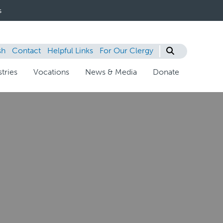
s
sh
Contact
Helpful Links
For Our Clergy
tries
Vocations
News & Media
Donate