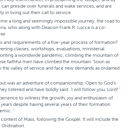
, can preside over funerals and wake services, and are
 in living out their call to service.
ime a long and seemingly impossible journey, the road to
eira, who along with Deacon Frank R. Lucca is a co-
se.
ons and requirements of a five-year process of formation?
vening classes, workshops, evaluations, ministerial
fronting a worldwide pandemic, climbing the mountain of
ese faithful men have climbed the mountain. Soon as
o the valley of service and face new demands as ordained
t but was an adventure of companionship. Open to God’s
 they listened and have boldly said: ‘I will follow you, Lord!’”
perience to witness the growth, joy and enthusiasm of
years despite having several years of their formation
emic. “
context of Mass, following the Gospel. It will include the
r Ordination.