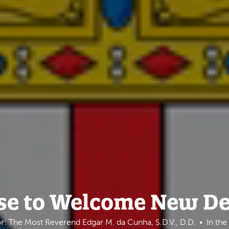
se to Welcome New D
r: The Most Reverend Edgar M. da Cunha, S.D.V., D.D.
In th