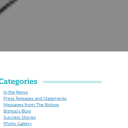
Categories
In the News
Press Releases and Statements
Messages from The Bishop
Bishop's Blog
Success Stories
Photo Gallery