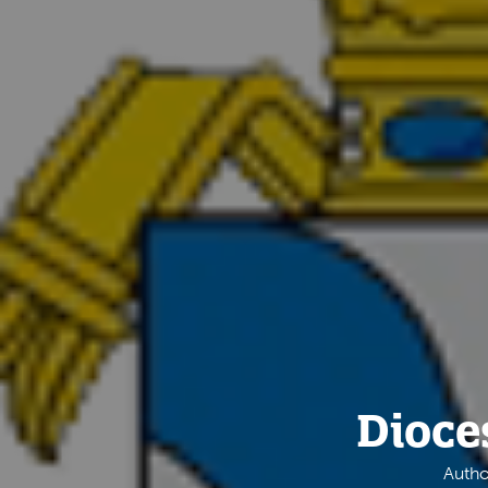
Dioce
Autho