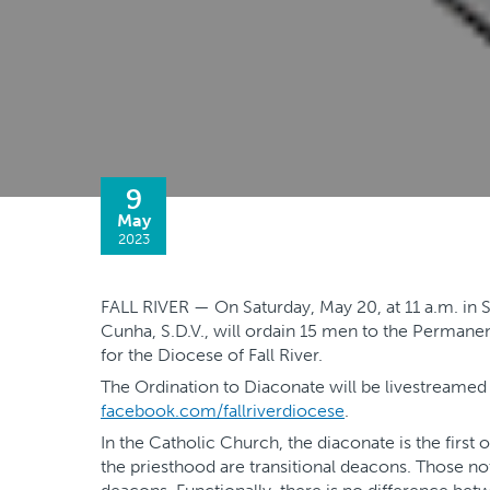
9
May
2023
FALL RIVER — On Saturday, May 20, at 11 a.m. in St
Cunha, S.D.V., will ordain 15 men to the Permane
for the Diocese of Fall River.
The Ordination to Diaconate will be livestreame
facebook.com/fallriverdiocese
.
In the Catholic Church, the diaconate is the first
the priesthood are transitional deacons. Those no