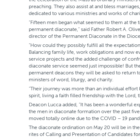
preaching. They also assist at and bless marriages
dedicated to various ministries and works of charity
“Fifteen men began what seemed to them at the t
permanent diaconate,” said Father Robert A. Oliv
director of the Permanent Diaconate in the Dioce
“How could they possibly fulfill all the expectati
Balancing family life, work obligations and now e
service projects and the added challenge of con
diaconate service seemed just impossible! But th
permanent deacons they will be asked to return t
ministers of word, liturgy, and charity.
“Their journey was more than an individual effor
spirit, living a faith filled friendship with the Lord,
Deacon Lucca added, “It has been a wonderful ex
the men in diaconate formation over the past five 
moved totally online due to the COVID – 19 pand
The diaconate ordination on May 20 will be in the 
rites of Calling and Presentation of Candidates fo