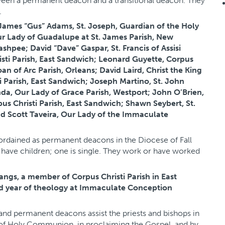
tween a permanent deacon and a transitional deacon. They
.
ames “Gus” Adams, St. Joseph, Guardian of the Holy
ur Lady of Guadalupe at St. James Parish, New
ashpee; David “Dave” Gaspar, St. Francis of Assisi
sti Parish, East Sandwich; Leonard Guyette, Corpus
oan of Arc Parish, Orleans; David Laird, Christ the King
 Parish, East Sandwich; Joseph Martino, St. John
a, Our Lady of Grace Parish, Westport; John O’Brien,
pus Christi Parish, East Sandwich; Shawn Seybert, St.
and Scott Taveira, Our Lady of the Immaculate
ordained as permanent deacons in the Diocese of Fall
have children; one is single. They work or have worked
angs, a member of Corpus Christi Parish in East
ird year of theology at Immaculate Conception
s and permanent deacons assist the priests and bishops in
s of Holy Communion, in proclaiming the Gospel, and by