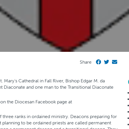
Share
. Mary’s Cathedral in Fall River, Bishop Edgar M. da
nt Diaconate and one man to the Transitional Diaconate
d on the Diocesan Facebook page at
 of three ranks in ordained ministry. Deacons preparing for
t planning to be ordained priests are called permanent