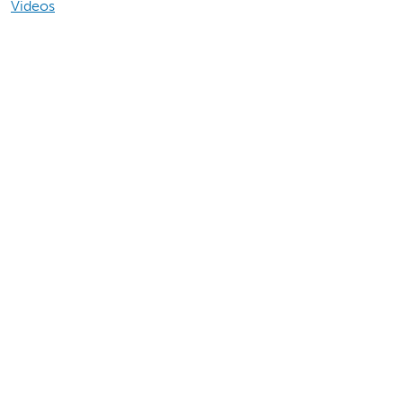
Videos