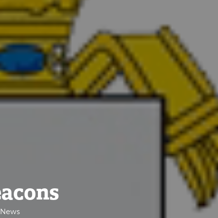
eacons
e News