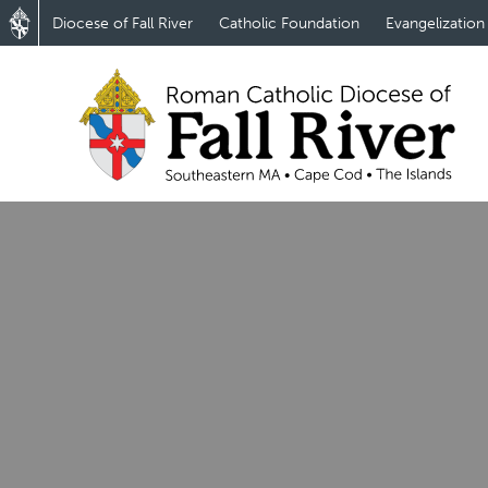
Diocese of Fall River
Catholic Foundation
Evangelization