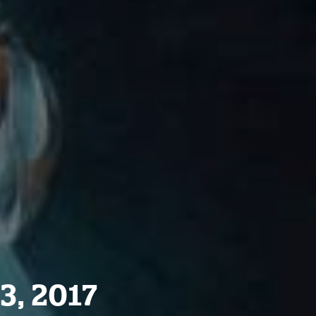
3, 2017