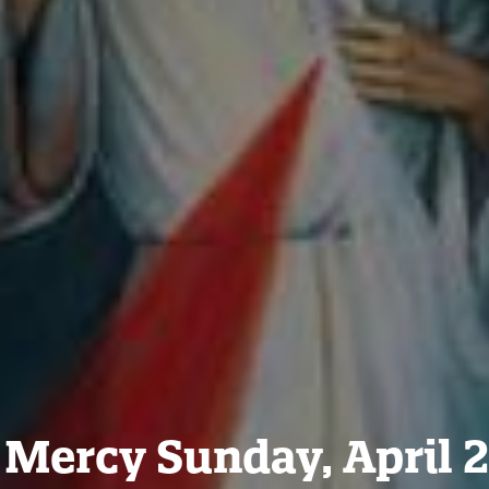
 Mercy Sunday, April 2