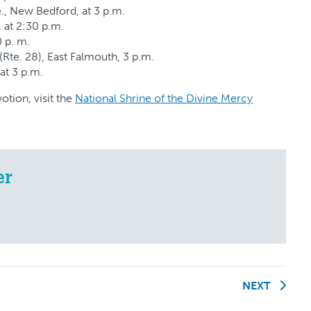
., New Bedford, at 3 p.m.
, at 2:30 p.m.
0 p. m.
Rte. 28), East Falmouth, 3 p.m.
 at 3 p.m.
tion, visit the
National Shrine of the Divine Mercy
er
NEXT