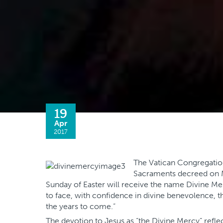
19
Apr
2017
The Vatican Congregation
Sacraments decreed on M
Sunday of Easter will receive the name Divine Mer
to face, with confidence in divine benevolence, the
the years to come.”
The devotion to Jesus as “the Divine Mercy” reflec