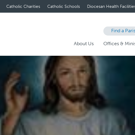
Catholic Charities
Catholic Schools
Diocesan Health Facilitie
Find a Pari
About Us
Offices & Minis