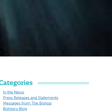
Categories
In the News
Press Releases and Statements
Messages from The Bishop
Bishop's Blog