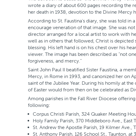
wrote a diary of about 600 pages recording the r
her death in 1938, devotion to the Divine Mercy 
According to St. Faustina’s diary, she was told in 
encourage veneration of that image. She was not an
director arranged for a local artist to work with h
well as in others that followed, Christ is depicted 
blessing. His left hand is on his chest over his hea
viewer. The image has been described as “not one 
forgiveness, and mercy.”
Saint John Paul II beatified Sister Faustina, a me
Mercy, in Rome in 1993, and canonized her on Apri
saint of the Jubilee Year. During his homily at t
of Easter would from then on be celebrated as D
Among parishes in the Fall River Diocese offering
following:
Corpus Christi Parish, 324 Quaker Meeting Hou
Holy Family Parish, 370 Middleboro Ave., East 
St. Andrew the Apostle Parish, 19 Kilmer Ave., T
St. Anthony Parish, 126 School St., Taunton, at 