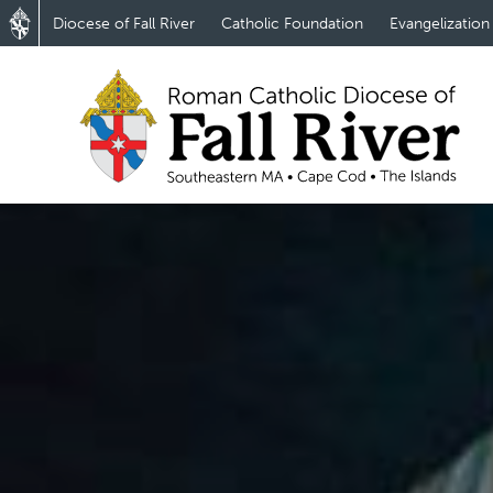
Diocese of Fall River
Catholic Foundation
Evangelization