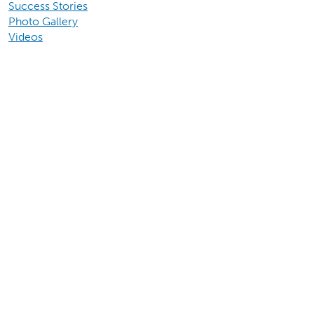
Success Stories
Photo Gallery
Videos