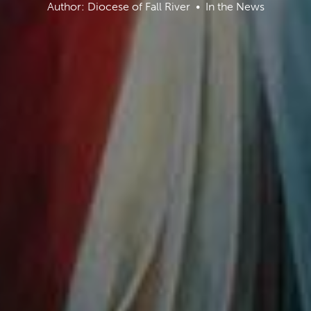
Author: Diocese of Fall River
In the News