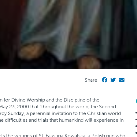
Share
 for Divine Worship and the Discipline of the
ay 23, 2000 that “throughout the world, the Second
cy Sunday, a perennial invitation to the Christian world
 difficulties and trials that humankind will experience in
ts the writings of St. Faustina Kowalska, a Polish nun who