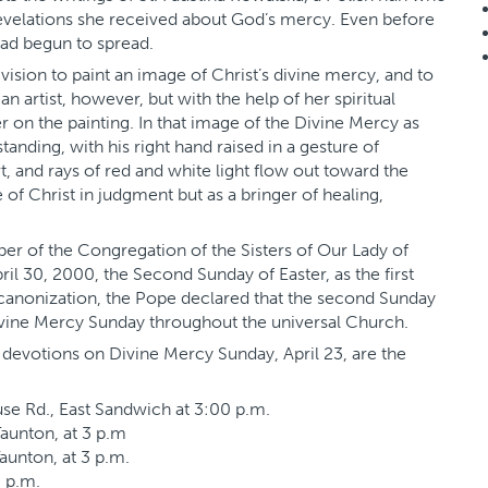
evelations she received about God’s mercy. Even before
had begun to spread.
a vision to paint an image of Christ’s divine mercy, and to
 artist, however, but with the help of her spiritual
er on the painting. In that image of the Divine Mercy as
standing, with his right hand raised in a gesture of
rt, and rays of red and white light flow out toward the
of Christ in judgment but as a bringer of healing,
mber of the Congregation of the Sisters of Our Lady of
l 30, 2000, the Second Sunday of Easter, as the first
he canonization, the Pope declared that the second Sunday
ivine Mercy Sunday throughout the universal Church.
 devotions on Divine Mercy Sunday, April 23, are the
se Rd., East Sandwich at 3:00 p.m.
Taunton, at 3 p.m
aunton, at 3 p.m.
3 p.m.