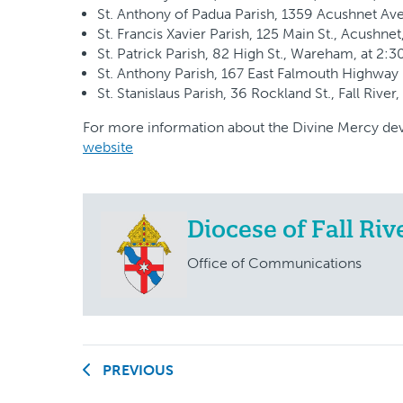
St. Anthony of Padua Parish, 1359 Acushnet Ave
St. Francis Xavier Parish, 125 Main St., Acushnet
St. Patrick Parish, 82 High St., Wareham, at 2:3
St. Anthony Parish, 167 East Falmouth Highway (
St. Stanislaus Parish, 36 Rockland St., Fall River,
For more information about the Divine Mercy devo
website
Diocese of Fall Riv
Office of Communications
PREVIOUS