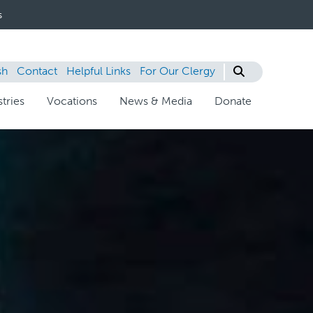
s
sh
Contact
Helpful Links
For Our Clergy
tries
Vocations
News & Media
Donate