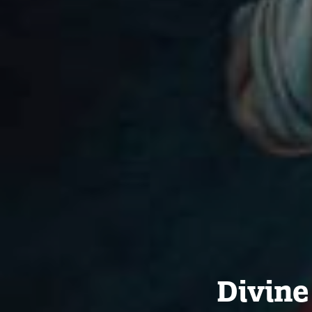
Divine