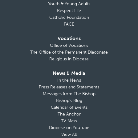
Youth & Young Adults
Respect Life
Catholic Foundation
FACE
Vocations
Office of Vocations
The Office of the Permanent Diaconate
Religious in Diocese
News & Media
In the News
Press Releases and Statements
Messages from The Bishop
Bishop’s Blog
Calendar of Events
The Anchor
TV Mass
Diocese on YouTube
View All