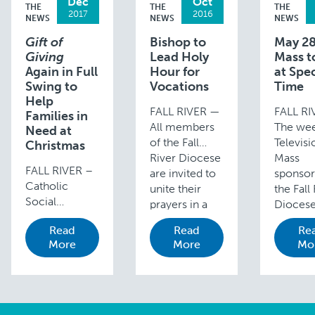
Dec
Oct
THE
THE
THE
2017
2016
NEWS
NEWS
NEWS
Gift of
Bishop to
May 28
Giving
Lead Holy
Mass to
Again in Full
Hour for
at Spec
Swing to
Vocations
Time
Help
FALL RIVER —
FALL R
Families in
All members
The wee
Need at
of the Fall
Televisi
Christmas
River Diocese
Mass
FALL RIVER –
are invited to
sponsor
Catholic
unite their
the Fall
Social
prayers in a
Dioces
Services’
Holy Hour for
WLNE-T
Read
Read
Re
headquarters
Vocations to
Channel
More
More
Mo
in Fall River’s
begin at 3
will be 
South End
p.m. on
a specia
becomes an
Sunday,
on Sund
even busier
November …
May 28,
place in the
The …