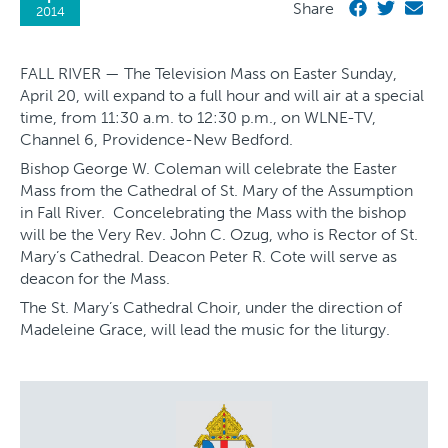
Share
2014
FALL RIVER — The Television Mass on Easter Sunday,
April 20, will expand to a full hour and will air at a special
time, from 11:30 a.m. to 12:30 p.m., on WLNE-TV,
Channel 6, Providence-New Bedford.
Bishop George W. Coleman will celebrate the Easter
Mass from the Cathedral of St. Mary of the Assumption
in Fall River. Concelebrating the Mass with the bishop
will be the Very Rev. John C. Ozug, who is Rector of St.
Mary’s Cathedral. Deacon Peter R. Cote will serve as
deacon for the Mass.
The St. Mary’s Cathedral Choir, under the direction of
Madeleine Grace, will lead the music for the liturgy.