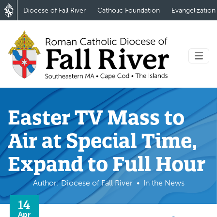
Diocese of Fall River
Catholic Foundation
Evangelization
Easter TV Mass to
Air at Special Time,
Expand to Full Hour
Author: Diocese of Fall River
In the News
14
Apr