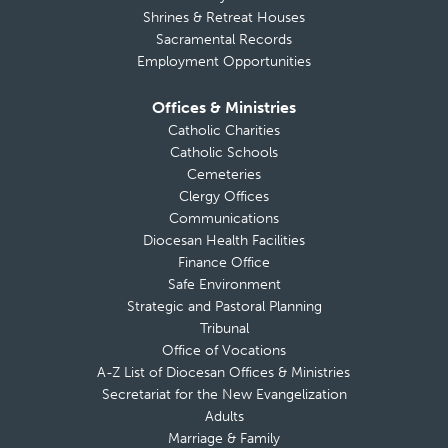
Shrines & Retreat Houses
Sacramental Records
Employment Opportunities
Offices & Ministries
Catholic Charities
Catholic Schools
Cemeteries
Clergy Offices
Communications
Diocesan Health Facilities
Finance Office
Safe Environment
Strategic and Pastoral Planning
Tribunal
Office of Vocations
A-Z List of Diocesan Offices & Ministries
Secretariat for the New Evangelization
Adults
Marriage & Family