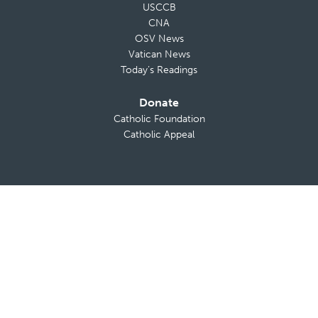
USCCB
CNA
OSV News
Vatican News
Today’s Readings
Donate
Catholic Foundation
Catholic Appeal