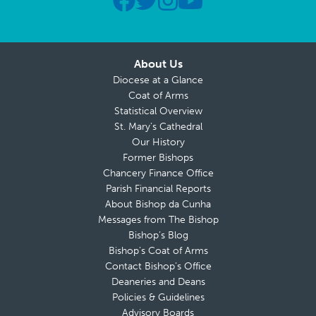
About Us
Diocese at a Glance
Coat of Arms
Statistical Overview
St. Mary’s Cathedral
Our History
Former Bishops
Chancery Finance Office
Parish Financial Reports
About Bishop da Cunha
Messages from The Bishop
Bishop’s Blog
Bishop’s Coat of Arms
Contact Bishop’s Office
Deaneries and Deans
Policies & Guidelines
Advisory Boards