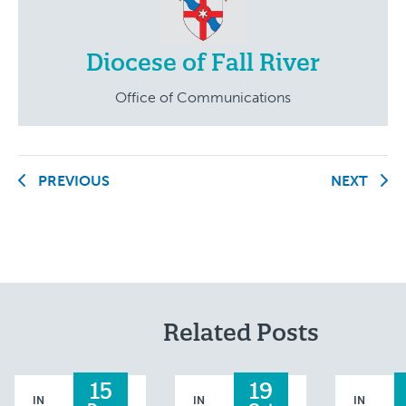
Diocese of Fall River
Office of Communications
PREVIOUS
NEXT
Related Posts
15
19
IN
IN
IN