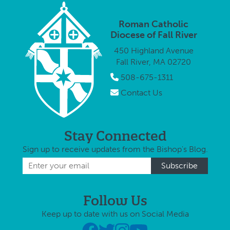
weeks leading
up to
Roman Catholic
Christmas as
Diocese of Fall River
the agency’s
450 Highland Avenue
annual Gift of
Fall River, MA 02720
…
508-675-1311
Contact Us
Stay Connected
Sign up to receive updates from the Bishop's Blog.
Follow Us
Keep up to date with us on Social Media