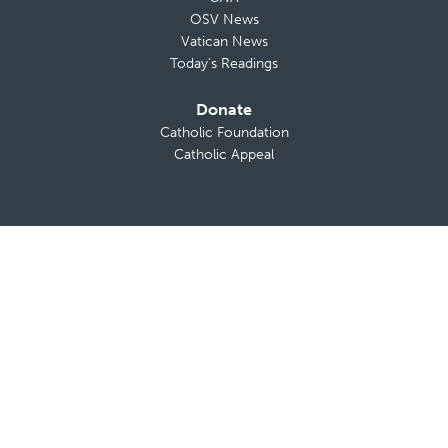
OSV News
Vatican News
Today’s Readings
Donate
Catholic Foundation
Catholic Appeal