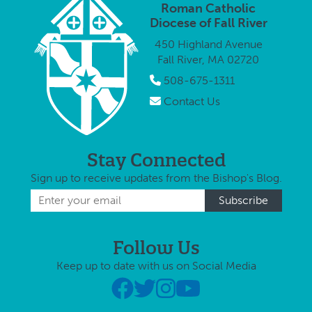
proclaim the
Roman Catholic
will ta
year, it …
Resurrection
Diocese of Fall River
at 3 p.
of Jesus. In the
Sunday
450 Highland Avenue
…
Novemb
Fall River, MA 02720
…
508-675-1311
Contact Us
Stay Connected
Sign up to receive updates from the Bishop's Blog.
Follow Us
Keep up to date with us on Social Media