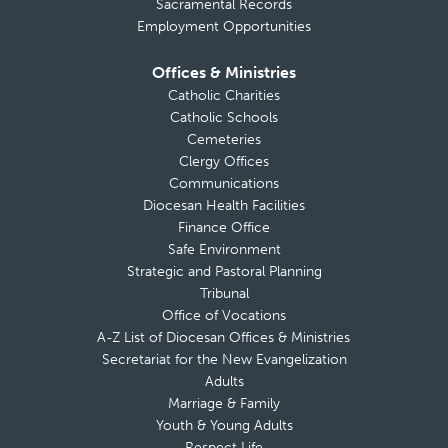
Sacramental Records
Employment Opportunities
Offices & Ministries
Catholic Charities
Catholic Schools
Cemeteries
Clergy Offices
Communications
Diocesan Health Facilities
Finance Office
Safe Environment
Strategic and Pastoral Planning
Tribunal
Office of Vocations
A-Z List of Diocesan Offices & Ministries
Secretariat for the New Evangelization
Adults
Marriage & Family
Youth & Young Adults
Respect Life