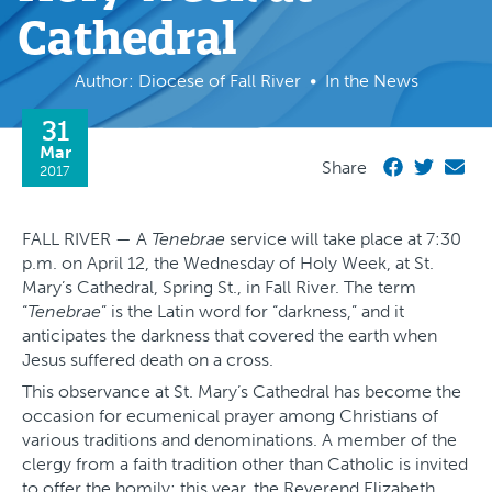
Cathedral
Author: Diocese of Fall River
In the News
31
Mar
Share
2017
FALL RIVER — A
Tenebrae
service will take place at 7:30
p.m. on April 12, the Wednesday of Holy Week, at St.
Mary’s Cathedral, Spring St., in Fall River. The term
“
Tenebrae
” is the Latin word for “darkness,” and it
anticipates the darkness that covered the earth when
Jesus suffered death on a cross.
This observance at St. Mary’s Cathedral has become the
occasion for ecumenical prayer among Christians of
various traditions and denominations. A member of the
clergy from a faith tradition other than Catholic is invited
to offer the homily; this year, the Reverend Elizabeth