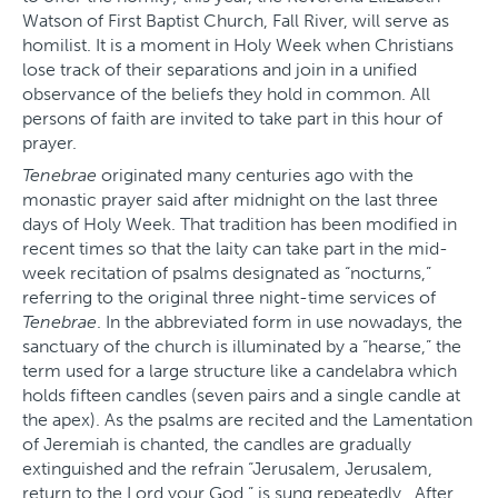
Watson of First Baptist Church, Fall River, will serve as
homilist. It is a moment in Holy Week when Christians
lose track of their separations and join in a unified
observance of the beliefs they hold in common. All
persons of faith are invited to take part in this hour of
prayer.
Tenebrae
originated many centuries ago with the
monastic prayer said after midnight on the last three
days of Holy Week. That tradition has been modified in
recent times so that the laity can take part in the mid-
week recitation of psalms designated as “nocturns,”
referring to the original three night-time services of
Tenebrae
. In the abbreviated form in use nowadays, the
sanctuary of the church is illuminated by a “hearse,” the
term used for a large structure like a candelabra which
holds fifteen candles (seven pairs and a single candle at
the apex). As the psalms are recited and the Lamentation
of Jeremiah is chanted, the candles are gradually
extinguished and the refrain “Jerusalem, Jerusalem,
return to the Lord your God,” is sung repeatedly. After