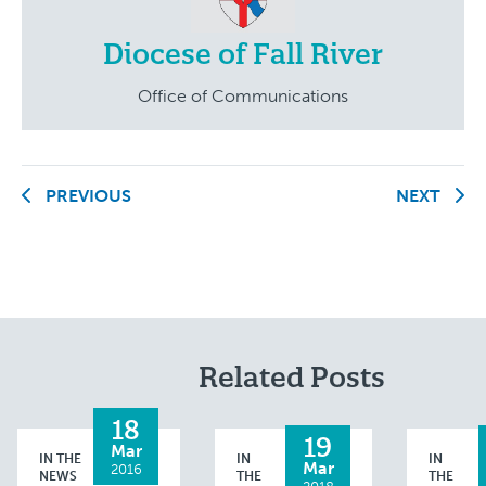
Diocese of Fall River
Office of Communications
PREVIOUS
NEXT
Related Posts
18
19
Mar
IN THE
IN
IN
Mar
2016
NEWS
THE
THE