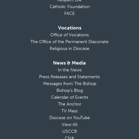
Catholic Foundation
FACE
Vocations
Office of Vocations
The Office of the Permanent Diaconate
Religious in Diocese
News & Media
In the News
Press Releases and Statements
Messages from The Bishop
Bishop’s Blog
Calendar of Events
The Anchor
TV Mass
Diocese on YouTube
View All
USCCB
CNA