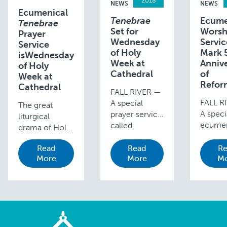
2018
NEWS
NEWS
Ecumenical
Tenebrae
Ecume
Tenebrae
Set for
Worsh
Prayer
Wednesday
Servic
Service
of Holy
Mark 
isWednesday
Week at
Anniv
of Holy
Cathedral
of
Week at
Refor
Cathedral
FALL RIVER —
FALL R
A special
The great
A speci
prayer service
liturgical
ecumen
called
drama of Holy
worshi
Tenebrae is
Week extends
service
held each year
Read
Read
Re
from Palm
More
More
mark t
Mo
on the
Sunday, when
500th
Wednesday
the Passion is
anniver
evening of
read, to Easter
the beg
Holy Week at
Sunday, when
of the
St. Mary’s
the joyful
Protest
Cathedral in
Alleluias
Reform
Fall River. This