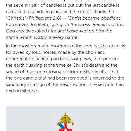
the seventh pair of candles is put out, the last candle is
removed to a hidden place and the choir chants the
“Christus” (
Philippians
2:8) –
“Christ became obedient
for us even to death, dying on the cross. Because of this
God greatly exalted him and bestowed on him the
name which is above every name.”
In the most dramatic moment of the service, the chant is
followed by loud noises, made by the choir and
congregation banging on books or pews, to represent
the earth quaking at the time of Christ’s death and the
sound of the stone closing his tomb. Shortly after that
the one candle that had been removed is returned to the
sanctuary as a sign of the Resurrection. The service then
ends in silence.