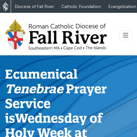
Diocese of Fall River
Catholic Foundation
Evangelization
Ecumenical
Tenebrae
Prayer
Service
isWednesday of
Holy Week at