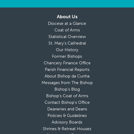
About Us
Diocese at a Glance
Coat of Arms
Statistical Overview
St. Mary’s Cathedral
Our History
Former Bishops
Chancery Finance Office
Parish Financial Reports
About Bishop da Cunha
Messages from The Bishop
Bishop’s Blog
Bishop’s Coat of Arms
Contact Bishop’s Office
Deaneries and Deans
Policies & Guidelines
Advisory Boards
Shrines & Retreat Houses